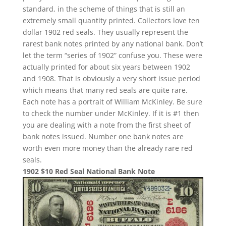
standard, in the scheme of things that is still an
extremely small quantity printed. Collectors love ten
dollar 1902 red seals. They usually represent the
rarest bank notes printed by any national bank. Don’t
let the term “series of 1902” confuse you. These were
actually printed for about six years between 1902
and 1908. That is obviously a very short issue period
which means that many red seals are quite rare.
Each note has a portrait of William McKinley. Be sure
to check the number under McKinley. If it is #1 then
you are dealing with a note from the first sheet of
bank notes issued. Number one bank notes are
worth even more money than the already rare red
seals.
1902 $10 Red Seal National Bank Note