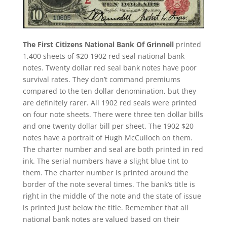
The First Citizens National Bank Of Grinnell
printed
1,400 sheets of $20 1902 red seal national bank
notes. Twenty dollar red seal bank notes have poor
survival rates. They don’t command premiums
compared to the ten dollar denomination, but they
are definitely rarer. All 1902 red seals were printed
on four note sheets. There were three ten dollar bills
and one twenty dollar bill per sheet. The 1902 $20
notes have a portrait of Hugh McCulloch on them.
The charter number and seal are both printed in red
ink. The serial numbers have a slight blue tint to
them. The charter number is printed around the
border of the note several times. The bank’s title is
right in the middle of the note and the state of issue
is printed just below the title. Remember that all
national bank notes are valued based on their