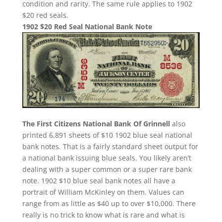
condition and rarity. The same rule applies to 1902
$20 red seals.
1902 $20 Red Seal National Bank Note
The First Citizens National Bank Of Grinnell
also
printed 6,891 sheets of $10 1902 blue seal national
bank notes. That is a fairly standard sheet output for
a national bank issuing blue seals. You likely aren’t
dealing with a super common or a super rare bank
note. 1902 $10 blue seal bank notes all have a
portrait of William McKinley on them. Values can
range from as little as $40 up to over $10,000. There
really is no trick to know what is rare and what is