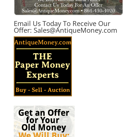
Email Us Today To Receive Our
Offer:
Sales@AntiqueMoney.com