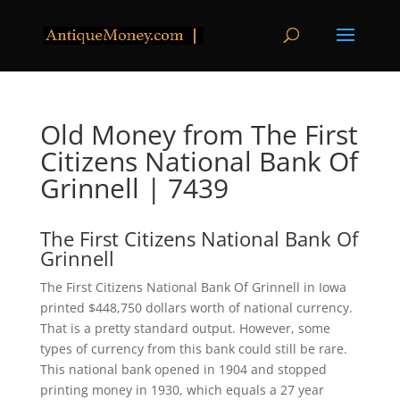
Old Money from The First
Citizens National Bank Of
Grinnell | 7439
The First Citizens National Bank Of
Grinnell
The First Citizens National Bank Of Grinnell in Iowa
printed $448,750 dollars worth of national currency.
That is a pretty standard output. However, some
types of currency from this bank could still be rare.
This national bank opened in 1904 and stopped
printing money in 1930, which equals a 27 year