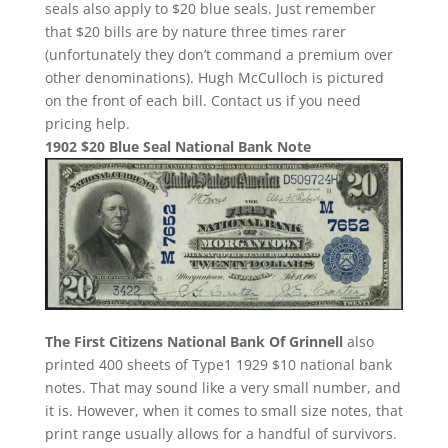
seals also apply to $20 blue seals. Just remember
that $20 bills are by nature three times rarer
(unfortunately they don’t command a premium over
other denominations). Hugh McCulloch is pictured
on the front of each bill. Contact us if you need
pricing help.
1902 $20 Blue Seal National Bank Note
The First Citizens National Bank Of Grinnell
also
printed 400 sheets of Type1 1929 $10 national bank
notes. That may sound like a very small number, and
it is. However, when it comes to small size notes, that
print range usually allows for a handful of survivors.