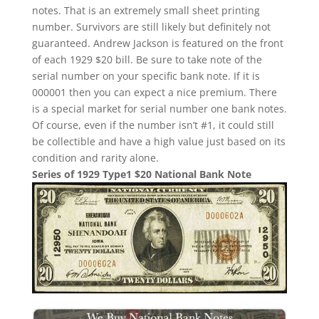
notes. That is an extremely small sheet printing
number. Survivors are still likely but definitely not
guaranteed. Andrew Jackson is featured on the front
of each 1929 $20 bill. Be sure to take note of the
serial number on your specific bank note. If it is
000001 then you can expect a nice premium. There
is a special market for serial number one bank notes.
Of course, even if the number isn’t #1, it could still
be collectible and have a high value just based on its
condition and rarity alone.
Series of 1929 Type1 $20 National Bank Note