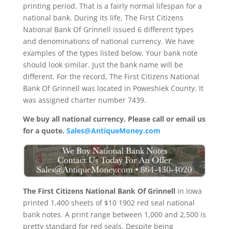
printing period. That is a fairly normal lifespan for a
national bank. During its life, The First Citizens
National Bank Of Grinnell issued 6 different types
and denominations of national currency. We have
examples of the types listed below. Your bank note
should look similar. Just the bank name will be
different. For the record, The First Citizens National
Bank Of Grinnell was located in Poweshiek County. It
was assigned charter number 7439.
We buy all national currency. Please call or email us
for a quote.
Sales@AntiqueMoney.com
The First Citizens National Bank Of Grinnell
in Iowa
printed 1,400 sheets of $10 1902 red seal national
bank notes. A print range between 1,000 and 2,500 is
pretty standard for red seals. Despite being