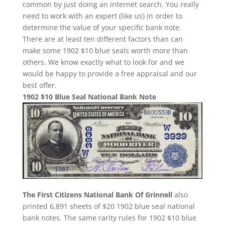
common by just doing an internet search. You really
need to work with an expert (like us) in order to
determine the value of your specific bank note.
There are at least ten different factors than can
make some 1902 $10 blue seals worth more than
others. We know exactly what to look for and we
would be happy to provide a free appraisal and our
best offer.
1902 $10 Blue Seal National Bank Note
The First Citizens National Bank Of Grinnell
also
printed 6,891 sheets of $20 1902 blue seal national
bank notes. The same rarity rules for 1902 $10 blue