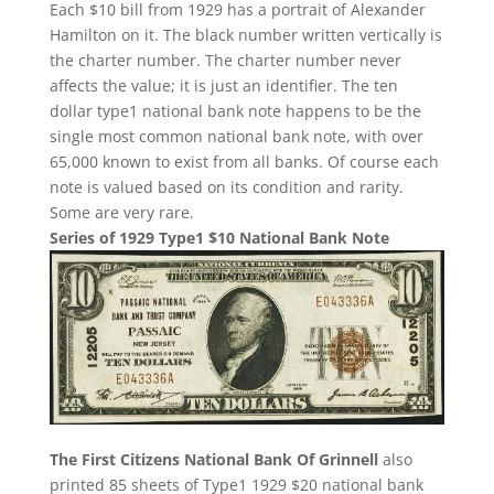
Each $10 bill from 1929 has a portrait of Alexander
Hamilton on it. The black number written vertically is
the charter number. The charter number never
affects the value; it is just an identifier. The ten
dollar type1 national bank note happens to be the
single most common national bank note, with over
65,000 known to exist from all banks. Of course each
note is valued based on its condition and rarity.
Some are very rare.
Series of 1929 Type1 $10 National Bank Note
The First Citizens National Bank Of Grinnell
also
printed 85 sheets of Type1 1929 $20 national bank