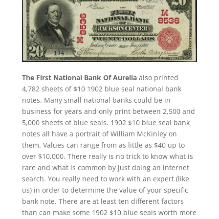
The First National Bank Of Aurelia
also printed
4,782 sheets of $10 1902 blue seal national bank
notes. Many small national banks could be in
business for years and only print between 2,500 and
5,000 sheets of blue seals. 1902 $10 blue seal bank
notes all have a portrait of William McKinley on
them. Values can range from as little as $40 up to
over $10,000. There really is no trick to know what is
rare and what is common by just doing an internet
search. You really need to work with an expert (like
us) in order to determine the value of your specific
bank note. There are at least ten different factors
than can make some 1902 $10 blue seals worth more