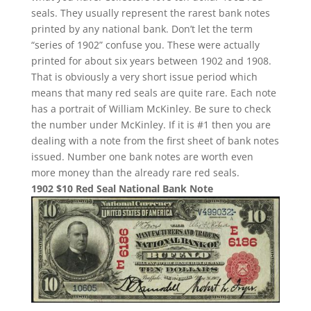
seals. They usually represent the rarest bank notes
printed by any national bank. Don’t let the term
“series of 1902” confuse you. These were actually
printed for about six years between 1902 and 1908.
That is obviously a very short issue period which
means that many red seals are quite rare. Each note
has a portrait of William McKinley. Be sure to check
the number under McKinley. If it is #1 then you are
dealing with a note from the first sheet of bank notes
issued. Number one bank notes are worth even
more money than the already rare red seals.
1902 $10 Red Seal National Bank Note