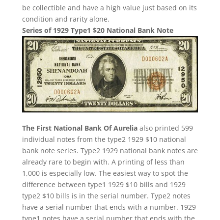
be collectible and have a high value just based on its
condition and rarity alone.
Series of 1929 Type1 $20 National Bank Note
The First National Bank Of Aurelia
also printed 599
individual notes from the type2 1929 $10 national
bank note series. Type2 1929 national bank notes are
already rare to begin with. A printing of less than
1,000 is especially low. The easiest way to spot the
difference between type1 1929 $10 bills and 1929
type2 $10 bills is in the serial number. Type2 notes
have a serial number that ends with a number. 1929
type1 notes have a serial number that ends with the