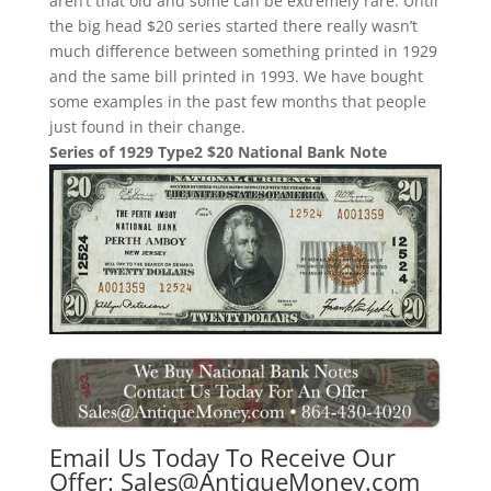
aren’t that old and some can be extremely rare. Until
the big head $20 series started there really wasn’t
much difference between something printed in 1929
and the same bill printed in 1993. We have bought
some examples in the past few months that people
just found in their change.
Series of 1929 Type2 $20 National Bank Note
Email Us Today To Receive Our
Offer:
Sales@AntiqueMoney.com