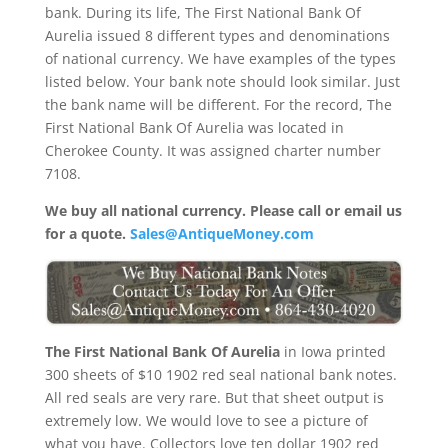
bank. During its life, The First National Bank Of
Aurelia issued 8 different types and denominations
of national currency. We have examples of the types
listed below. Your bank note should look similar. Just
the bank name will be different. For the record, The
First National Bank Of Aurelia was located in
Cherokee County. It was assigned charter number
7108.
We buy all national currency. Please call or email us
for a quote.
Sales@AntiqueMoney.com
The First National Bank Of Aurelia
in Iowa printed
300 sheets of $10 1902 red seal national bank notes.
All red seals are very rare. But that sheet output is
extremely low. We would love to see a picture of
what you have. Collectors love ten dollar 1902 red