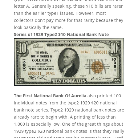
letter A. Generally speaking, these $10 bills are rarer
than the earlier type1 issues. However, most
collectors don’t pay more for that rarity because they
look basically the same.
Series of 1929 Type2 $10 National Bank Note
The First National Bank Of Aurelia
also printed 100
individual notes from the type2 1929 $20 national
bank note series. Type2 1929 national bank notes are
already rare to begin with. A printing of less than
1,000 is especially low. One of the great things about
1929 type2 $20 national bank notes is that they really