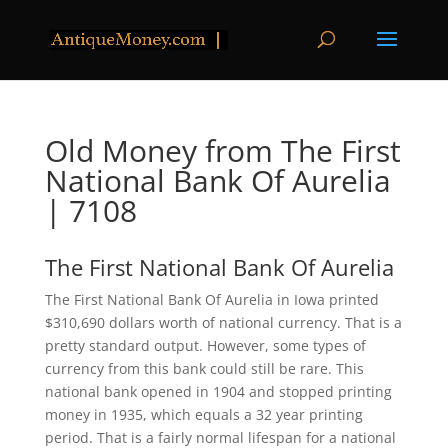
Old Money from The First
National Bank Of Aurelia
| 7108
The First National Bank Of Aurelia
The First National Bank Of Aurelia in Iowa printed
$310,690 dollars worth of national currency. That is a
pretty standard output. However, some types of
currency from this bank could still be rare. This
national bank opened in 1904 and stopped printing
money in 1935, which equals a 32 year printing
period. That is a fairly normal lifespan for a national