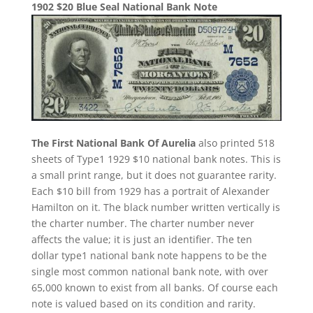
1902 $20 Blue Seal National Bank Note
The First National Bank Of Aurelia
also printed 518
sheets of Type1 1929 $10 national bank notes. This is
a small print range, but it does not guarantee rarity.
Each $10 bill from 1929 has a portrait of Alexander
Hamilton on it. The black number written vertically is
the charter number. The charter number never
affects the value; it is just an identifier. The ten
dollar type1 national bank note happens to be the
single most common national bank note, with over
65,000 known to exist from all banks. Of course each
note is valued based on its condition and rarity.