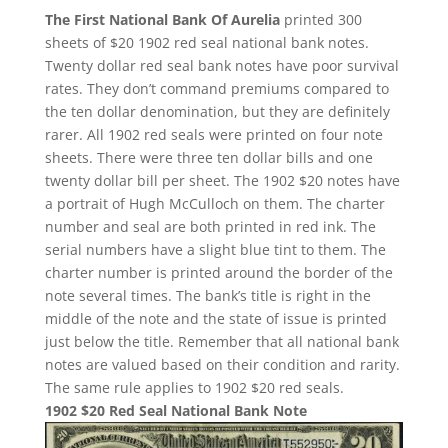
The First National Bank Of Aurelia
printed 300
sheets of $20 1902 red seal national bank notes.
Twenty dollar red seal bank notes have poor survival
rates. They don’t command premiums compared to
the ten dollar denomination, but they are definitely
rarer. All 1902 red seals were printed on four note
sheets. There were three ten dollar bills and one
twenty dollar bill per sheet. The 1902 $20 notes have
a portrait of Hugh McCulloch on them. The charter
number and seal are both printed in red ink. The
serial numbers have a slight blue tint to them. The
charter number is printed around the border of the
note several times. The bank’s title is right in the
middle of the note and the state of issue is printed
just below the title. Remember that all national bank
notes are valued based on their condition and rarity.
The same rule applies to 1902 $20 red seals.
1902 $20 Red Seal National Bank Note