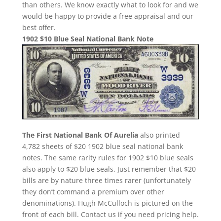
than others. We know exactly what to look for and we
would be happy to provide a free appraisal and our
best offer.
1902 $10 Blue Seal National Bank Note
The First National Bank Of Aurelia
also printed
4,782 sheets of $20 1902 blue seal national bank
notes. The same rarity rules for 1902 $10 blue seals
also apply to $20 blue seals. Just remember that $20
bills are by nature three times rarer (unfortunately
they don’t command a premium over other
denominations). Hugh McCulloch is pictured on the
front of each bill. Contact us if you need pricing help.