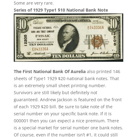
Some are very rare.
Series of 1929 Type1 $10 National Bank Note
The First National Bank Of Aurelia
also printed 146
sheets of Type1 1929 $20 national bank notes. That
is an extremely small sheet printing number.
Survivors are still likely but definitely not
guaranteed. Andrew Jackson is featured on the front
of each 1929 $20 bill. Be sure to take note of the
serial number on your specific bank note. If it is
000001 then you can expect a nice premium. There
is a special market for serial number one bank notes.
Of course, even if the number isn’t #1, it could still