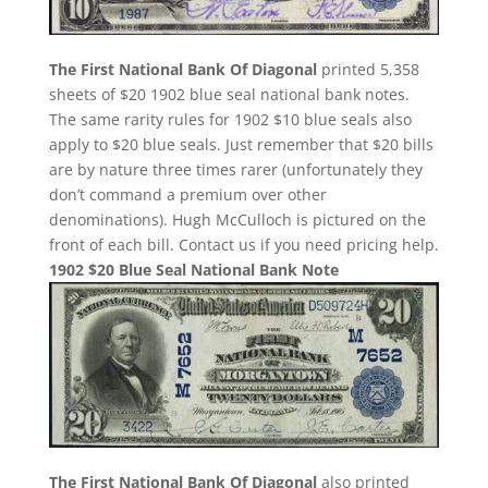
The First National Bank Of Diagonal
printed 5,358
sheets of $20 1902 blue seal national bank notes.
The same rarity rules for 1902 $10 blue seals also
apply to $20 blue seals. Just remember that $20 bills
are by nature three times rarer (unfortunately they
don’t command a premium over other
denominations). Hugh McCulloch is pictured on the
front of each bill. Contact us if you need pricing help.
1902 $20 Blue Seal National Bank Note
The First National Bank Of Diagonal
also printed