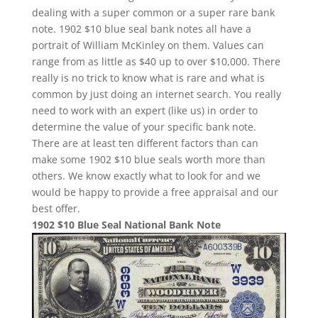
dealing with a super common or a super rare bank
note. 1902 $10 blue seal bank notes all have a
portrait of William McKinley on them. Values can
range from as little as $40 up to over $10,000. There
really is no trick to know what is rare and what is
common by just doing an internet search. You really
need to work with an expert (like us) in order to
determine the value of your specific bank note.
There are at least ten different factors than can
make some 1902 $10 blue seals worth more than
others. We know exactly what to look for and we
would be happy to provide a free appraisal and our
best offer.
1902 $10 Blue Seal National Bank Note