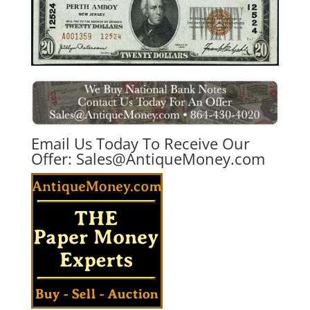
Email Us Today To Receive Our
Offer:
Sales@AntiqueMoney.com