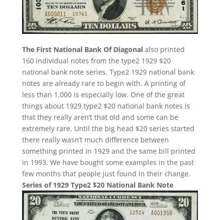
The First National Bank Of Diagonal
also printed
160 individual notes from the type2 1929 $20
national bank note series. Type2 1929 national bank
notes are already rare to begin with. A printing of
less than 1,000 is especially low. One of the great
things about 1929 type2 $20 national bank notes is
that they really aren’t that old and some can be
extremely rare. Until the big head $20 series started
there really wasn’t much difference between
something printed in 1929 and the same bill printed
in 1993. We have bought some examples in the past
few months that people just found in their change.
Series of 1929 Type2 $20 National Bank Note