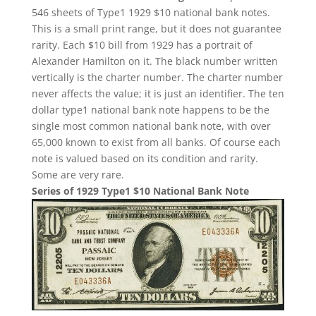
546 sheets of Type1 1929 $10 national bank notes.
This is a small print range, but it does not guarantee
rarity. Each $10 bill from 1929 has a portrait of
Alexander Hamilton on it. The black number written
vertically is the charter number. The charter number
never affects the value; it is just an identifier. The ten
dollar type1 national bank note happens to be the
single most common national bank note, with over
65,000 known to exist from all banks. Of course each
note is valued based on its condition and rarity.
Some are very rare.
Series of 1929 Type1 $10 National Bank Note