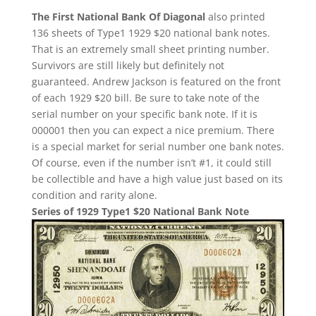
The First National Bank Of Diagonal
also printed
136 sheets of Type1 1929 $20 national bank notes.
That is an extremely small sheet printing number.
Survivors are still likely but definitely not
guaranteed. Andrew Jackson is featured on the front
of each 1929 $20 bill. Be sure to take note of the
serial number on your specific bank note. If it is
000001 then you can expect a nice premium. There
is a special market for serial number one bank notes.
Of course, even if the number isn’t #1, it could still
be collectible and have a high value just based on its
condition and rarity alone.
Series of 1929 Type1 $20 National Bank Note