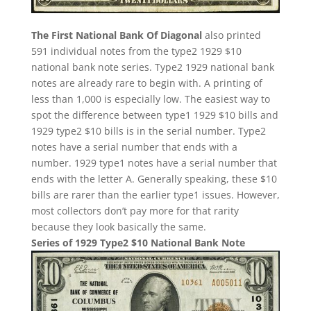
The First National Bank Of Diagonal
also printed
591 individual notes from the type2 1929 $10
national bank note series. Type2 1929 national bank
notes are already rare to begin with. A printing of
less than 1,000 is especially low. The easiest way to
spot the difference between type1 1929 $10 bills and
1929 type2 $10 bills is in the serial number. Type2
notes have a serial number that ends with a
number. 1929 type1 notes have a serial number that
ends with the letter A. Generally speaking, these $10
bills are rarer than the earlier type1 issues. However,
most collectors don’t pay more for that rarity
because they look basically the same.
Series of 1929 Type2 $10 National Bank Note