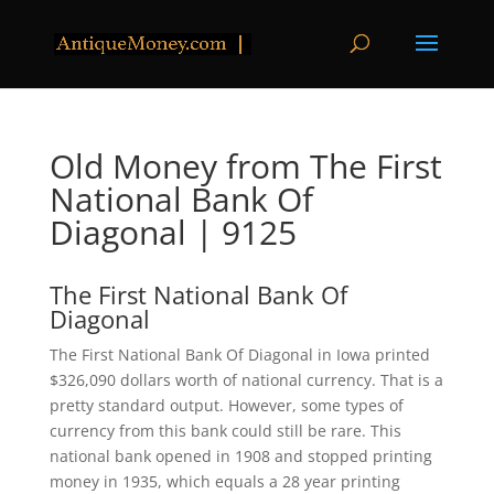
Old Money from The First
National Bank Of
Diagonal | 9125
The First National Bank Of
Diagonal
The First National Bank Of Diagonal in Iowa printed
$326,090 dollars worth of national currency. That is a
pretty standard output. However, some types of
currency from this bank could still be rare. This
national bank opened in 1908 and stopped printing
money in 1935, which equals a 28 year printing