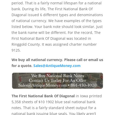
period. That is a fairly normal lifespan for a national
bank. During its life, The First National Bank Of
Diagonal issued 6 different types and denominations
of national currency. We have examples of the types
listed below. Your bank note should look similar. Just
the bank name will be different. For the record, The
First National Bank Of Diagonal was located in
Ringgold County. It was assigned charter number
9125.
We buy all national currency. Please call or email us
for a quote.
Sales@AntiqueMoney.com
The First National Bank Of Diagonal
in Iowa printed
5,358 sheets of $10 1902 blue seal national bank
notes. That is a fairly standard sheet output for a
national bank issuing blue seals. You likely aren’t