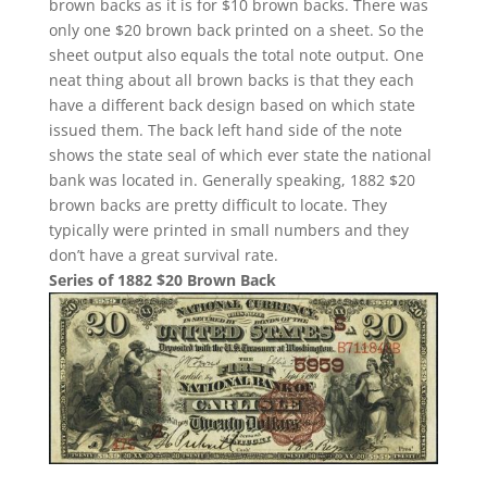
brown backs as it is for $10 brown backs. There was
only one $20 brown back printed on a sheet. So the
sheet output also equals the total note output. One
neat thing about all brown backs is that they each
have a different back design based on which state
issued them. The back left hand side of the note
shows the state seal of which ever state the national
bank was located in. Generally speaking, 1882 $20
brown backs are pretty difficult to locate. They
typically were printed in small numbers and they
don’t have a great survival rate.
Series of 1882 $20 Brown Back