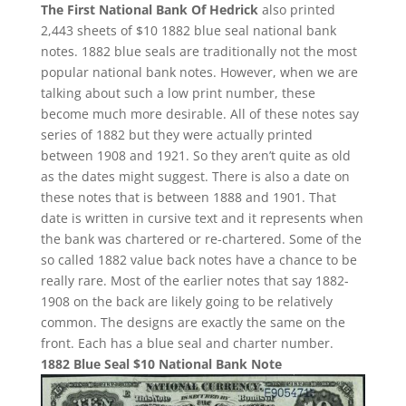
The First National Bank Of Hedrick
also printed
2,443 sheets of $10 1882 blue seal national bank
notes. 1882 blue seals are traditionally not the most
popular national bank notes. However, when we are
talking about such a low print number, these
become much more desirable. All of these notes say
series of 1882 but they were actually printed
between 1908 and 1921. So they aren’t quite as old
as the dates might suggest. There is also a date on
these notes that is between 1888 and 1901. That
date is written in cursive text and it represents when
the bank was chartered or re-chartered. Some of the
so called 1882 value back notes have a chance to be
really rare. Most of the earlier notes that say 1882-
1908 on the back are likely going to be relatively
common. The designs are exactly the same on the
front. Each has a blue seal and charter number.
1882 Blue Seal $10 National Bank Note