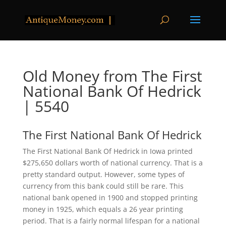
Old Money from The First
National Bank Of Hedrick
| 5540
The First National Bank Of Hedrick
The First National Bank Of Hedrick in Iowa printed
$275,650 dollars worth of national currency. That is a
pretty standard output. However, some types of
currency from this bank could still be rare. This
national bank opened in 1900 and stopped printing
money in 1925, which equals a 26 year printing
period. That is a fairly normal lifespan for a national