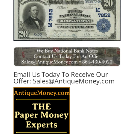
Email Us Today To Receive Our
Offer:
Sales@AntiqueMoney.com