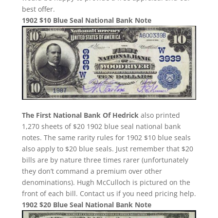
best offer.
1902 $10 Blue Seal National Bank Note
The First National Bank Of Hedrick
also printed
1,270 sheets of $20 1902 blue seal national bank
notes. The same rarity rules for 1902 $10 blue seals
also apply to $20 blue seals. Just remember that $20
bills are by nature three times rarer (unfortunately
they don’t command a premium over other
denominations). Hugh McCulloch is pictured on the
front of each bill. Contact us if you need pricing help.
1902 $20 Blue Seal National Bank Note