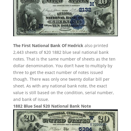
The First National Bank Of Hedrick
also printed
2,443 sheets of $20 1882 blue seal national bank
notes. That is the same number of sheets as the ten
dollar denomination. You don’t have to multiply by
three to get the exact number of notes issued
though. There was only one twenty dollar bill per
sheet. As with any national bank note, the exact
value is still based on the condition, serial number,
and bank of issue.
1882 Blue Seal $20 National Bank Note