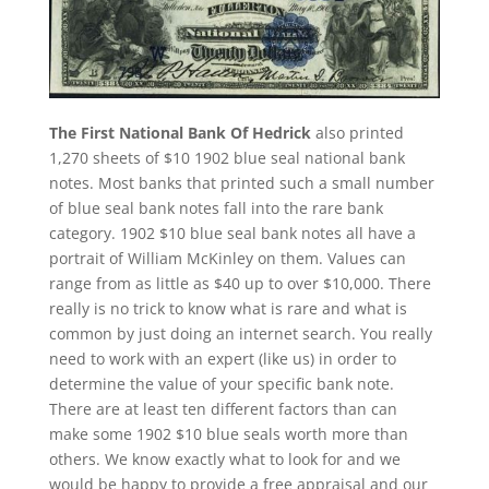
The First National Bank Of Hedrick
also printed
1,270 sheets of $10 1902 blue seal national bank
notes. Most banks that printed such a small number
of blue seal bank notes fall into the rare bank
category. 1902 $10 blue seal bank notes all have a
portrait of William McKinley on them. Values can
range from as little as $40 up to over $10,000. There
really is no trick to know what is rare and what is
common by just doing an internet search. You really
need to work with an expert (like us) in order to
determine the value of your specific bank note.
There are at least ten different factors than can
make some 1902 $10 blue seals worth more than
others. We know exactly what to look for and we
would be happy to provide a free appraisal and our