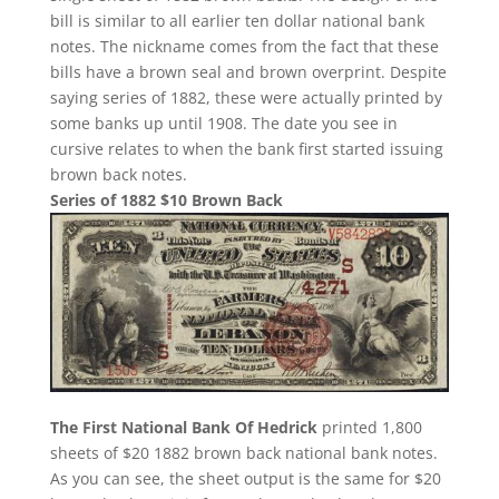
bill is similar to all earlier ten dollar national bank
notes. The nickname comes from the fact that these
bills have a brown seal and brown overprint. Despite
saying series of 1882, these were actually printed by
some banks up until 1908. The date you see in
cursive relates to when the bank first started issuing
brown back notes.
Series of 1882 $10 Brown Back
The First National Bank Of Hedrick
printed 1,800
sheets of $20 1882 brown back national bank notes.
As you can see, the sheet output is the same for $20