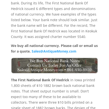
bank. During its life, The First National Bank Of
Hedrick issued 6 different types and denominations
of national currency. We have examples of the types
listed below. Your bank note should look similar. Just
the bank name will be different. For the record, The
First National Bank Of Hedrick was located in Keokuk
County. It was assigned charter number 5540.
We buy all national currency. Please call or email us
for a quote.
Sales@AntiqueMoney.com
The First National Bank Of Hedrick
in Iowa printed
1,800 sheets of $10 1882 brown back national bank
notes. That sheet output number is small. Don’t
expect too many of these to be available to
collectors. There were three $10 bills printed on a
single sheet of 1882 brown backs. The design of the