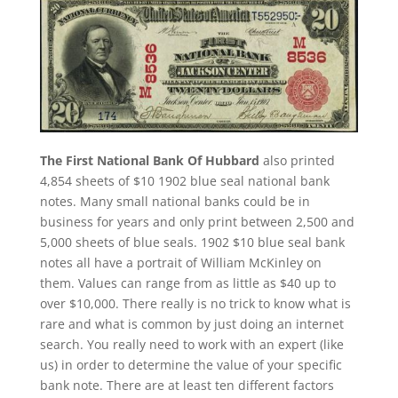
The First National Bank Of Hubbard
also printed
4,854 sheets of $10 1902 blue seal national bank
notes. Many small national banks could be in
business for years and only print between 2,500 and
5,000 sheets of blue seals. 1902 $10 blue seal bank
notes all have a portrait of William McKinley on
them. Values can range from as little as $40 up to
over $10,000. There really is no trick to know what is
rare and what is common by just doing an internet
search. You really need to work with an expert (like
us) in order to determine the value of your specific
bank note. There are at least ten different factors