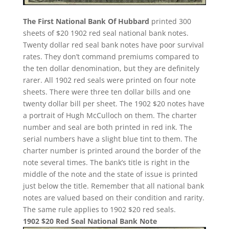
The First National Bank Of Hubbard
printed 300
sheets of $20 1902 red seal national bank notes.
Twenty dollar red seal bank notes have poor survival
rates. They don’t command premiums compared to
the ten dollar denomination, but they are definitely
rarer. All 1902 red seals were printed on four note
sheets. There were three ten dollar bills and one
twenty dollar bill per sheet. The 1902 $20 notes have
a portrait of Hugh McCulloch on them. The charter
number and seal are both printed in red ink. The
serial numbers have a slight blue tint to them. The
charter number is printed around the border of the
note several times. The bank’s title is right in the
middle of the note and the state of issue is printed
just below the title. Remember that all national bank
notes are valued based on their condition and rarity.
The same rule applies to 1902 $20 red seals.
1902 $20 Red Seal National Bank Note