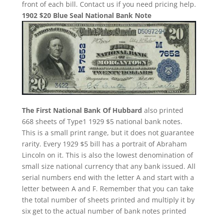
front of each bill. Contact us if you need pricing help.
1902 $20 Blue Seal National Bank Note
The First National Bank Of Hubbard
also printed
668 sheets of Type1 1929 $5 national bank notes.
This is a small print range, but it does not guarantee
rarity. Every 1929 $5 bill has a portrait of Abraham
Lincoln on it. This is also the lowest denomination of
small size national currency that any bank issued. All
serial numbers end with the letter A and start with a
letter between A and F. Remember that you can take
the total number of sheets printed and multiply it by
six get to the actual number of bank notes printed