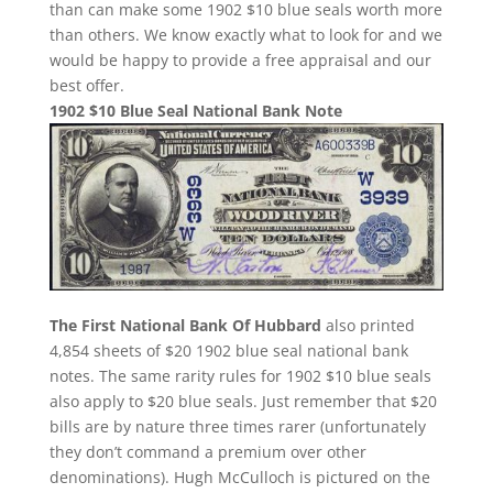
than can make some 1902 $10 blue seals worth more
than others. We know exactly what to look for and we
would be happy to provide a free appraisal and our
best offer.
1902 $10 Blue Seal National Bank Note
The First National Bank Of Hubbard
also printed
4,854 sheets of $20 1902 blue seal national bank
notes. The same rarity rules for 1902 $10 blue seals
also apply to $20 blue seals. Just remember that $20
bills are by nature three times rarer (unfortunately
they don’t command a premium over other
denominations). Hugh McCulloch is pictured on the