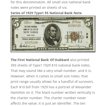
for this denomination. All small size national bank
notes were printed on sheets of six.
Series of 1929 Type1 $5 National Bank Note
The First National Bank Of Hubbard
also printed
393 sheets of Type1 1929 $10 national bank notes.
That may sound like a very small number, and it is.
However, when it comes to small size notes, that
print range usually allows for a handful of survivors.
Each $10 bill from 1929 has a portrait of Alexander
Hamilton on it. The black number written vertically is
the charter number. The charter number never
affects the value; it is just an identifier. The ten