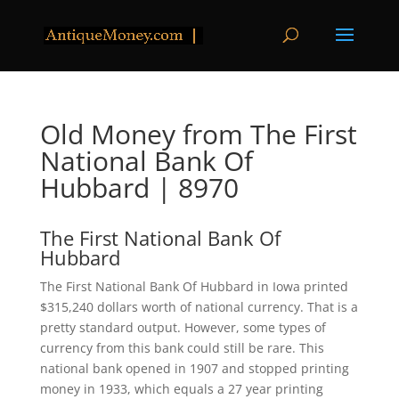
Old Money from The First
National Bank Of
Hubbard | 8970
The First National Bank Of
Hubbard
The First National Bank Of Hubbard in Iowa printed
$315,240 dollars worth of national currency. That is a
pretty standard output. However, some types of
currency from this bank could still be rare. This
national bank opened in 1907 and stopped printing
money in 1933, which equals a 27 year printing