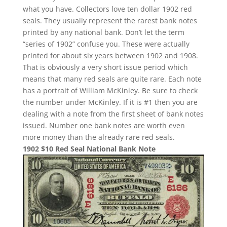
what you have. Collectors love ten dollar 1902 red
seals. They usually represent the rarest bank notes
printed by any national bank. Don’t let the term
“series of 1902” confuse you. These were actually
printed for about six years between 1902 and 1908.
That is obviously a very short issue period which
means that many red seals are quite rare. Each note
has a portrait of William McKinley. Be sure to check
the number under McKinley. If it is #1 then you are
dealing with a note from the first sheet of bank notes
issued. Number one bank notes are worth even
more money than the already rare red seals.
1902 $10 Red Seal National Bank Note