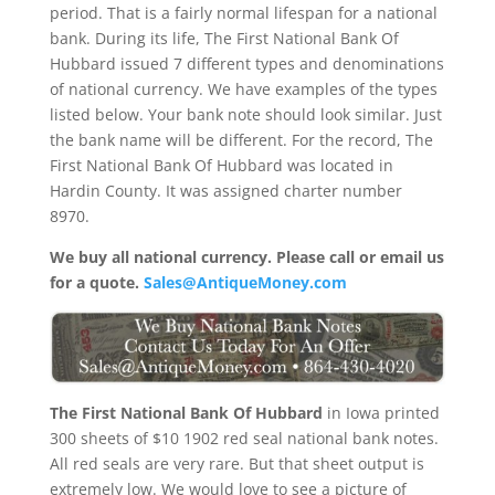
period. That is a fairly normal lifespan for a national
bank. During its life, The First National Bank Of
Hubbard issued 7 different types and denominations
of national currency. We have examples of the types
listed below. Your bank note should look similar. Just
the bank name will be different. For the record, The
First National Bank Of Hubbard was located in
Hardin County. It was assigned charter number
8970.
We buy all national currency. Please call or email us
for a quote.
Sales@AntiqueMoney.com
The First National Bank Of Hubbard
in Iowa printed
300 sheets of $10 1902 red seal national bank notes.
All red seals are very rare. But that sheet output is
extremely low. We would love to see a picture of