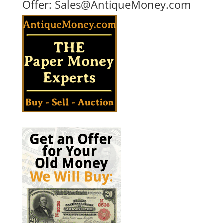
Offer:
Sales@AntiqueMoney.com