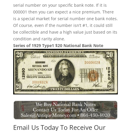
serial number on your specific bank note. If it is
000001 then you can expect a nice premium. There
is a special market for serial number one bank notes.
Of course, even if the number isn’t #1, it could still
be collectible and have a high value just based on its
condition and rarity alone.
Series of 1929 Type1 $20 National Bank Note
Email Us Today To Receive Our