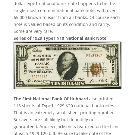
dollar type1 national bank note happens to be the
single most common national bank note, with over
65,000 known to exist from all banks. Of course each
note is valued based on its condition and rarity.
Some are very rare.
Series of 1929 Type1 $10 National Bank Note
The First National Bank Of Hubbard
also printed
116 sheets of Type1 1929 $20 national bank notes.
That is an extremely small sheet printing number.
Survivors are still likely but definitely not
guaranteed. Andrew Jackson is featured on the front
of each 1929 $20 bill. Be sure to take note of the