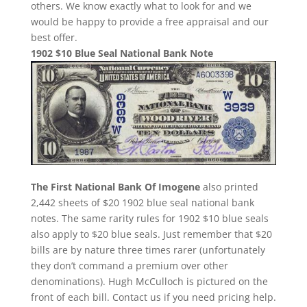
others. We know exactly what to look for and we
would be happy to provide a free appraisal and our
best offer.
1902 $10 Blue Seal National Bank Note
The First National Bank Of Imogene
also printed
2,442 sheets of $20 1902 blue seal national bank
notes. The same rarity rules for 1902 $10 blue seals
also apply to $20 blue seals. Just remember that $20
bills are by nature three times rarer (unfortunately
they don’t command a premium over other
denominations). Hugh McCulloch is pictured on the
front of each bill. Contact us if you need pricing help.