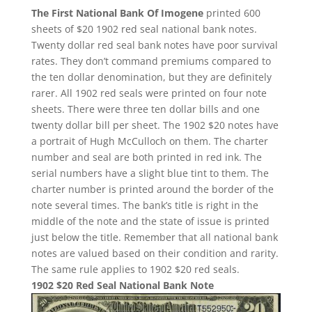
The First National Bank Of Imogene
printed 600
sheets of $20 1902 red seal national bank notes.
Twenty dollar red seal bank notes have poor survival
rates. They don’t command premiums compared to
the ten dollar denomination, but they are definitely
rarer. All 1902 red seals were printed on four note
sheets. There were three ten dollar bills and one
twenty dollar bill per sheet. The 1902 $20 notes have
a portrait of Hugh McCulloch on them. The charter
number and seal are both printed in red ink. The
serial numbers have a slight blue tint to them. The
charter number is printed around the border of the
note several times. The bank’s title is right in the
middle of the note and the state of issue is printed
just below the title. Remember that all national bank
notes are valued based on their condition and rarity.
The same rule applies to 1902 $20 red seals.
1902 $20 Red Seal National Bank Note