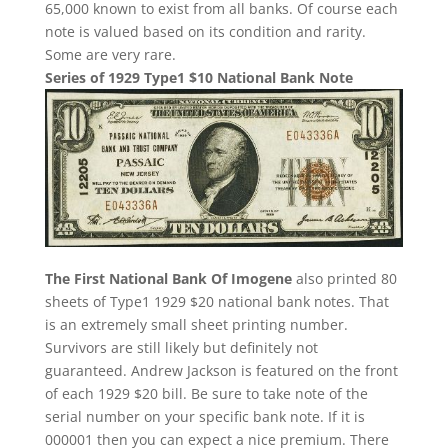
65,000 known to exist from all banks. Of course each
note is valued based on its condition and rarity.
Some are very rare.
Series of 1929 Type1 $10 National Bank Note
The First National Bank Of Imogene
also printed 80
sheets of Type1 1929 $20 national bank notes. That
is an extremely small sheet printing number.
Survivors are still likely but definitely not
guaranteed. Andrew Jackson is featured on the front
of each 1929 $20 bill. Be sure to take note of the
serial number on your specific bank note. If it is
000001 then you can expect a nice premium. There