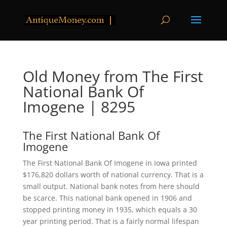
Old Money from The First
National Bank Of
Imogene | 8295
The First National Bank Of
Imogene
The First National Bank Of Imogene in Iowa printed
$176,820 dollars worth of national currency. That is a
small output. National bank notes from here should
be scarce. This national bank opened in 1906 and
stopped printing money in 1935, which equals a 30
year printing period. That is a fairly normal lifespan