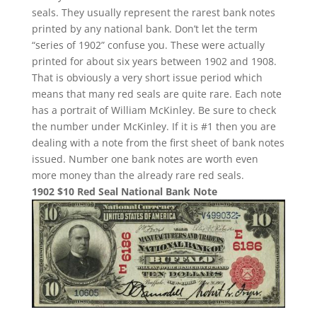
seals. They usually represent the rarest bank notes
printed by any national bank. Don’t let the term
“series of 1902” confuse you. These were actually
printed for about six years between 1902 and 1908.
That is obviously a very short issue period which
means that many red seals are quite rare. Each note
has a portrait of William McKinley. Be sure to check
the number under McKinley. If it is #1 then you are
dealing with a note from the first sheet of bank notes
issued. Number one bank notes are worth even
more money than the already rare red seals.
1902 $10 Red Seal National Bank Note