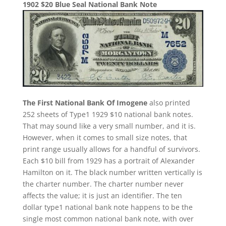
1902 $20 Blue Seal National Bank Note
The First National Bank Of Imogene
also printed
252 sheets of Type1 1929 $10 national bank notes.
That may sound like a very small number, and it is.
However, when it comes to small size notes, that
print range usually allows for a handful of survivors.
Each $10 bill from 1929 has a portrait of Alexander
Hamilton on it. The black number written vertically is
the charter number. The charter number never
affects the value; it is just an identifier. The ten
dollar type1 national bank note happens to be the
single most common national bank note, with over