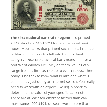
The First National Bank Of Imogene
also printed
2,442 sheets of $10 1902 blue seal national bank
notes. Most banks that printed such a small number
of blue seal bank notes fall into the rare bank
category. 1902 $10 blue seal bank notes all have a
portrait of William McKinley on them. Values can
range from as little as $40 up to over $10,000. There
really is no trick to know what is rare and what is
common by just doing an internet search. You really
need to work with an expert (like us) in order to
determine the value of your specific bank note.
There are at least ten different factors than can
make some 1902 $10 blue seals worth more than