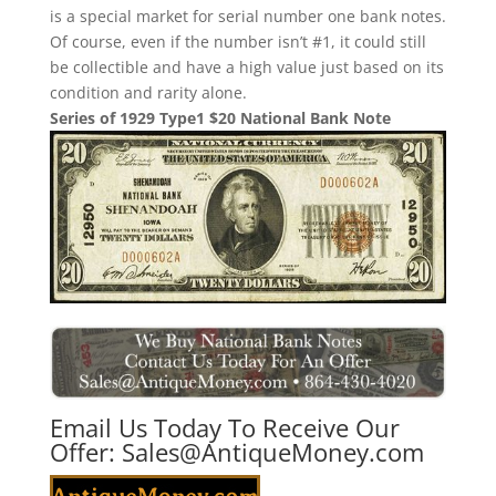
is a special market for serial number one bank notes.
Of course, even if the number isn’t #1, it could still
be collectible and have a high value just based on its
condition and rarity alone.
Series of 1929 Type1 $20 National Bank Note
Email Us Today To Receive Our
Offer:
Sales@AntiqueMoney.com