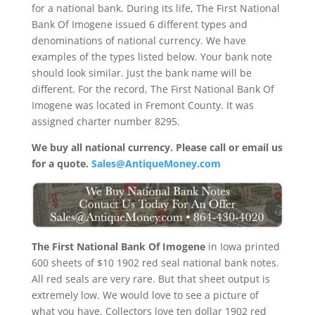
for a national bank. During its life, The First National
Bank Of Imogene issued 6 different types and
denominations of national currency. We have
examples of the types listed below. Your bank note
should look similar. Just the bank name will be
different. For the record, The First National Bank Of
Imogene was located in Fremont County. It was
assigned charter number 8295.
We buy all national currency. Please call or email us
for a quote.
Sales@AntiqueMoney.com
The First National Bank Of Imogene
in Iowa printed
600 sheets of $10 1902 red seal national bank notes.
All red seals are very rare. But that sheet output is
extremely low. We would love to see a picture of
what you have. Collectors love ten dollar 1902 red