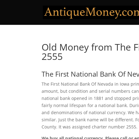
Old Money from The Fi
2555
The First National Bank Of Ne
The First National Bank Of Nevada in Iowa prin
amount, but condition and serial numbers can
national bank opened in 1881 and stopped prin
fairly normal lifespan for a national bank. Duri
and denominations of national currency. We ha
similar. Just the bank name will be different. 
County. It was assigned charter number 2555.
We buy all national currency. Please call or e