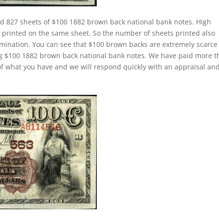
ed 827 sheets of $100 1882 brown back national bank notes. High
rinted on the same sheet. So the number of sheets printed also
mination. You can see that $100 brown backs are extremely scarce
ing $100 1882 brown back national bank notes. We have paid more 
f what you have and we will respond quickly with an appraisal an