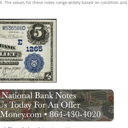
ll. The values for these notes range widely based on condition and