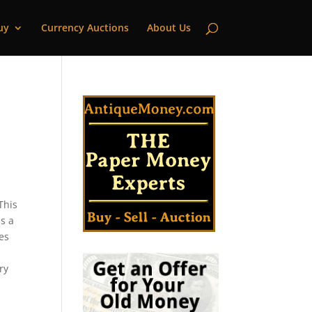
uy
Currency Auctions
About Us
This
s a
pes
k
ry