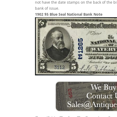
not have the date stamps on the back of the bi
bank of issue.
1902 $5 Blue Seal National Bank Note