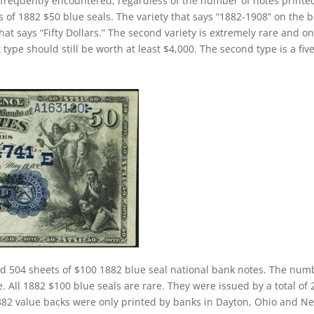
 frequently encountered, regardless of the number of notes printe
s of 1882 $50 blue seals. The variety that says “1882-1908” on the 
hat says “Fifty Dollars.” The second variety is extremely rare and on
 type should still be worth at least $4,000. The second type is a fiv
ed 504 sheets of $100 1882 blue seal national bank notes. The num
. All 1882 $100 blue seals are rare. They were issued by a total of 
 1882 value backs were only printed by banks in Dayton, Ohio and N