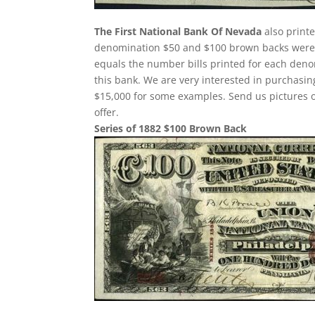
The First National Bank Of Nevada
also print
denomination $50 and $100 brown backs were p
equals the number bills printed for each deno
this bank. We are very interested in purchas
$15,000 for some examples. Send us pictures o
offer.
Series of 1882 $100 Brown Back