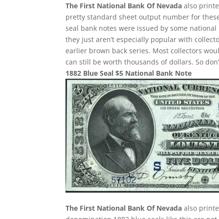
The First National Bank Of Nevada
also printe
pretty standard sheet output number for these 
seal bank notes were issued by some national 
they just aren’t especially popular with collect
earlier brown back series. Most collectors wou
can still be worth thousands of dollars. So do
1882 Blue Seal $5 National Bank Note
The First National Bank Of Nevada
also printe