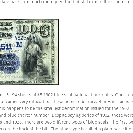
date backs are much more plentiful but still rare in the scheme of
d 13,194 sheets of $5 1902 blue seal national bank notes. Once a 
 becomes very difficult for those notes to be rare. Ben Harrison is 
 This happens to be the smallest denomination issued for the 1902
 and blue charter number. Despite saying series of 1902, these wer
and 1928. There are two different types of blue seals. The first ty
n on the back of the bill. The other type is called a plain back; it d