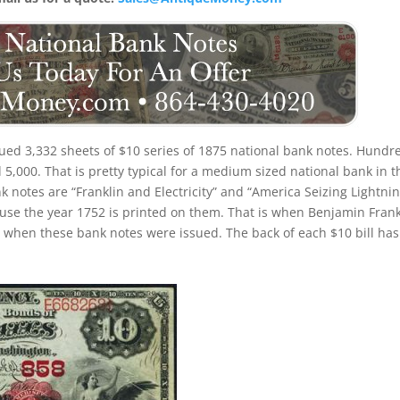
ued 3,332 sheets of $10 series of 1875 national bank notes. Hundr
,000. That is pretty typical for a medium sized national bank in t
 notes are “Franklin and Electricity” and “America Seizing Lightnin
use the year 1752 is printed on them. That is when Benjamin Frank
ith when these bank notes were issued. The back of each $10 bill has