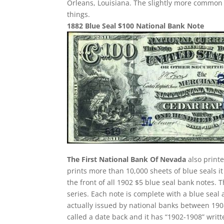
Orleans, Louisiana. The slightly more common 
things.
1882 Blue Seal $100 National Bank Note
The First National Bank Of Nevada
also printe
prints more than 10,000 sheets of blue seals it
the front of all 1902 $5 blue seal bank notes.
series. Each note is complete with a blue seal
actually issued by national banks between 1908 
called a date back and it has “1902-1908” writte