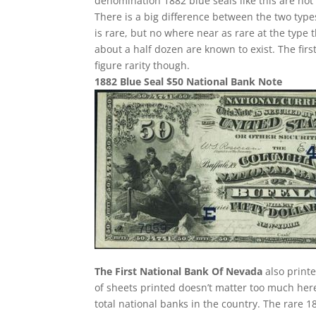
denomination 1882 blue seals like this are not
There is a big difference between the two type
is rare, but no where near as rare at the type t
about a half dozen are known to exist. The first
figure rarity though.
1882 Blue Seal $50 National Bank Note
The First National Bank Of Nevada
also print
of sheets printed doesn’t matter too much here
total national banks in the country. The rare