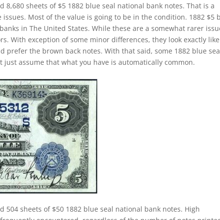
d 8,680 sheets of $5 1882 blue seal national bank notes. That is a
issues. Most of the value is going to be in the condition. 1882 $5 
banks in The United States. While these are a somewhat rarer issu
ors. With exception of some minor differences, they look exactly like
ld prefer the brown back notes. With that said, some 1882 blue sea
n’t just assume that what you have is automatically common.
d 504 sheets of $50 1882 blue seal national bank notes. High