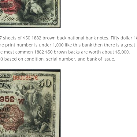
 sheets of $50 1882 brown back national bank notes. Fifty dollar 
 print number is under 1,000 like this bank then there is a great
The most common 1882 $50 brown backs are worth about $5,000.
 based on condition, serial number, and bank of issue.