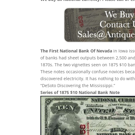
The First National Bank Of Nevada
in Iowa iss
of banks had sheet outputs between 2,500 and 5
1870s. The two vignettes seen on 1875 $10 bank
These notes occasionally confuse novices beca
discovered electricity. It has nothing to do w
“DeSoto Discovering the Mississippi.”
Series of 1875 $10 National Bank Note