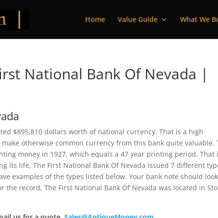
Home
Value Guide
What We B
rst National Bank Of Nevada |
vada
ted $895,810 dollars worth of national currency. That is a high
 make otherwise common currency from this bank quite valuable. 
ting money in 1927, which equals a 47 year printing period. That i
ng its life, The First National Bank Of Nevada issued 7 different ty
ve examples of the types listed below. Your bank note should loo
For the record, The First National Bank Of Nevada was located in Sto
mail us for a quote.
Sales@AntiqueMoney.com