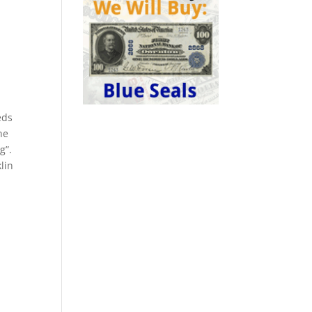
eds
he
g”.
lin