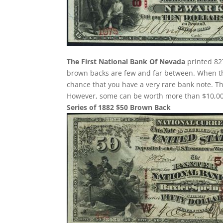
The First National Bank Of Nevada
printed 827
brown backs are few and far between. When the
chance that you have a very rare bank note. 
However, some can be worth more than $10,000
Series of 1882 $50 Brown Back