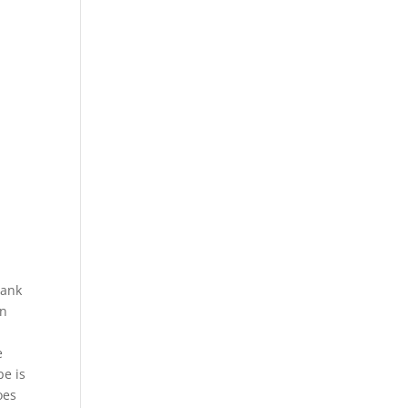
bank
on
e
pe is
oes