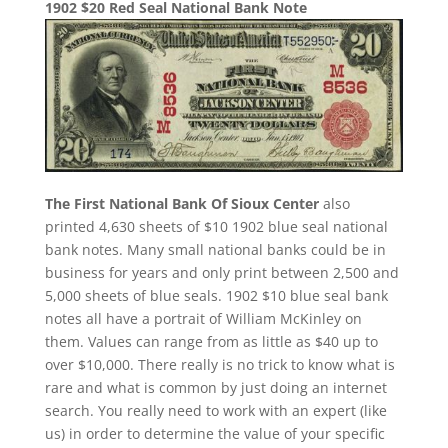
1902 $20 Red Seal National Bank Note
The First National Bank Of Sioux Center
also
printed 4,630 sheets of $10 1902 blue seal national
bank notes. Many small national banks could be in
business for years and only print between 2,500 and
5,000 sheets of blue seals. 1902 $10 blue seal bank
notes all have a portrait of William McKinley on
them. Values can range from as little as $40 up to
over $10,000. There really is no trick to know what is
rare and what is common by just doing an internet
search. You really need to work with an expert (like
us) in order to determine the value of your specific