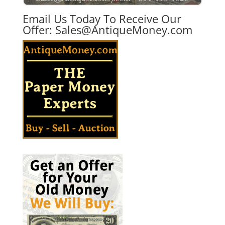
Email Us Today To Receive Our
Offer:
Sales@AntiqueMoney.com