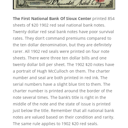
The First National Bank Of Sioux Center
printed 854
sheets of $20 1902 red seal national bank notes.
Twenty dollar red seal bank notes have poor survival
rates. They don’t command premiums compared to
the ten dollar denomination, but they are definitely
rarer. All 1902 red seals were printed on four note
sheets. There were three ten dollar bills and one
twenty dollar bill per sheet. The 1902 $20 notes have
a portrait of Hugh McCulloch on them. The charter
number and seal are both printed in red ink. The
serial numbers have a slight blue tint to them. The
charter number is printed around the border of the
note several times. The bank’s title is right in the
middle of the note and the state of issue is printed
just below the title. Remember that all national bank
notes are valued based on their condition and rarity.
The same rule applies to 1902 $20 red seals.