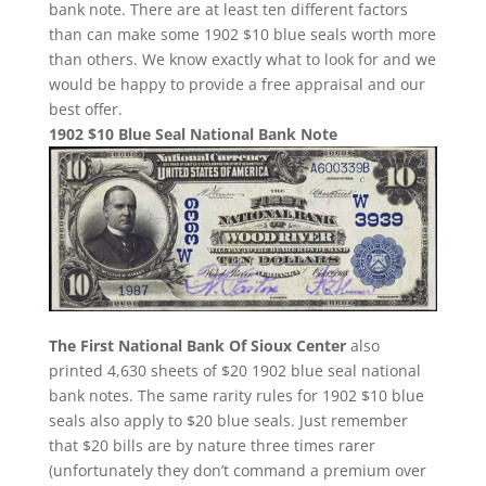
bank note. There are at least ten different factors
than can make some 1902 $10 blue seals worth more
than others. We know exactly what to look for and we
would be happy to provide a free appraisal and our
best offer.
1902 $10 Blue Seal National Bank Note
The First National Bank Of Sioux Center
also
printed 4,630 sheets of $20 1902 blue seal national
bank notes. The same rarity rules for 1902 $10 blue
seals also apply to $20 blue seals. Just remember
that $20 bills are by nature three times rarer
(unfortunately they don’t command a premium over