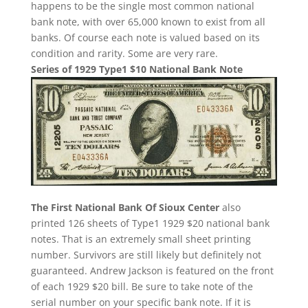
happens to be the single most common national
bank note, with over 65,000 known to exist from all
banks. Of course each note is valued based on its
condition and rarity. Some are very rare.
Series of 1929 Type1 $10 National Bank Note
The First National Bank Of Sioux Center
also
printed 126 sheets of Type1 1929 $20 national bank
notes. That is an extremely small sheet printing
number. Survivors are still likely but definitely not
guaranteed. Andrew Jackson is featured on the front
of each 1929 $20 bill. Be sure to take note of the
serial number on your specific bank note. If it is