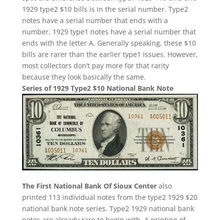
1929 type2 $10 bills is in the serial number. Type2
notes have a serial number that ends with a
number. 1929 type1 notes have a serial number that
ends with the letter A. Generally speaking, these $10
bills are rarer than the earlier type1 issues. However,
most collectors don’t pay more for that rarity
because they look basically the same.
Series of 1929 Type2 $10 National Bank Note
The First National Bank Of Sioux Center
also
printed 113 individual notes from the type2 1929 $20
national bank note series. Type2 1929 national bank
notes are already rare to begin with. A printing of