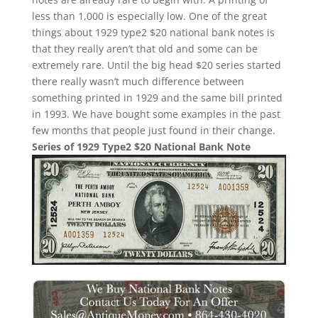
less than 1,000 is especially low. One of the great
things about 1929 type2 $20 national bank notes is
that they really aren’t that old and some can be
extremely rare. Until the big head $20 series started
there really wasn’t much difference between
something printed in 1929 and the same bill printed
in 1993. We have bought some examples in the past
few months that people just found in their change.
Series of 1929 Type2 $20 National Bank Note