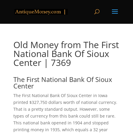
Old Money from The First
National Bank Of Sioux
Center | 7369
The First National Bank Of Sioux
Center
The First National Bank Of Sioux Center in Iowa
printed $327,750 dollars worth of national currency.
That is a pretty standard output. However, some
types of currency from this bank could still be rare.
This national bank opened in 1904 and stopped
printing money in 1935, which equals a 32 year