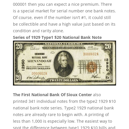
000001 then you can expect a nice premium. There
is a special market for serial number one bank notes.
Of course, even if the number isn’t #1, it could still
be collectible and have a high value just based on its
condition and rarity alone.
Series of 1929 Type1 $20 National Bank Note
The First National Bank Of Sioux Center
also
printed 341 individual notes from the type2 1929 $10
national bank note series. Type2 1929 national bank
notes are already rare to begin with. A printing of
less than 1,000 is especially low. The easiest way to
spot the difference between type1 1929 $10 bills and