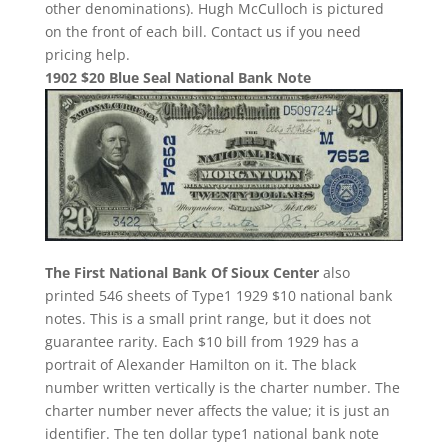
other denominations). Hugh McCulloch is pictured
on the front of each bill. Contact us if you need
pricing help.
1902 $20 Blue Seal National Bank Note
The First National Bank Of Sioux Center
also
printed 546 sheets of Type1 1929 $10 national bank
notes. This is a small print range, but it does not
guarantee rarity. Each $10 bill from 1929 has a
portrait of Alexander Hamilton on it. The black
number written vertically is the charter number. The
charter number never affects the value; it is just an
identifier. The ten dollar type1 national bank note