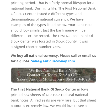
printing period. That is a fairly normal lifespan for a
national bank. During its life, The First National Bank
Of Sioux Center issued 8 different types and
denominations of national currency. We have
examples of the types listed below. Your bank note
should look similar. Just the bank name will be
different. For the record, The First National Bank Of
Sioux Center was located in Sioux County. It was
assigned charter number 7369.
We buy all national currency. Please call or email us
for a quote.
Sales@AntiqueMoney.com
The First National Bank Of Sioux Center
in Iowa
printed 854 sheets of $10 1902 red seal national
bank notes. All red seals are very rare. But that sheet
output is extremely low. We would love to see a