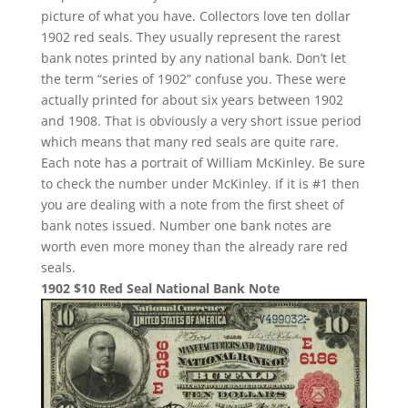
picture of what you have. Collectors love ten dollar
1902 red seals. They usually represent the rarest
bank notes printed by any national bank. Don’t let
the term “series of 1902” confuse you. These were
actually printed for about six years between 1902
and 1908. That is obviously a very short issue period
which means that many red seals are quite rare.
Each note has a portrait of William McKinley. Be sure
to check the number under McKinley. If it is #1 then
you are dealing with a note from the first sheet of
bank notes issued. Number one bank notes are
worth even more money than the already rare red
seals.
1902 $10 Red Seal National Bank Note