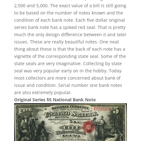
2,500 and 5,000. The exact value of a bill is still going
to be based on the number of notes known and the
condition of each bank note. Each five dollar original
series bank note has a spiked red seal. That is pretty
much the only design difference between it and later
issues. These are really beautiful notes. One neat
thing about these is that the back of each note has a
vignette of the corresponding state seal. Some of the
state seals are very imaginative. Collecting by state
seal was very popular early on in the hobby. Today
most collectors are more concerned about bank of
issue and condition. Serial number one bank notes
are also extremely popular.
Original Series $5 National Bank Note