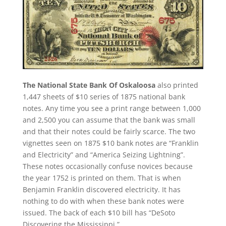
The National State Bank Of Oskaloosa
also printed
1,447 sheets of $10 series of 1875 national bank
notes. Any time you see a print range between 1,000
and 2,500 you can assume that the bank was small
and that their notes could be fairly scarce. The two
vignettes seen on 1875 $10 bank notes are “Franklin
and Electricity” and “America Seizing Lightning”.
These notes occasionally confuse novices because
the year 1752 is printed on them. That is when
Benjamin Franklin discovered electricity. It has
nothing to do with when these bank notes were
issued. The back of each $10 bill has “DeSoto
Discovering the Mississippi.”