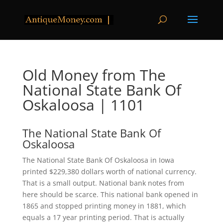
Old Money from The
National State Bank Of
Oskaloosa | 1101
The National State Bank Of
Oskaloosa
The National State Bank Of Oskaloosa in Iowa
printed $229,380 dollars worth of national currency.
That is a small output. National bank notes from
here should be scarce. This national bank opened in
1865 and stopped printing money in 1881, which
equals a 17 year printing period. That is actually