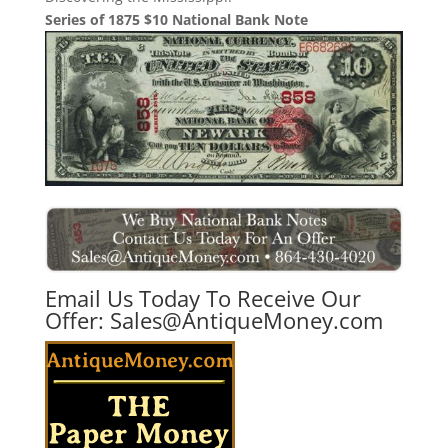
Series of 1875 $10 National Bank Note
Email Us Today To Receive Our
Offer:
Sales@AntiqueMoney.com