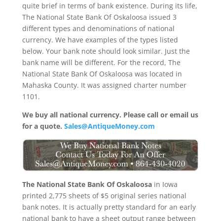
quite brief in terms of bank existence. During its life,
The National State Bank Of Oskaloosa issued 3
different types and denominations of national
currency. We have examples of the types listed
below. Your bank note should look similar. Just the
bank name will be different. For the record, The
National State Bank Of Oskaloosa was located in
Mahaska County. It was assigned charter number
1101.
We buy all national currency. Please call or email us
for a quote.
Sales@AntiqueMoney.com
The National State Bank Of Oskaloosa
in Iowa
printed 2,775 sheets of $5 original series national
bank notes. It is actually pretty standard for an early
national bank to have a sheet output range between