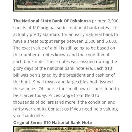
The National State Bank Of Oskaloosa
printed 2,900
sheets of $10 original series national bank notes. It is
actually pretty standard for an early national bank to
have a sheet output range between 2,500 and 5,000.
The exact value of a bill is still going to be based on
the number of notes known and the condition of
each bank note. These notes were issued during the
glory days of the national bank note era. Each $10
bill was pen signed by the president and cashier of
the bank. Small towns and large cities both issued
these notes. Of course the small town issuers tend to
be scarcer today. Prices range from $500 to
thousands of dollars (and more if the condition and
rarity warrant it). Contact us if you need help valuing
your bank note.
Original Series $10 National Bank Note