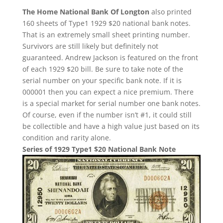
The Home National Bank Of Longton
also printed
160 sheets of Type1 1929 $20 national bank notes.
That is an extremely small sheet printing number.
Survivors are still likely but definitely not
guaranteed. Andrew Jackson is featured on the front
of each 1929 $20 bill. Be sure to take note of the
serial number on your specific bank note. If it is
000001 then you can expect a nice premium. There
is a special market for serial number one bank notes.
Of course, even if the number isn’t #1, it could still
be collectible and have a high value just based on its
condition and rarity alone.
Series of 1929 Type1 $20 National Bank Note