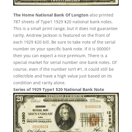
The Home National Bank Of Longton
also printed
787 sheets of Type1 1929 $20 national bank notes.
This is a small print range, but it does not guarantee
rarity. Andrew Jackson is featured on the front of
each 1929 $20 bill. Be sure to take note of the serial
number on your specific bank note. If it is 000001
then you can expect a nice premium. There is a
special market for serial number one bank notes. Of
course, even if the number isn’t #1, it could still be
collectible and have a high value just based on its
condition and rarity alone.
Series of 1929 Type1 $20 National Bank Note