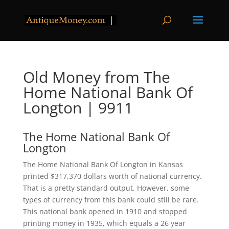
Old Money from The
Home National Bank Of
Longton | 9911
The Home National Bank Of
Longton
The Home National Bank Of Longton in Kansas
printed $317,370 dollars worth of national currency.
That is a pretty standard output. However, some
types of currency from this bank could still be rare.
This national bank opened in 1910 and stopped
printing money in 1935, which equals a 26 year