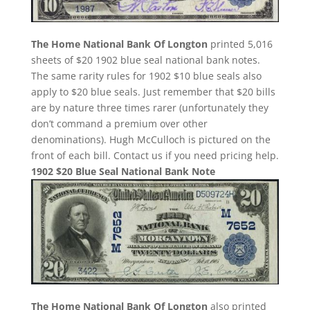
The Home National Bank Of Longton
printed 5,016
sheets of $20 1902 blue seal national bank notes.
The same rarity rules for 1902 $10 blue seals also
apply to $20 blue seals. Just remember that $20 bills
are by nature three times rarer (unfortunately they
don’t command a premium over other
denominations). Hugh McCulloch is pictured on the
front of each bill. Contact us if you need pricing help.
1902 $20 Blue Seal National Bank Note
The Home National Bank Of Longton
also printed