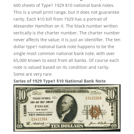
600 sheets of Type1 1929 $10 national bank notes.
This is a small print range, but it does not guarantee
rarity. Each $10 bill from 1929 has a portrait of
Alexander Hamilton on it. The black number written
vertically is the charter number. The charter number
never affects the value; it is just an identifier. The ten
dollar type1 national bank note happens to be the
single most common national bank note, with over
65,000 known to exist from all banks. Of course each
note is valued based on its condition and rarity.
Some are very rare.
Series of 1929 Type1 $10 National Bank Note