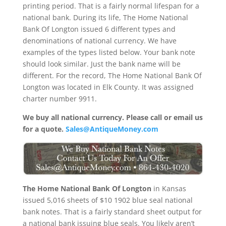
printing period. That is a fairly normal lifespan for a
national bank. During its life, The Home National
Bank Of Longton issued 6 different types and
denominations of national currency. We have
examples of the types listed below. Your bank note
should look similar. Just the bank name will be
different. For the record, The Home National Bank Of
Longton was located in Elk County. It was assigned
charter number 9911.
We buy all national currency. Please call or email us
for a quote.
Sales@AntiqueMoney.com
The Home National Bank Of Longton
in Kansas
issued 5,016 sheets of $10 1902 blue seal national
bank notes. That is a fairly standard sheet output for
a national bank issuing blue seals. You likely aren’t