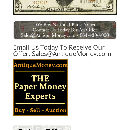
Email Us Today To Receive Our
Offer:
Sales@AntiqueMoney.com