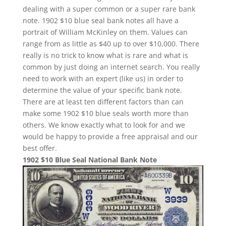
dealing with a super common or a super rare bank
note. 1902 $10 blue seal bank notes all have a
portrait of William McKinley on them. Values can
range from as little as $40 up to over $10,000. There
really is no trick to know what is rare and what is
common by just doing an internet search. You really
need to work with an expert (like us) in order to
determine the value of your specific bank note.
There are at least ten different factors than can
make some 1902 $10 blue seals worth more than
others. We know exactly what to look for and we
would be happy to provide a free appraisal and our
best offer.
1902 $10 Blue Seal National Bank Note