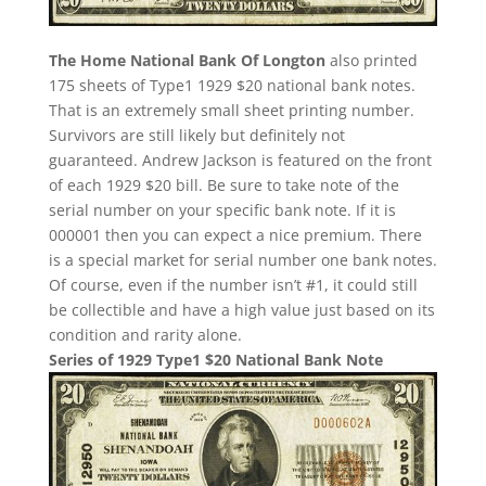
The Home National Bank Of Longton
also printed
175 sheets of Type1 1929 $20 national bank notes.
That is an extremely small sheet printing number.
Survivors are still likely but definitely not
guaranteed. Andrew Jackson is featured on the front
of each 1929 $20 bill. Be sure to take note of the
serial number on your specific bank note. If it is
000001 then you can expect a nice premium. There
is a special market for serial number one bank notes.
Of course, even if the number isn’t #1, it could still
be collectible and have a high value just based on its
condition and rarity alone.
Series of 1929 Type1 $20 National Bank Note