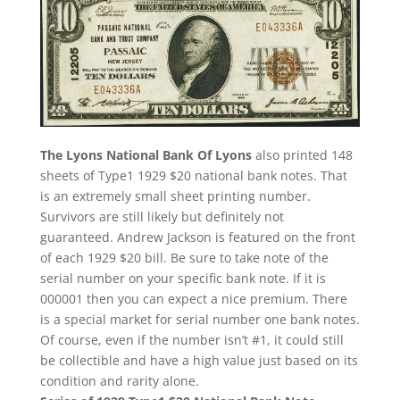
The Lyons National Bank Of Lyons
also printed 148
sheets of Type1 1929 $20 national bank notes. That
is an extremely small sheet printing number.
Survivors are still likely but definitely not
guaranteed. Andrew Jackson is featured on the front
of each 1929 $20 bill. Be sure to take note of the
serial number on your specific bank note. If it is
000001 then you can expect a nice premium. There
is a special market for serial number one bank notes.
Of course, even if the number isn’t #1, it could still
be collectible and have a high value just based on its
condition and rarity alone.