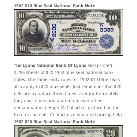
1902 $10 Blue Seal National Bank Note
The Lyons National Bank Of Lyons
also printed
2,296 sheets of $20 1902 blue seal national bank
notes. The same rarity rules for 1902 $10 blue seals
also apply to $20 blue seals. Just remember that $20
bills are by nature three times rarer (unfortunately
they don’t command a premium over other
denominations). Hugh McCulloch is pictured on the
front of each bill. Contact us if you need pricing help.
1902 $20 Blue Seal National Bank Note