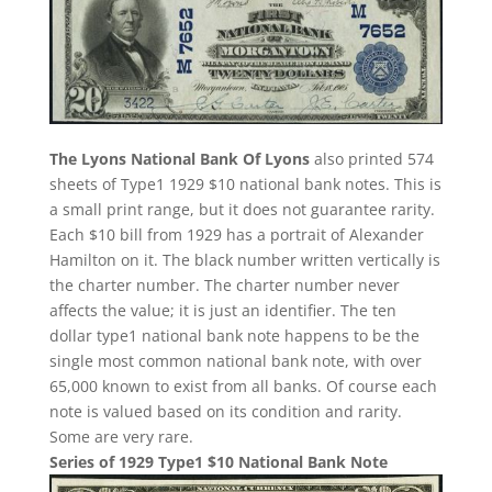
The Lyons National Bank Of Lyons
also printed 574
sheets of Type1 1929 $10 national bank notes. This is
a small print range, but it does not guarantee rarity.
Each $10 bill from 1929 has a portrait of Alexander
Hamilton on it. The black number written vertically is
the charter number. The charter number never
affects the value; it is just an identifier. The ten
dollar type1 national bank note happens to be the
single most common national bank note, with over
65,000 known to exist from all banks. Of course each
note is valued based on its condition and rarity.
Some are very rare.
Series of 1929 Type1 $10 National Bank Note