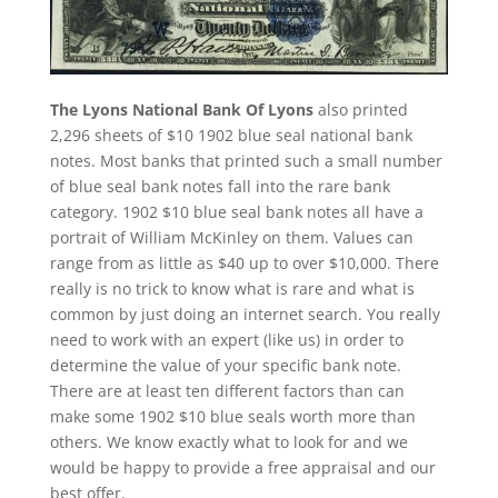
The Lyons National Bank Of Lyons
also printed
2,296 sheets of $10 1902 blue seal national bank
notes. Most banks that printed such a small number
of blue seal bank notes fall into the rare bank
category. 1902 $10 blue seal bank notes all have a
portrait of William McKinley on them. Values can
range from as little as $40 up to over $10,000. There
really is no trick to know what is rare and what is
common by just doing an internet search. You really
need to work with an expert (like us) in order to
determine the value of your specific bank note.
There are at least ten different factors than can
make some 1902 $10 blue seals worth more than
others. We know exactly what to look for and we
would be happy to provide a free appraisal and our
best offer.