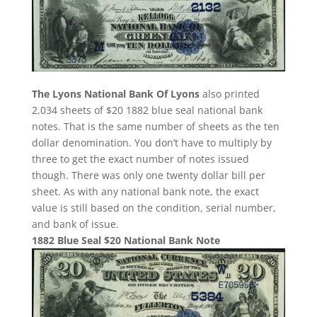
The Lyons National Bank Of Lyons
also printed
2,034 sheets of $20 1882 blue seal national bank
notes. That is the same number of sheets as the ten
dollar denomination. You don’t have to multiply by
three to get the exact number of notes issued
though. There was only one twenty dollar bill per
sheet. As with any national bank note, the exact
value is still based on the condition, serial number,
and bank of issue.
1882 Blue Seal $20 National Bank Note