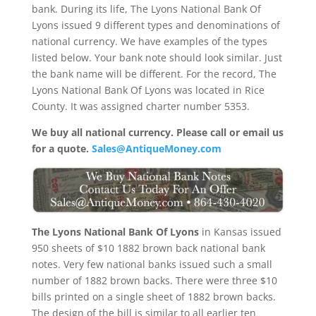
bank. During its life, The Lyons National Bank Of
Lyons issued 9 different types and denominations of
national currency. We have examples of the types
listed below. Your bank note should look similar. Just
the bank name will be different. For the record, The
Lyons National Bank Of Lyons was located in Rice
County. It was assigned charter number 5353.
We buy all national currency. Please call or email us
for a quote.
Sales@AntiqueMoney.com
The Lyons National Bank Of Lyons
in Kansas issued
950 sheets of $10 1882 brown back national bank
notes. Very few national banks issued such a small
number of 1882 brown backs. There were three $10
bills printed on a single sheet of 1882 brown backs.
The design of the bill is similar to all earlier ten