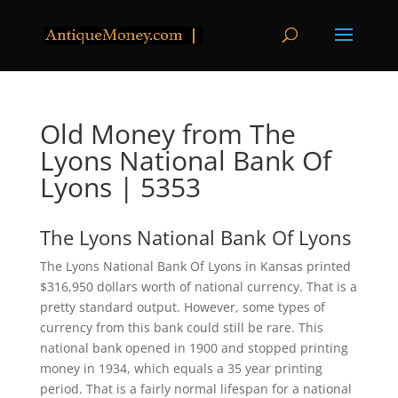
Old Money from The
Lyons National Bank Of
Lyons | 5353
The Lyons National Bank Of Lyons
The Lyons National Bank Of Lyons in Kansas printed
$316,950 dollars worth of national currency. That is a
pretty standard output. However, some types of
currency from this bank could still be rare. This
national bank opened in 1900 and stopped printing
money in 1934, which equals a 35 year printing
period. That is a fairly normal lifespan for a national