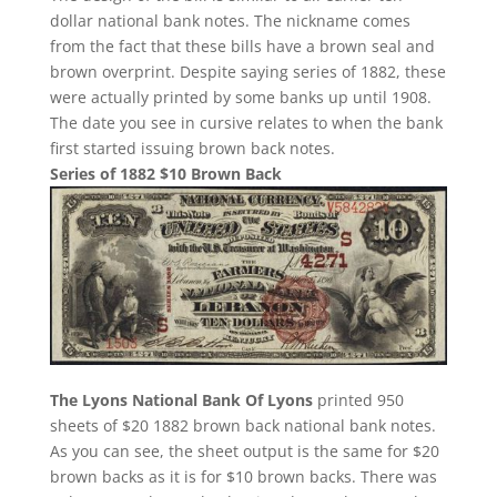
dollar national bank notes. The nickname comes
from the fact that these bills have a brown seal and
brown overprint. Despite saying series of 1882, these
were actually printed by some banks up until 1908.
The date you see in cursive relates to when the bank
first started issuing brown back notes.
Series of 1882 $10 Brown Back
The Lyons National Bank Of Lyons
printed 950
sheets of $20 1882 brown back national bank notes.
As you can see, the sheet output is the same for $20
brown backs as it is for $10 brown backs. There was