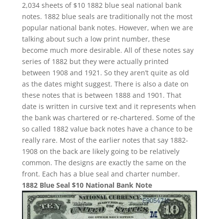
2,034 sheets of $10 1882 blue seal national bank
notes. 1882 blue seals are traditionally not the most
popular national bank notes. However, when we are
talking about such a low print number, these
become much more desirable. All of these notes say
series of 1882 but they were actually printed
between 1908 and 1921. So they aren’t quite as old
as the dates might suggest. There is also a date on
these notes that is between 1888 and 1901. That
date is written in cursive text and it represents when
the bank was chartered or re-chartered. Some of the
so called 1882 value back notes have a chance to be
really rare. Most of the earlier notes that say 1882-
1908 on the back are likely going to be relatively
common. The designs are exactly the same on the
front. Each has a blue seal and charter number.
1882 Blue Seal $10 National Bank Note