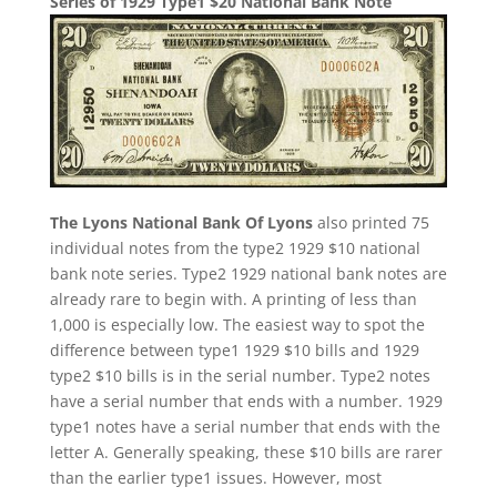
Series of 1929 Type1 $20 National Bank Note
The Lyons National Bank Of Lyons
also printed 75
individual notes from the type2 1929 $10 national
bank note series. Type2 1929 national bank notes are
already rare to begin with. A printing of less than
1,000 is especially low. The easiest way to spot the
difference between type1 1929 $10 bills and 1929
type2 $10 bills is in the serial number. Type2 notes
have a serial number that ends with a number. 1929
type1 notes have a serial number that ends with the
letter A. Generally speaking, these $10 bills are rarer
than the earlier type1 issues. However, most