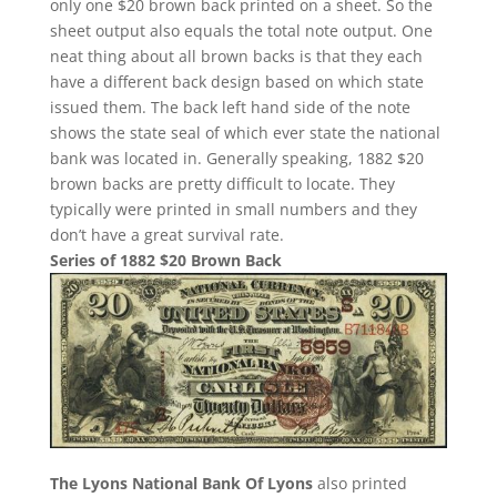
only one $20 brown back printed on a sheet. So the
sheet output also equals the total note output. One
neat thing about all brown backs is that they each
have a different back design based on which state
issued them. The back left hand side of the note
shows the state seal of which ever state the national
bank was located in. Generally speaking, 1882 $20
brown backs are pretty difficult to locate. They
typically were printed in small numbers and they
don’t have a great survival rate.
Series of 1882 $20 Brown Back
The Lyons National Bank Of Lyons
also printed