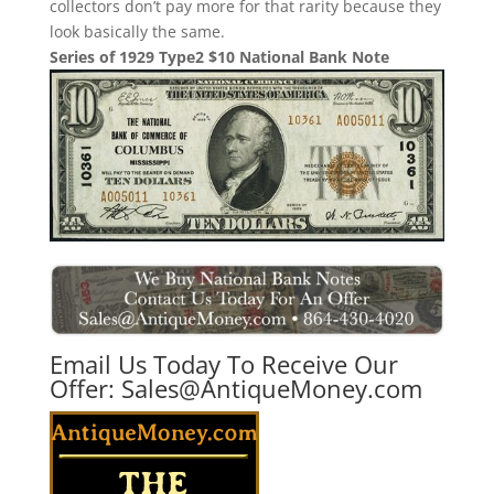
collectors don’t pay more for that rarity because they
look basically the same.
Series of 1929 Type2 $10 National Bank Note
Email Us Today To Receive Our
Offer:
Sales@AntiqueMoney.com