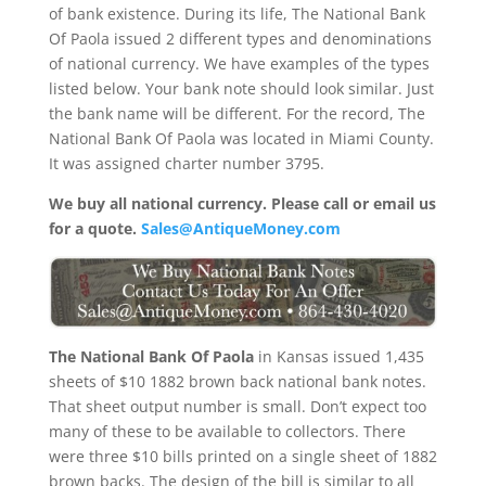
of bank existence. During its life, The National Bank
Of Paola issued 2 different types and denominations
of national currency. We have examples of the types
listed below. Your bank note should look similar. Just
the bank name will be different. For the record, The
National Bank Of Paola was located in Miami County.
It was assigned charter number 3795.
We buy all national currency. Please call or email us
for a quote.
Sales@AntiqueMoney.com
The National Bank Of Paola
in Kansas issued 1,435
sheets of $10 1882 brown back national bank notes.
That sheet output number is small. Don’t expect too
many of these to be available to collectors. There
were three $10 bills printed on a single sheet of 1882
brown backs. The design of the bill is similar to all