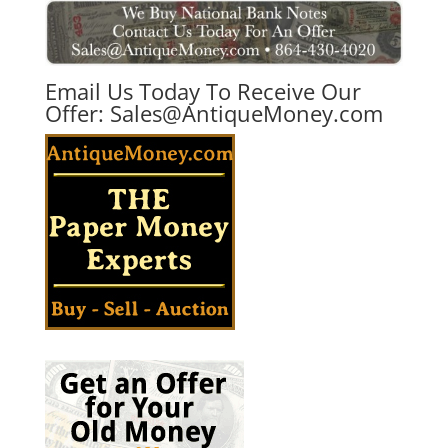
Email Us Today To Receive Our
Offer:
Sales@AntiqueMoney.com