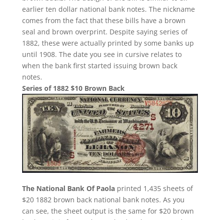
earlier ten dollar national bank notes. The nickname
comes from the fact that these bills have a brown
seal and brown overprint. Despite saying series of
1882, these were actually printed by some banks up
until 1908. The date you see in cursive relates to
when the bank first started issuing brown back
notes.
Series of 1882 $10 Brown Back
The National Bank Of Paola
printed 1,435 sheets of
$20 1882 brown back national bank notes. As you
can see, the sheet output is the same for $20 brown