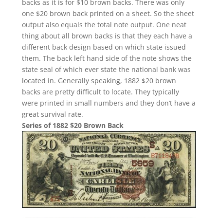
backs as it is for $10 brown backs. There was only
one $20 brown back printed on a sheet. So the sheet
output also equals the total note output. One neat
thing about all brown backs is that they each have a
different back design based on which state issued
them. The back left hand side of the note shows the
state seal of which ever state the national bank was
located in. Generally speaking, 1882 $20 brown
backs are pretty difficult to locate. They typically
were printed in small numbers and they don’t have a
great survival rate.
Series of 1882 $20 Brown Back