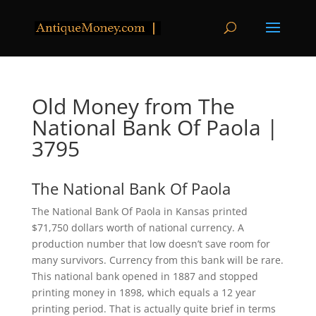
Old Money from The
National Bank Of Paola |
3795
The National Bank Of Paola
The National Bank Of Paola in Kansas printed
$71,750 dollars worth of national currency. A
production number that low doesn’t save room for
many survivors. Currency from this bank will be rare.
This national bank opened in 1887 and stopped
printing money in 1898, which equals a 12 year
printing period. That is actually quite brief in terms