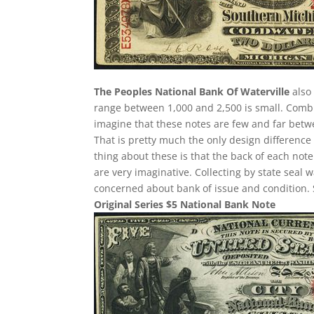
The Peoples National Bank Of Waterville
also 
range between 1,000 and 2,500 is small. Comb
imagine that these notes are few and far betwee
That is pretty much the only design difference 
thing about these is that the back of each note
are very imaginative. Collecting by state seal
concerned about bank of issue and condition. 
Original Series $5 National Bank Note