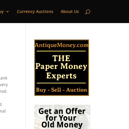
uy
Currency Auctions
About Us
bank
every
iod.
d
onal