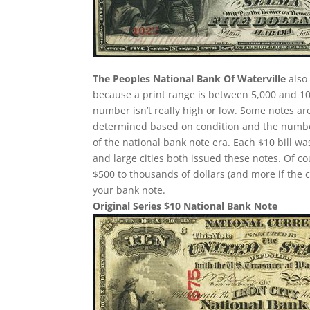
The Peoples National Bank Of Waterville
also 
because a print range is between 5,000 and 10,
number isn’t really high or low. Some notes a
determined based on condition and the number
of the national bank note era. Each $10 bill w
and large cities both issued these notes. Of c
$500 to thousands of dollars (and more if the c
your bank note.
Original Series $10 National Bank Note