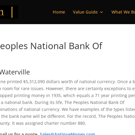
Home
Value Guide
What We B
eoples National Bank Of
Waterville
ine printed $5,312,090 dollars worth of national currency. Once a 
 room for rare issues. However, there are certainly exceptions to 
topped printing money in 1935, which equals a 71 year printing per
 a national bank. During its life, The Peoples National Bank Of
inations of national currency. We have examples of the types liste
t the bank name will be different. For the record, The Peoples Nati
ounty. It was assigned charter number 880.
mail us for a quote.
Sales@AntiqueMoney.com