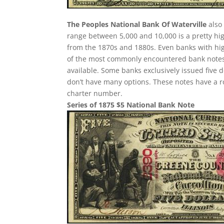
The Peoples National Bank Of Waterville
also 
range between 5,000 and 10,000 is a pretty h
from the 1870s and 1880s. Even banks with hig
of the most commonly encountered bank notes fr
available. Some banks exclusively issued five 
don’t have many options. These notes have a r
charter number.
Series of 1875 $5 National Bank Note