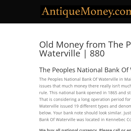
Old Money from The P
Waterville | 880
The Peoples National Bank Of 
The Peoples National Bank Of Waterville in Ma
issues that much money there really isn’t much
rule. This national bank opened in 1865 and s
That is considering a long operation period for
Waterville issued 19 different types and denom
below. Your bank note should look similar. Jus
Bank Of Waterville was located in Kennebec C
We buy all national currency. Please call or e