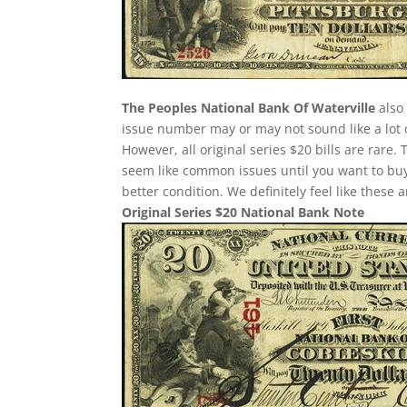
The Peoples National Bank Of Waterville
also 
issue number may or may not sound like a lot 
However, all original series $20 bills are rare
seem like common issues until you want to buy o
better condition. We definitely feel like these
Original Series $20 National Bank Note