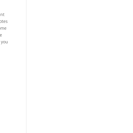
int
otes
some
re
n you