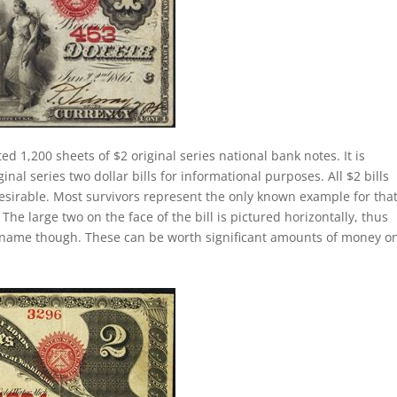
ed 1,200 sheets of $2 original series national bank notes. It is
al series two dollar bills for informational purposes. All $2 bills
esirable. Most survivors represent the only known example for tha
 The large two on the face of the bill is pictured horizontally, thus
lly name though. These can be worth significant amounts of money o