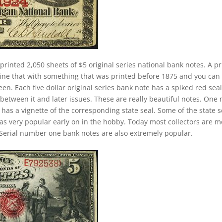
printed 2,050 sheets of $5 original series national bank notes. A pr
ine that with something that was printed before 1875 and you can
n. Each five dollar original series bank note has a spiked red seal
between it and later issues. These are really beautiful notes. One 
 has a vignette of the corresponding state seal. Some of the state s
 was very popular early on in the hobby. Today most collectors are 
Serial number one bank notes are also extremely popular.