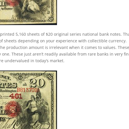
printed 5,160 sheets of $20 original series national bank notes. Th
of sheets depending on your experience with collectible currency.
. The production amount is irrelevant when it comes to values. Thes
ne. These just aren’t readily available from rare banks in very fin
 are undervalued in today’s market.