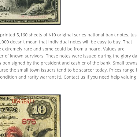
printed 5,160 sheets of $10 original series national bank notes. Jus
000 doesn’t mean that individual notes will be easy to buy. That
re extremely rare and some could be from a hoard. Values are
 of known survivors. These notes were issued during the glory d
as pen signed by the president and cashier of the bank. Small town
ourse the small town issuers tend to be scarcer today. Prices range
ondition and rarity warrant it). Contact us if you need help valuing