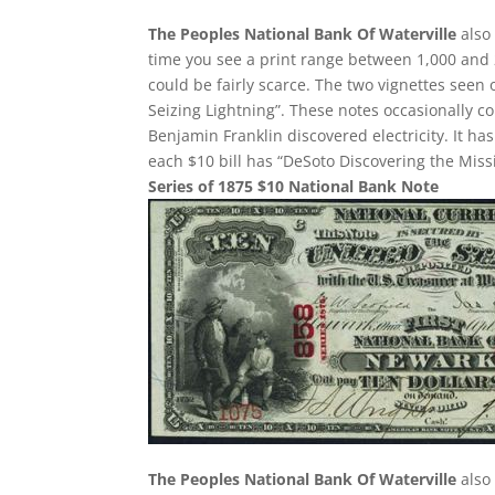
The Peoples National Bank Of Waterville
also 
time you see a print range between 1,000 and 
could be fairly scarce. The two vignettes seen
Seizing Lightning”. These notes occasionally c
Benjamin Franklin discovered electricity. It h
each $10 bill has “DeSoto Discovering the Missi
Series of 1875 $10 National Bank Note
The Peoples National Bank Of Waterville
also 