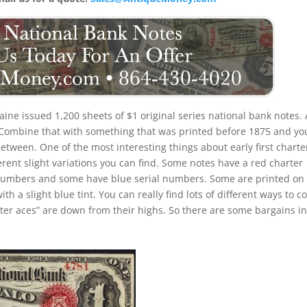
ine issued 1,200 sheets of $1 original series national bank notes. 
. Combine that with something that was printed before 1875 and yo
etween. One of the most interesting things about early first charte
ferent slight variations you can find. Some notes have a red charter
 numbers and some have blue serial numbers. Some are printed on
 a slight blue tint. You can really find lots of different ways to co
arter aces” are down from their highs. So there are some bargains in