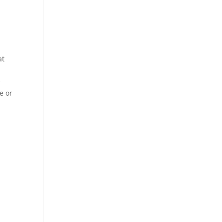
at
e
e or