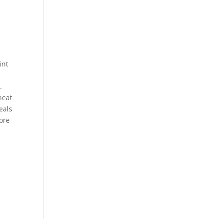
int
.
neat
eals
more