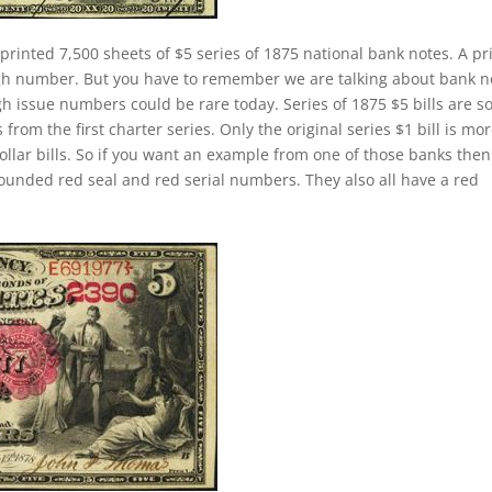
printed 7,500 sheets of $5 series of 1875 national bank notes. A pr
igh number. But you have to remember we are talking about bank n
h issue numbers could be rare today. Series of 1875 $5 bills are 
om the first charter series. Only the original series $1 bill is mo
dollar bills. So if you want an example from one of those banks the
ounded red seal and red serial numbers. They also all have a red