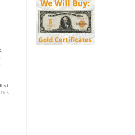
A
u
r
llect
 this