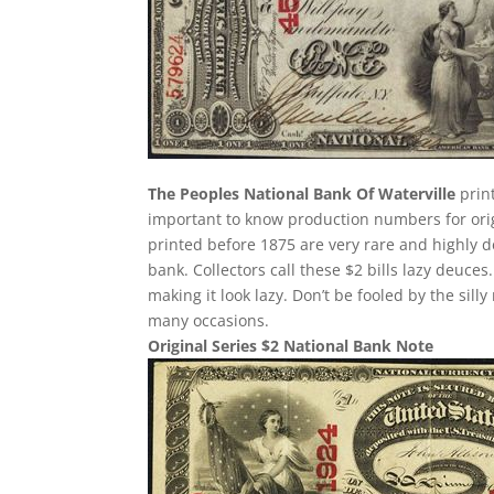
The Peoples National Bank Of Waterville
print
important to know production numbers for origin
printed before 1875 are very rare and highly d
bank. Collectors call these $2 bills lazy deuces.
making it look lazy. Don’t be fooled by the si
many occasions.
Original Series $2 National Bank Note