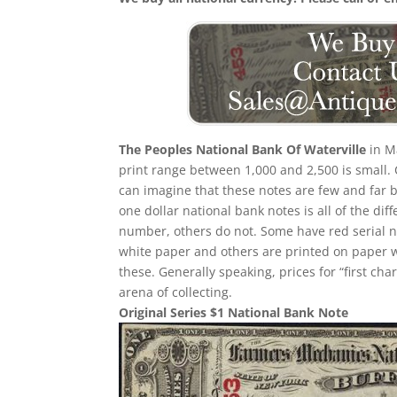
The Peoples National Bank Of Waterville
in Ma
print range between 1,000 and 2,500 is small
can imagine that these notes are few and far b
one dollar national bank notes is all of the dif
number, others do not. Some have red serial
white paper and others are printed on paper with
these. Generally speaking, prices for “first ch
arena of collecting.
Original Series $1 National Bank Note