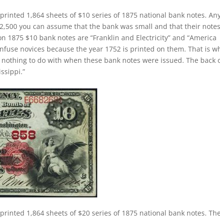
printed 1,864 sheets of $10 series of 1875 national bank notes. An
2,500 you can assume that the bank was small and that their note
 on 1875 $10 bank notes are “Franklin and Electricity” and “America
onfuse novices because the year 1752 is printed on them. That is 
as nothing to do with when these bank notes were issued. The back 
ssippi.”
printed 1,864 sheets of $20 series of 1875 national bank notes. Th