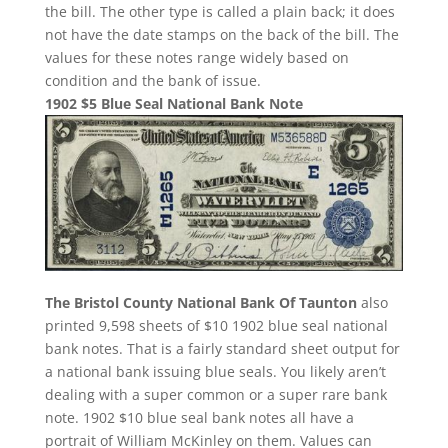
the bill. The other type is called a plain back; it does
not have the date stamps on the back of the bill. The
values for these notes range widely based on
condition and the bank of issue.
1902 $5 Blue Seal National Bank Note
The Bristol County National Bank Of Taunton
also
printed 9,598 sheets of $10 1902 blue seal national
bank notes. That is a fairly standard sheet output for
a national bank issuing blue seals. You likely aren’t
dealing with a super common or a super rare bank
note. 1902 $10 blue seal bank notes all have a
portrait of William McKinley on them. Values can