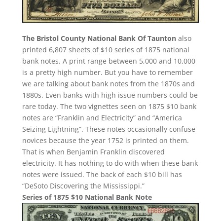
The Bristol County National Bank Of Taunton
also
printed 6,807 sheets of $10 series of 1875 national
bank notes. A print range between 5,000 and 10,000
is a pretty high number. But you have to remember
we are talking about bank notes from the 1870s and
1880s. Even banks with high issue numbers could be
rare today. The two vignettes seen on 1875 $10 bank
notes are “Franklin and Electricity” and “America
Seizing Lightning”. These notes occasionally confuse
novices because the year 1752 is printed on them.
That is when Benjamin Franklin discovered
electricity. It has nothing to do with when these bank
notes were issued. The back of each $10 bill has
“DeSoto Discovering the Mississippi.”
Series of 1875 $10 National Bank Note