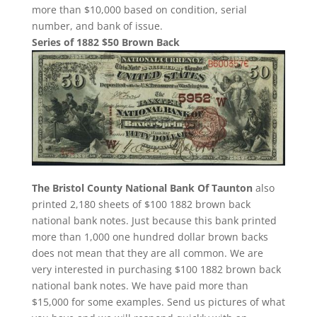
more than $10,000 based on condition, serial
number, and bank of issue.
Series of 1882 $50 Brown Back
The Bristol County National Bank Of Taunton
also
printed 2,180 sheets of $100 1882 brown back
national bank notes. Just because this bank printed
more than 1,000 one hundred dollar brown backs
does not mean that they are all common. We are
very interested in purchasing $100 1882 brown back
national bank notes. We have paid more than
$15,000 for some examples. Send us pictures of what