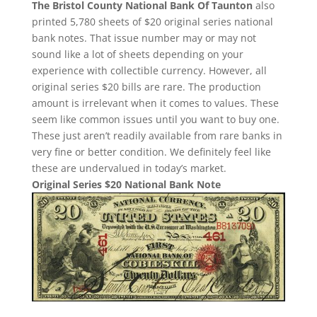
The Bristol County National Bank Of Taunton
also
printed 5,780 sheets of $20 original series national
bank notes. That issue number may or may not
sound like a lot of sheets depending on your
experience with collectible currency. However, all
original series $20 bills are rare. The production
amount is irrelevant when it comes to values. These
seem like common issues until you want to buy one.
These just aren’t readily available from rare banks in
very fine or better condition. We definitely feel like
these are undervalued in today’s market.
Original Series $20 National Bank Note