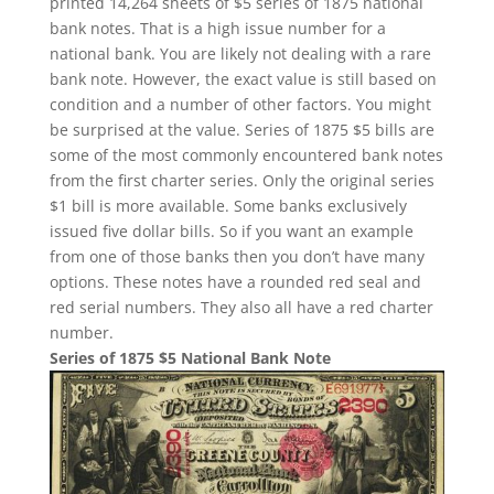
printed 14,264 sheets of $5 series of 1875 national
bank notes. That is a high issue number for a
national bank. You are likely not dealing with a rare
bank note. However, the exact value is still based on
condition and a number of other factors. You might
be surprised at the value. Series of 1875 $5 bills are
some of the most commonly encountered bank notes
from the first charter series. Only the original series
$1 bill is more available. Some banks exclusively
issued five dollar bills. So if you want an example
from one of those banks then you don’t have many
options. These notes have a rounded red seal and
red serial numbers. They also all have a red charter
number.
Series of 1875 $5 National Bank Note