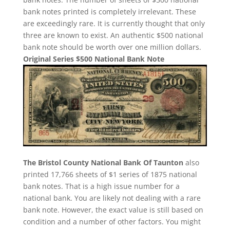
bank notes printed is completely irrelevant. These
are exceedingly rare. It is currently thought that only
three are known to exist. An authentic $500 national
bank note should be worth over one million dollars.
Original Series $500 National Bank Note
The Bristol County National Bank Of Taunton
also
printed 17,766 sheets of $1 series of 1875 national
bank notes. That is a high issue number for a
national bank. You are likely not dealing with a rare
bank note. However, the exact value is still based on
condition and a number of other factors. You might