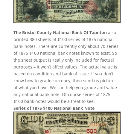
The Bristol County National Bank Of Taunton
also
printed 380 sheets of $100 series of 1875 national
bank notes. There are currently only about 70 series
of 1875 $100 national bank notes known to exist. So
the sheet output is really only included for factual
purposes – it won’t affect values. The actual value is
based on condition and bank of issue. If you don’t
know how to grade currency, then send us pictures
of what you have. We can help you grade and value
any national bank note. Of course series of 1875
$100 bank notes would be a treat to see.
Series of 1875 $100 National Bank Note