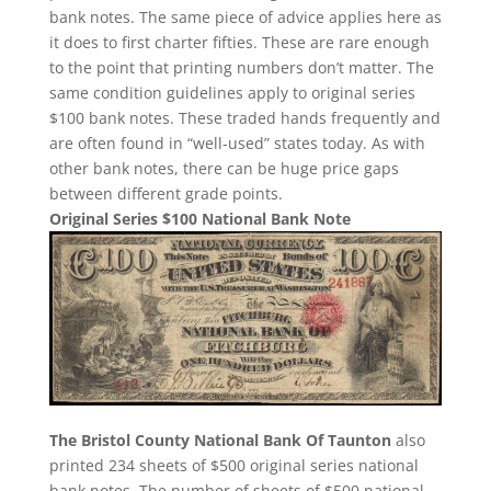
bank notes. The same piece of advice applies here as
it does to first charter fifties. These are rare enough
to the point that printing numbers don’t matter. The
same condition guidelines apply to original series
$100 bank notes. These traded hands frequently and
are often found in “well-used” states today. As with
other bank notes, there can be huge price gaps
between different grade points.
Original Series $100 National Bank Note
The Bristol County National Bank Of Taunton
also
printed 234 sheets of $500 original series national
bank notes. The number of sheets of $500 national