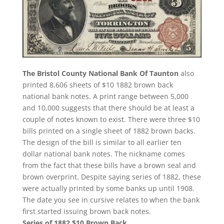
The Bristol County National Bank Of Taunton
also
printed 8,606 sheets of $10 1882 brown back
national bank notes. A print range between 5,000
and 10,000 suggests that there should be at least a
couple of notes known to exist. There were three $10
bills printed on a single sheet of 1882 brown backs.
The design of the bill is similar to all earlier ten
dollar national bank notes. The nickname comes
from the fact that these bills have a brown seal and
brown overprint. Despite saying series of 1882, these
were actually printed by some banks up until 1908.
The date you see in cursive relates to when the bank
first started issuing brown back notes.
Series of 1882 $10 Brown Back