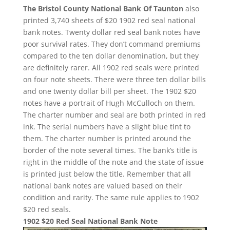
The Bristol County National Bank Of Taunton
also
printed 3,740 sheets of $20 1902 red seal national
bank notes. Twenty dollar red seal bank notes have
poor survival rates. They don’t command premiums
compared to the ten dollar denomination, but they
are definitely rarer. All 1902 red seals were printed
on four note sheets. There were three ten dollar bills
and one twenty dollar bill per sheet. The 1902 $20
notes have a portrait of Hugh McCulloch on them.
The charter number and seal are both printed in red
ink. The serial numbers have a slight blue tint to
them. The charter number is printed around the
border of the note several times. The bank’s title is
right in the middle of the note and the state of issue
is printed just below the title. Remember that all
national bank notes are valued based on their
condition and rarity. The same rule applies to 1902
$20 red seals.
1902 $20 Red Seal National Bank Note