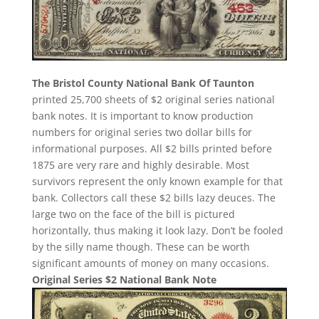
The Bristol County National Bank Of Taunton
printed 25,700 sheets of $2 original series national
bank notes. It is important to know production
numbers for original series two dollar bills for
informational purposes. All $2 bills printed before
1875 are very rare and highly desirable. Most
survivors represent the only known example for that
bank. Collectors call these $2 bills lazy deuces. The
large two on the face of the bill is pictured
horizontally, thus making it look lazy. Don’t be fooled
by the silly name though. These can be worth
significant amounts of money on many occasions.
Original Series $2 National Bank Note