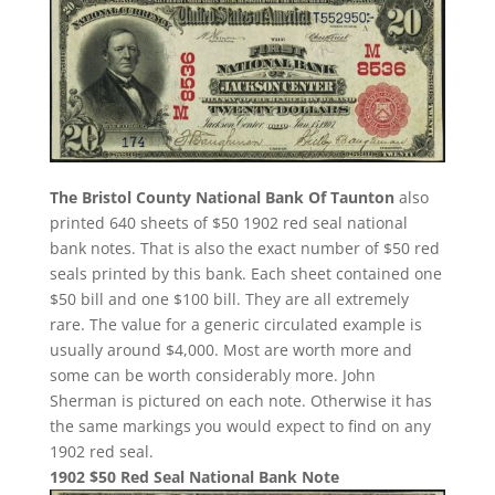
The Bristol County National Bank Of Taunton
also
printed 640 sheets of $50 1902 red seal national
bank notes. That is also the exact number of $50 red
seals printed by this bank. Each sheet contained one
$50 bill and one $100 bill. They are all extremely
rare. The value for a generic circulated example is
usually around $4,000. Most are worth more and
some can be worth considerably more. John
Sherman is pictured on each note. Otherwise it has
the same markings you would expect to find on any
1902 red seal.
1902 $50 Red Seal National Bank Note