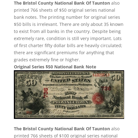
The Bristol County National Bank Of Taunton
also
printed 766 sheets of $50 original series national
bank notes. The printing number for original series
$50 bills is irrelevant. There are only about 35 known
to exist from all banks in the country. Despite being
extremely rare, condition is still very important. Lots
of first charter fifty dollar bills are heavily circulated;
there are significant premiums for anything that
grades extremely fine or higher.
Original Series $50 National Bank Note
The Bristol County National Bank Of Taunton
also
printed 766 sheets of $100 original series national