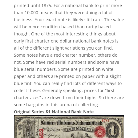
printed until 1875. For a national bank to print more
than 10,000 means that they were doing a lot of
business. Your exact note is likely still rare. The value
will be more condition based than rarity based
though. One of the most interesting things about
early first charter one dollar national bank notes is
all of the different slight variations you can find.
Some notes have a red charter number, others do
not. Some have red serial numbers and some have
blue serial numbers. Some are printed on white
paper and others are printed on paper with a slight
blue tint. You can really find lots of different ways to
collect these. Generally speaking, prices for “first
charter aces” are down from their highs. So there are
some bargains in this arena of collecting.
Original Series $1 National Bank Note