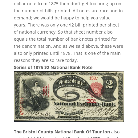
dollar note from 1875 then don’t get too hung up on
the number of bills printed. All notes are rare and in
demand; we would be happy to help you value
yours. There was only one $2 bill printed per sheet
of national currency. So that sheet number also
equals the total number of bank notes printed for
the denomination. And as we said above, these were
also only printed until 1878. That is one of the main
reasons they are so rare today.
Series of 1875 $2 National Bank Note
The Bristol County National Bank Of Taunton
also