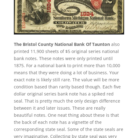
The Bristol County National Bank Of Taunton
also
printed 11,900 sheets of $5 original series national
bank notes. These notes were only printed until
1875. For a national bank to print more than 10,000
means that they were doing a lot of business. Your
exact note is likely still rare. The value will be more
condition based than rarity based though. Each five
dollar original series bank note has a spiked red
seal. That is pretty much the only design difference
between it and later issues. These are really
beautiful notes. One neat thing about these is that
the back of each note has a vignette of the
corresponding state seal. Some of the state seals are
very imaginative. Collecting by state seal was very