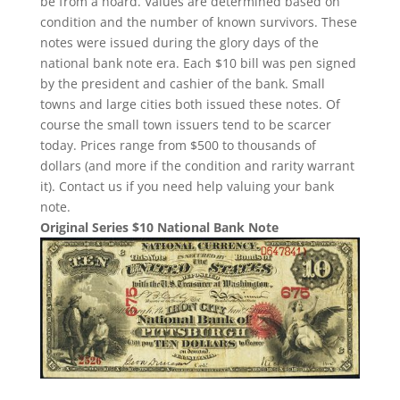
be from a hoard. Values are determined based on
condition and the number of known survivors. These
notes were issued during the glory days of the
national bank note era. Each $10 bill was pen signed
by the president and cashier of the bank. Small
towns and large cities both issued these notes. Of
course the small town issuers tend to be scarcer
today. Prices range from $500 to thousands of
dollars (and more if the condition and rarity warrant
it). Contact us if you need help valuing your bank
note.
Original Series $10 National Bank Note