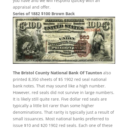
you have and we will respond quickly with an
appraisal and offer.
Series of 1882 $100 Brown Back
The Bristol County National Bank Of Taunton
also
printed 8,350 sheets of $5 1902 red seal national
bank notes. That may sound like a high number.
However, red seals did not survive in large numbers.
It is likely still quite rare. Five dollar red seals are
typically a little bit rarer than some higher
denominations. That rarity is typically just a result of
small issuances. Most national banks preferred to
issue $10 and $20 1902 red seals. Each one of these