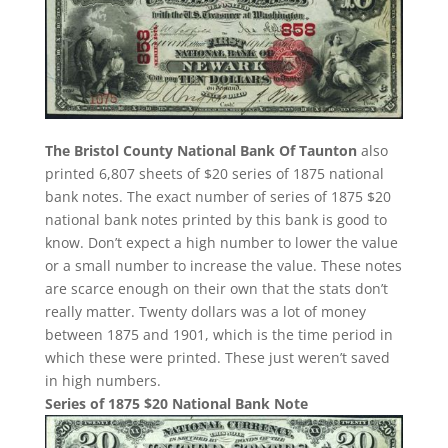
The Bristol County National Bank Of Taunton
also
printed 6,807 sheets of $20 series of 1875 national
bank notes. The exact number of series of 1875 $20
national bank notes printed by this bank is good to
know. Don’t expect a high number to lower the value
or a small number to increase the value. These notes
are scarce enough on their own that the stats don’t
really matter. Twenty dollars was a lot of money
between 1875 and 1901, which is the time period in
which these were printed. These just weren’t saved
in high numbers.
Series of 1875 $20 National Bank Note