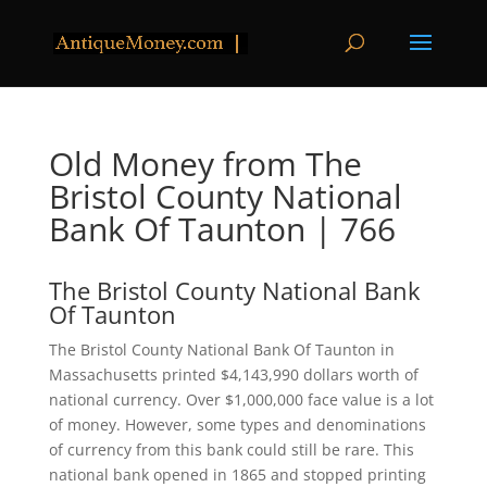
Old Money from The
Bristol County National
Bank Of Taunton | 766
The Bristol County National Bank
Of Taunton
The Bristol County National Bank Of Taunton in
Massachusetts printed $4,143,990 dollars worth of
national currency. Over $1,000,000 face value is a lot
of money. However, some types and denominations
of currency from this bank could still be rare. This
national bank opened in 1865 and stopped printing