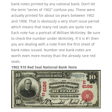
bank notes printed by any national bank. Don’t let
the term “series of 1902” confuse you. These were
actually printed for about six years between 1902
and 1908. That is obviously a very short issue period
which means that many red seals are quite rare.
Each note has a portrait of William McKinley. Be sure
to check the number under McKinley. If it is #1 then
you are dealing with a note from the first sheet of
bank notes issued. Number one bank notes are
worth even more money than the already rare red
seals.
1902 $10 Red Seal National Bank Note