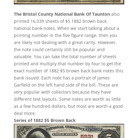
The Bristol County National Bank Of Taunton
also
printed 16,039 sheets of $5 1882 brown back
national bank notes. When we start talking about a
printing number in the five figure range, then you
are likely not dealing with a great rarity. However,
the note could certainly still be popular and
valuable. You can take the total number of sheets
printed and multiply that number by four to get the
exact number of 1882 $5 brown back bank notes this
bank issued. Each note has a portrait of James
Garfield on the left hand side of the bill. These are
very popular with collectors because they have
different text layouts. Some notes are worth as little
as a few hundred dollars, but most are worth a good
deal more.
Series of 1882 $5 Brown Back