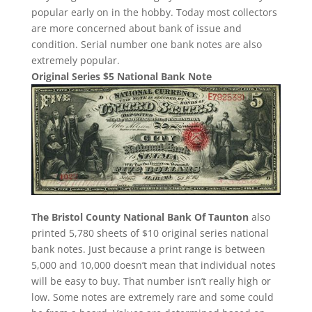
popular early on in the hobby. Today most collectors
are more concerned about bank of issue and
condition. Serial number one bank notes are also
extremely popular.
Original Series $5 National Bank Note
The Bristol County National Bank Of Taunton
also
printed 5,780 sheets of $10 original series national
bank notes. Just because a print range is between
5,000 and 10,000 doesn’t mean that individual notes
will be easy to buy. That number isn’t really high or
low. Some notes are extremely rare and some could