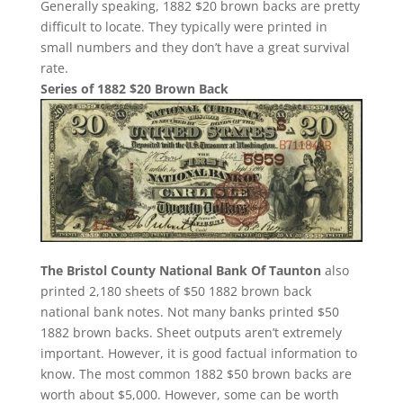
Generally speaking, 1882 $20 brown backs are pretty
difficult to locate. They typically were printed in
small numbers and they don’t have a great survival
rate.
Series of 1882 $20 Brown Back
The Bristol County National Bank Of Taunton
also
printed 2,180 sheets of $50 1882 brown back
national bank notes. Not many banks printed $50
1882 brown backs. Sheet outputs aren’t extremely
important. However, it is good factual information to
know. The most common 1882 $50 brown backs are
worth about $5,000. However, some can be worth