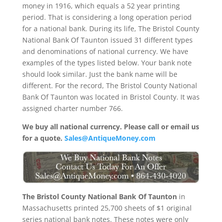
money in 1916, which equals a 52 year printing
period. That is considering a long operation period
for a national bank. During its life, The Bristol County
National Bank Of Taunton issued 31 different types
and denominations of national currency. We have
examples of the types listed below. Your bank note
should look similar. Just the bank name will be
different. For the record, The Bristol County National
Bank Of Taunton was located in Bristol County. It was
assigned charter number 766.
We buy all national currency. Please call or email us
for a quote.
Sales@AntiqueMoney.com
The Bristol County National Bank Of Taunton
in
Massachusetts printed 25,700 sheets of $1 original
series national bank notes. These notes were only