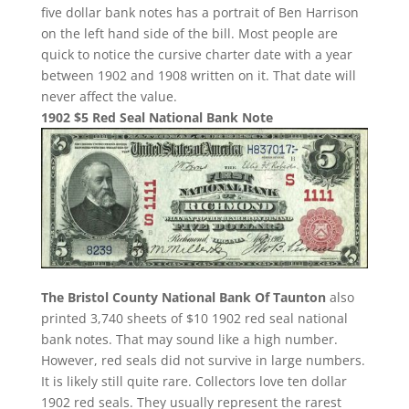
five dollar bank notes has a portrait of Ben Harrison
on the left hand side of the bill. Most people are
quick to notice the cursive charter date with a year
between 1902 and 1908 written on it. That date will
never affect the value.
1902 $5 Red Seal National Bank Note
The Bristol County National Bank Of Taunton
also
printed 3,740 sheets of $10 1902 red seal national
bank notes. That may sound like a high number.
However, red seals did not survive in large numbers.
It is likely still quite rare. Collectors love ten dollar
1902 red seals. They usually represent the rarest