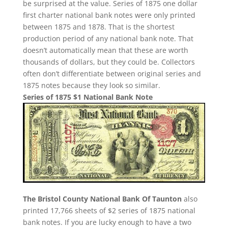
be surprised at the value. Series of 1875 one dollar
first charter national bank notes were only printed
between 1875 and 1878. That is the shortest
production period of any national bank note. That
doesn’t automatically mean that these are worth
thousands of dollars, but they could be. Collectors
often don’t differentiate between original series and
1875 notes because they look so similar.
Series of 1875 $1 National Bank Note
The Bristol County National Bank Of Taunton
also
printed 17,766 sheets of $2 series of 1875 national
bank notes. If you are lucky enough to have a two