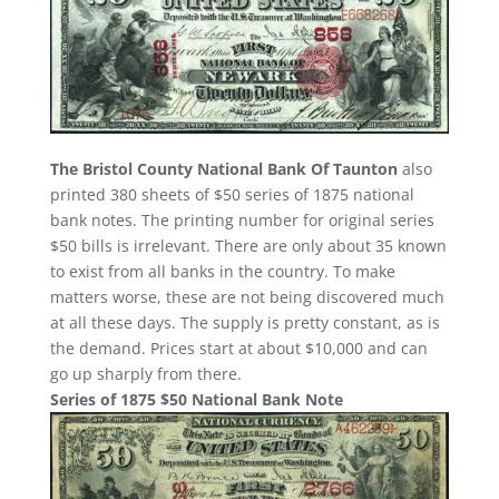
The Bristol County National Bank Of Taunton
also
printed 380 sheets of $50 series of 1875 national
bank notes. The printing number for original series
$50 bills is irrelevant. There are only about 35 known
to exist from all banks in the country. To make
matters worse, these are not being discovered much
at all these days. The supply is pretty constant, as is
the demand. Prices start at about $10,000 and can
go up sharply from there.
Series of 1875 $50 National Bank Note