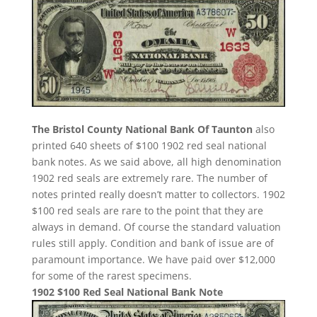
The Bristol County National Bank Of Taunton
also
printed 640 sheets of $100 1902 red seal national
bank notes. As we said above, all high denomination
1902 red seals are extremely rare. The number of
notes printed really doesn’t matter to collectors. 1902
$100 red seals are rare to the point that they are
always in demand. Of course the standard valuation
rules still apply. Condition and bank of issue are of
paramount importance. We have paid over $12,000
for some of the rarest specimens.
1902 $100 Red Seal National Bank Note