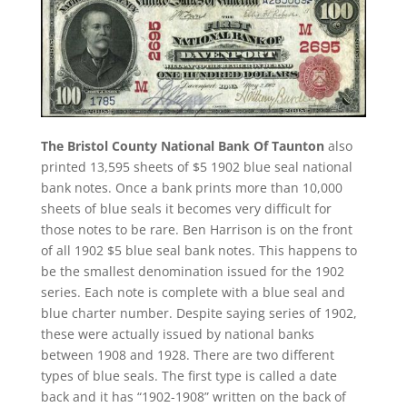
The Bristol County National Bank Of Taunton
also
printed 13,595 sheets of $5 1902 blue seal national
bank notes. Once a bank prints more than 10,000
sheets of blue seals it becomes very difficult for
those notes to be rare. Ben Harrison is on the front
of all 1902 $5 blue seal bank notes. This happens to
be the smallest denomination issued for the 1902
series. Each note is complete with a blue seal and
blue charter number. Despite saying series of 1902,
these were actually issued by national banks
between 1908 and 1928. There are two different
types of blue seals. The first type is called a date
back and it has “1902-1908” written on the back of