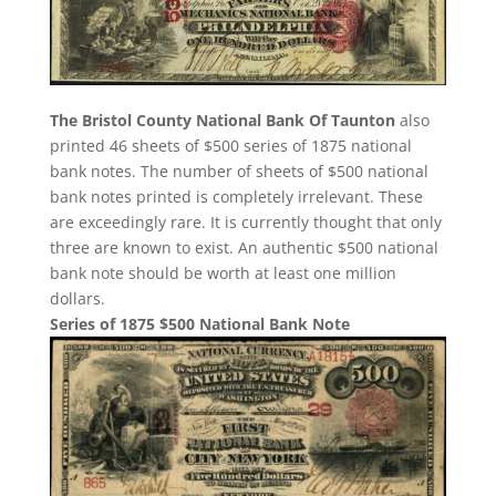
The Bristol County National Bank Of Taunton
also
printed 46 sheets of $500 series of 1875 national
bank notes. The number of sheets of $500 national
bank notes printed is completely irrelevant. These
are exceedingly rare. It is currently thought that only
three are known to exist. An authentic $500 national
bank note should be worth at least one million
dollars.
Series of 1875 $500 National Bank Note