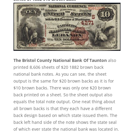
The Bristol County National Bank Of Taunton
also
printed 8,606 sheets of $20 1882 brown back
national bank notes. As you can see, the sheet
output is the same for $20 brown backs as it is for
$10 brown backs. There was only one $20 brown
back printed on a sheet. So the sheet output also
equals the total note output. One neat thing about
all brown backs is that they each have a different
back design based on which state issued them. The
back left hand side of the note shows the state seal
of which ever state the national bank was located in.