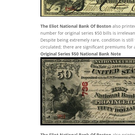
The Eliot National Bank Of Boston
also printe
number for original series $50 bills is irreleva
Despite being extremely rare, condition is still v
circulated; there are significant premiums for 
Original Series $50 National Bank Note
The Eliot National Bank Of Boston
also printe