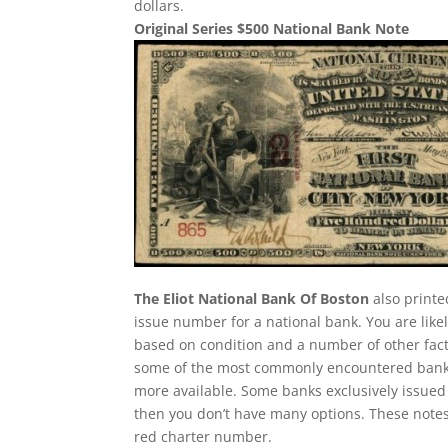
dollars.
Original Series $500 National Bank Note
The Eliot National Bank Of Boston
also printe
issue number for a national bank. You are likel
based on condition and a number of other facto
some of the most commonly encountered bank not
more available. Some banks exclusively issued 
then you don’t have many options. These notes
red charter number.