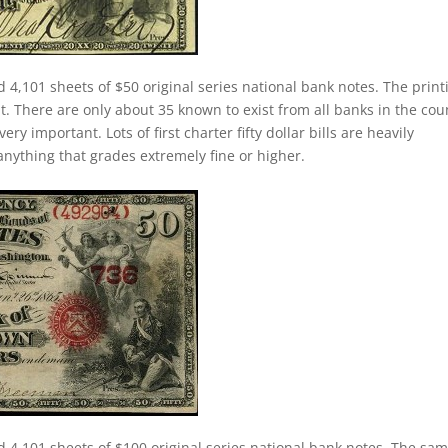
d 4,101 sheets of $50 original series national bank notes. The print
nt. There are only about 35 known to exist from all banks in the cou
ery important. Lots of first charter fifty dollar bills are heavily
anything that grades extremely fine or higher.
d 4,101 sheets of $100 original series national bank notes. The sa