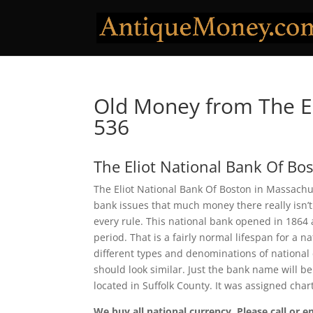
Old Money from The El
536
The Eliot National Bank Of Bo
The Eliot National Bank Of Boston in Massachu
bank issues that much money there really isn’t
every rule. This national bank opened in 1864
period. That is a fairly normal lifespan for a n
different types and denominations of national
should look similar. Just the bank name will be
located in Suffolk County. It was assigned cha
We buy all national currency. Please call or e