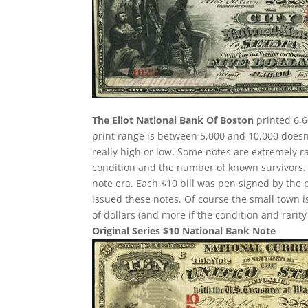
The Eliot National Bank Of Boston
printed 6,6
print range is between 5,000 and 10,000 doesn’
really high or low. Some notes are extremely
condition and the number of known survivors. 
note era. Each $10 bill was pen signed by the 
issued these notes. Of course the small town i
of dollars (and more if the condition and rarit
Original Series $10 National Bank Note