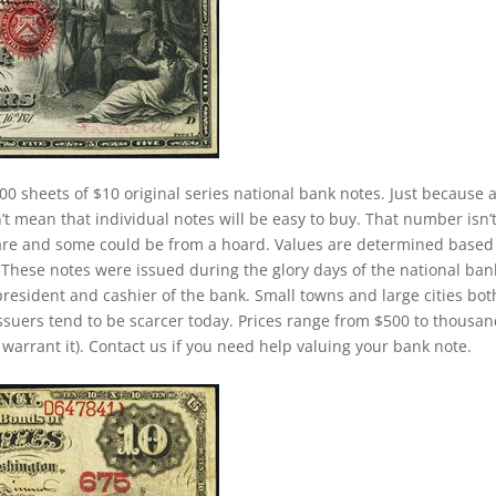
00 sheets of $10 original series national bank notes. Just because 
t mean that individual notes will be easy to buy. That number isn’
 rare and some could be from a hoard. Values are determined based
These notes were issued during the glory days of the national ban
president and cashier of the bank. Small towns and large cities bot
ssuers tend to be scarcer today. Prices range from $500 to thousa
y warrant it). Contact us if you need help valuing your bank note.