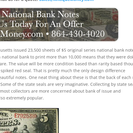
setts issued 23,500 sheets of $5 original series national bank not
 a national bank to print more than 10,000 means that they were do
ll rare. The value will be more condition based than rarity based tho
a spiked red seal. That is pretty much the only design difference
eautiful notes. One neat thing about these is that the back of each
 Some of the state seals are very imaginative. Collecting by state se
 most collectors are more concerned about bank of issue and
lso extremely popular.