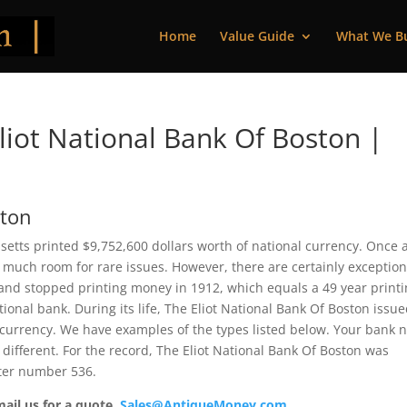
Home
Value Guide
What We B
iot National Bank Of Boston |
ston
setts printed $9,752,600 dollars worth of national currency. Once 
 much room for rare issues. However, there are certainly exception
 and stopped printing money in 1912, which equals a 49 year print
ational bank. During its life, The Eliot National Bank Of Boston issu
 currency. We have examples of the types listed below. Your bank 
 different. For the record, The Eliot National Bank Of Boston was
rter number 536.
mail us for a quote.
Sales@AntiqueMoney.com