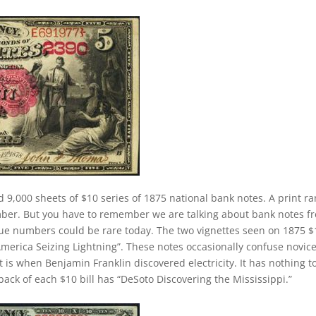
d 9,000 sheets of $10 series of 1875 national bank notes. A print r
mber. But you have to remember we are talking about bank notes f
sue numbers could be rare today. The two vignettes seen on 1875 $
“America Seizing Lightning”. These notes occasionally confuse novic
 is when Benjamin Franklin discovered electricity. It has nothing t
ck of each $10 bill has “DeSoto Discovering the Mississippi.”