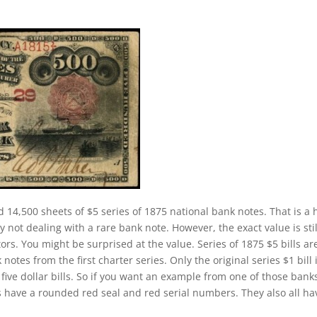
d 14,500 sheets of $5 series of 1875 national bank notes. That is a 
y not dealing with a rare bank note. However, the exact value is stil
rs. You might be surprised at the value. Series of 1875 $5 bills ar
es from the first charter series. Only the original series $1 bill 
five dollar bills. So if you want an example from one of those bank
 have a rounded red seal and red serial numbers. They also all ha