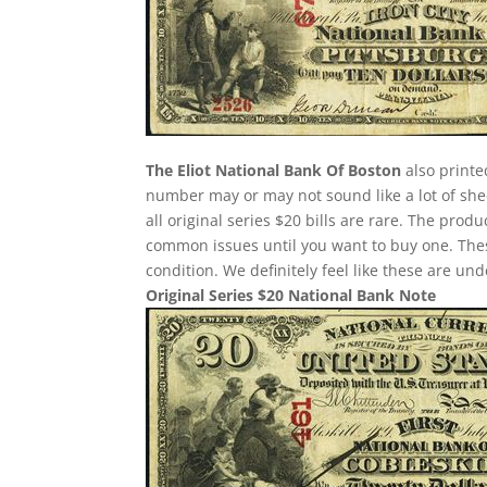
The Eliot National Bank Of Boston
also printe
number may or may not sound like a lot of she
all original series $20 bills are rare. The pro
common issues until you want to buy one. These 
condition. We definitely feel like these are un
Original Series $20 National Bank Note