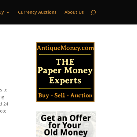
uy
Currency Auctions
About Us
a
s to
ing
ed 24
note