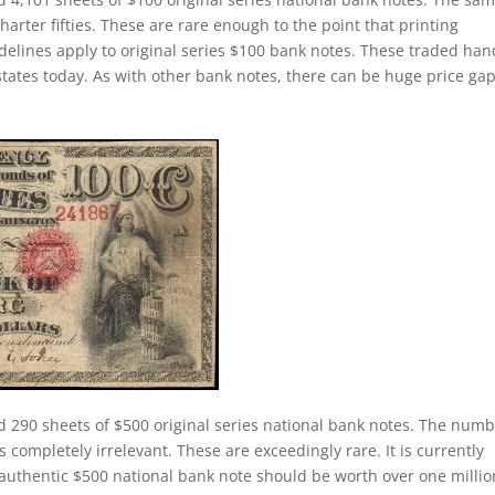
charter fifties. These are rare enough to the point that printing
elines apply to original series $100 bank notes. These traded han
states today. As with other bank notes, there can be huge price ga
d 290 sheets of $500 original series national bank notes. The num
s completely irrelevant. These are exceedingly rare. It is currently
 authentic $500 national bank note should be worth over one millio