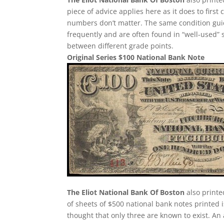
piece of advice applies here as it does to first 
numbers don’t matter. The same condition guid
frequently and are often found in “well-used” 
between different grade points.
Original Series $100 National Bank Note
The Eliot National Bank Of Boston
also printe
of sheets of $500 national bank notes printed i
thought that only three are known to exist. An