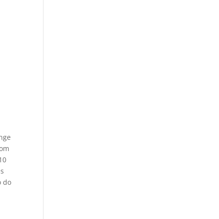
ange
rom
10
es
o do