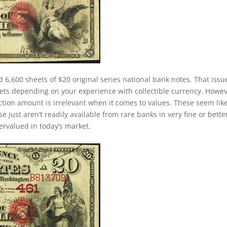
d 6,600 sheets of $20 original series national bank notes. That issu
ets depending on your experience with collectible currency. Howev
duction amount is irrelevant when it comes to values. These seem lik
just aren’t readily available from rare banks in very fine or bette
dervalued in today’s market.