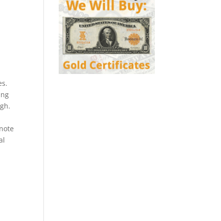
es.
ing
ugh.
 note
al