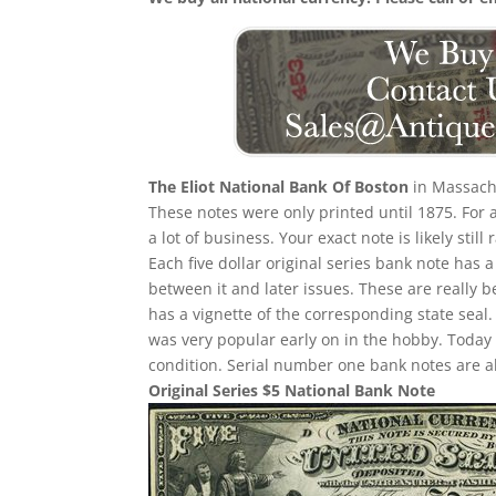
The Eliot National Bank Of Boston
in Massachu
These notes were only printed until 1875. For
a lot of business. Your exact note is likely sti
Each five dollar original series bank note has 
between it and later issues. These are really b
has a vignette of the corresponding state seal.
was very popular early on in the hobby. Today
condition. Serial number one bank notes are a
Original Series $5 National Bank Note