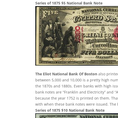
Series of 1875 $5 National Bank Note
The Eliot National Bank Of Boston
also printe
between 5,000 and 10,000 is a pretty high nu
the 1870s and 1880s. Even banks with high is
bank notes are “Franklin and Electricity” and 
because the year 1752 is printed on them. That
with when these bank notes were issued. The ba
Series of 1875 $10 National Bank Note