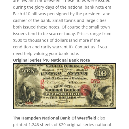
are few and far between. These notes were issued
during the glory days of the national bank note era.
Each $10 bill was pen signed by the president and
cashier of the bank. Small towns and large cities
both issued these notes. Of course the small town
issuers tend to be scarcer today. Prices range from
$500 to thousands of dollars (and more if the
condition and rarity warrant it). Contact us if you
need help valuing your bank note.
Original Series $10 National Bank Note
The Hampden National Bank Of Westfield
also
printed 1,246 sheets of $20 original series national