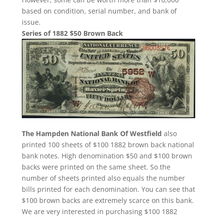
based on condition, serial number, and bank of
issue.
Series of 1882 $50 Brown Back
The Hampden National Bank Of Westfield
also
printed 100 sheets of $100 1882 brown back national
bank notes. High denomination $50 and $100 brown
backs were printed on the same sheet. So the
number of sheets printed also equals the number
bills printed for each denomination. You can see that
$100 brown backs are extremely scarce on this bank.
We are very interested in purchasing $100 1882