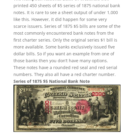
printed 450 sheets of $5 series of 1875 national bank
notes. It is rare to see a sheet output of under 1,000
like this. However, it did happen for some very
scarce issuers. Series of 1875 $5 bills are some of the
most commonly encountered bank notes from the
first charter series. Only the original series $1 bill is
more available. Some banks exclusively issued five
dollar bills. So if you want an example from one of
those banks then you don’t have many options.
These notes have a rounded red seal and red serial
numbers. They also all have a red charter number.
Series of 1875 $5 National Bank Note