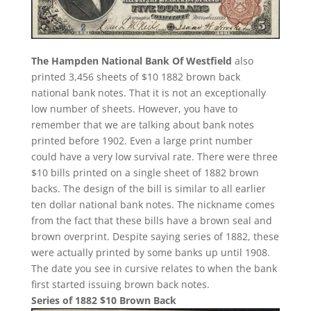
The Hampden National Bank Of Westfield
also
printed 3,456 sheets of $10 1882 brown back
national bank notes. That it is not an exceptionally
low number of sheets. However, you have to
remember that we are talking about bank notes
printed before 1902. Even a large print number
could have a very low survival rate. There were three
$10 bills printed on a single sheet of 1882 brown
backs. The design of the bill is similar to all earlier
ten dollar national bank notes. The nickname comes
from the fact that these bills have a brown seal and
brown overprint. Despite saying series of 1882, these
were actually printed by some banks up until 1908.
The date you see in cursive relates to when the bank
first started issuing brown back notes.
Series of 1882 $10 Brown Back