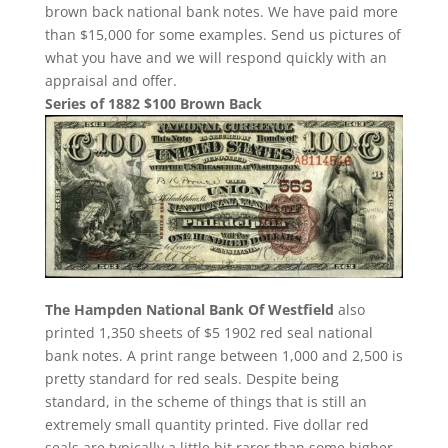
brown back national bank notes. We have paid more
than $15,000 for some examples. Send us pictures of
what you have and we will respond quickly with an
appraisal and offer.
Series of 1882 $100 Brown Back
The Hampden National Bank Of Westfield
also
printed 1,350 sheets of $5 1902 red seal national
bank notes. A print range between 1,000 and 2,500 is
pretty standard for red seals. Despite being
standard, in the scheme of things that is still an
extremely small quantity printed. Five dollar red
seals are typically a little bit rarer than some higher