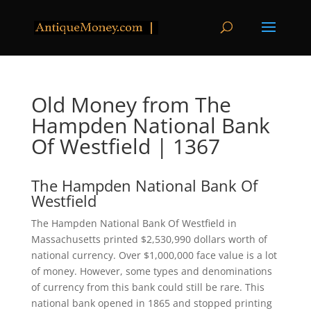
Old Money from The
Hampden National Bank
Of Westfield | 1367
The Hampden National Bank Of
Westfield
The Hampden National Bank Of Westfield in
Massachusetts printed $2,530,990 dollars worth of
national currency. Over $1,000,000 face value is a lot
of money. However, some types and denominations
of currency from this bank could still be rare. This
national bank opened in 1865 and stopped printing