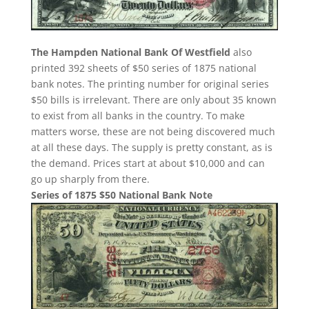
The Hampden National Bank Of Westfield
also
printed 392 sheets of $50 series of 1875 national
bank notes. The printing number for original series
$50 bills is irrelevant. There are only about 35 known
to exist from all banks in the country. To make
matters worse, these are not being discovered much
at all these days. The supply is pretty constant, as is
the demand. Prices start at about $10,000 and can
go up sharply from there.
Series of 1875 $50 National Bank Note