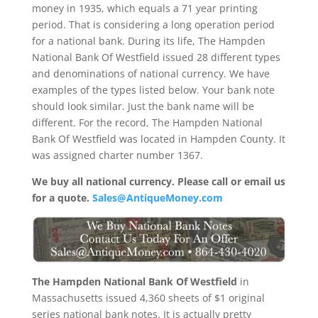
money in 1935, which equals a 71 year printing
period. That is considering a long operation period
for a national bank. During its life, The Hampden
National Bank Of Westfield issued 28 different types
and denominations of national currency. We have
examples of the types listed below. Your bank note
should look similar. Just the bank name will be
different. For the record, The Hampden National
Bank Of Westfield was located in Hampden County. It
was assigned charter number 1367.
We buy all national currency. Please call or email us
for a quote.
Sales@AntiqueMoney.com
The Hampden National Bank Of Westfield
in
Massachusetts issued 4,360 sheets of $1 original
series national bank notes. It is actually pretty