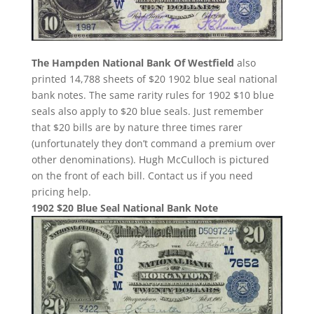
The Hampden National Bank Of Westfield
also
printed 14,788 sheets of $20 1902 blue seal national
bank notes. The same rarity rules for 1902 $10 blue
seals also apply to $20 blue seals. Just remember
that $20 bills are by nature three times rarer
(unfortunately they don’t command a premium over
other denominations). Hugh McCulloch is pictured
on the front of each bill. Contact us if you need
pricing help.
1902 $20 Blue Seal National Bank Note