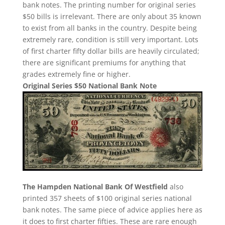
bank notes. The printing number for original series
$50 bills is irrelevant. There are only about 35 known
to exist from all banks in the country. Despite being
extremely rare, condition is still very important. Lots
of first charter fifty dollar bills are heavily circulated;
there are significant premiums for anything that
grades extremely fine or higher.
Original Series $50 National Bank Note
The Hampden National Bank Of Westfield
also
printed 357 sheets of $100 original series national
bank notes. The same piece of advice applies here as
it does to first charter fifties. These are rare enough