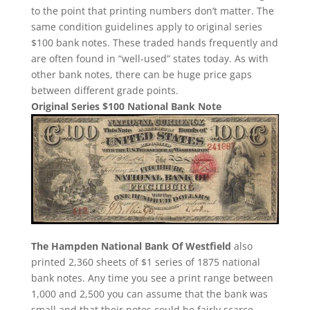
to the point that printing numbers don’t matter. The
same condition guidelines apply to original series
$100 bank notes. These traded hands frequently and
are often found in “well-used” states today. As with
other bank notes, there can be huge price gaps
between different grade points.
Original Series $100 National Bank Note
The Hampden National Bank Of Westfield
also
printed 2,360 sheets of $1 series of 1875 national
bank notes. Any time you see a print range between
1,000 and 2,500 you can assume that the bank was
small and that their notes could be fairly scarce.