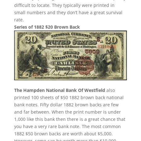
difficult to locate. They typically were printed in
small numbers and they don’t have a great survival
rate.
Series of 1882 $20 Brown Back
The Hampden National Bank Of Westfield
also
printed 100 sheets of $50 1882 brown back national
bank notes. Fifty dollar 1882 brown backs are few
and far between. When the print number is under
1,000 like this bank then there is a great chance that
you have a very rare bank note. The most common
1882 $50 brown backs are worth about $5,000.
However, some can be worth more than $10,000