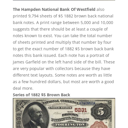
The Hampden National Bank Of Westfield
also
printed 9,794 sheets of $5 1882 brown back national
bank notes. A print range between 5,000 and 10,000
suggests that there should be at least a couple of
notes known to exist. You can take the total number
of sheets printed and multiply that number by four
to get the exact number of 1882 $5 brown back bank
notes this bank issued. Each note has a portrait of
James Garfield on the left hand side of the bill. These
are very popular with collectors because they have
different text layouts. Some notes are worth as little
as a few hundred dollars, but most are worth a good
deal more.
Series of 1882 $5 Brown Back