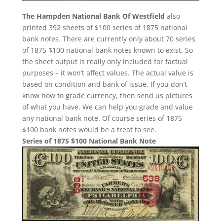
The Hampden National Bank Of Westfield
also
printed 392 sheets of $100 series of 1875 national
bank notes. There are currently only about 70 series
of 1875 $100 national bank notes known to exist. So
the sheet output is really only included for factual
purposes – it won’t affect values. The actual value is
based on condition and bank of issue. If you don’t
know how to grade currency, then send us pictures
of what you have. We can help you grade and value
any national bank note. Of course series of 1875
$100 bank notes would be a treat to see.
Series of 1875 $100 National Bank Note