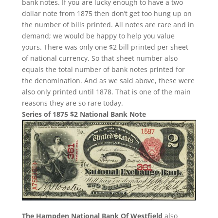
bank notes. If you are lucky enough to have a two
dollar note from 1875 then don’t get too hung up on
the number of bills printed. All notes are rare and in
demand; we would be happy to help you value
yours. There was only one $2 bill printed per sheet
of national currency. So that sheet number also
equals the total number of bank notes printed for
the denomination. And as we said above, these were
also only printed until 1878. That is one of the main
reasons they are so rare today.
Series of 1875 $2 National Bank Note
The Hampden National Bank Of Westfield
also