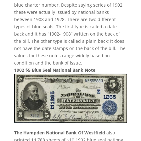
blue charter number. Despite saying series of 1902,
these were actually issued by national banks
between 1908 and 1928. There are two different
types of blue seals. The first type is called a date
back and it has “1902-1908” written on the back of
the bill. The other type is called a plain back; it does
not have the date stamps on the back of the bill. The
values for these notes range widely based on
condition and the bank of issue.
1902 $5 Blue Seal National Bank Note
The Hampden National Bank Of Westfield
also
printed 14,788 sheets of $10 1902 blue seal national