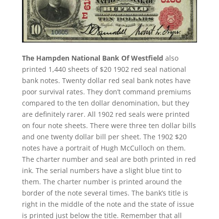
The Hampden National Bank Of Westfield
also
printed 1,440 sheets of $20 1902 red seal national
bank notes. Twenty dollar red seal bank notes have
poor survival rates. They don’t command premiums
compared to the ten dollar denomination, but they
are definitely rarer. All 1902 red seals were printed
on four note sheets. There were three ten dollar bills
and one twenty dollar bill per sheet. The 1902 $20
notes have a portrait of Hugh McCulloch on them.
The charter number and seal are both printed in red
ink. The serial numbers have a slight blue tint to
them. The charter number is printed around the
border of the note several times. The bank’s title is
right in the middle of the note and the state of issue
is printed just below the title. Remember that all