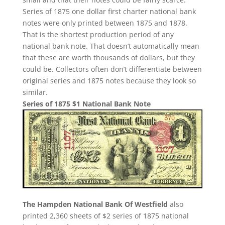
Series of 1875 one dollar first charter national bank
notes were only printed between 1875 and 1878.
That is the shortest production period of any
national bank note. That doesn’t automatically mean
that these are worth thousands of dollars, but they
could be. Collectors often don’t differentiate between
original series and 1875 notes because they look so
similar.
Series of 1875 $1 National Bank Note
The Hampden National Bank Of Westfield
also
printed 2,360 sheets of $2 series of 1875 national