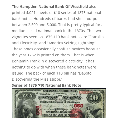
The Hampden National Bank Of Westfield
also
printed 4,021 sheets of $10 series of 1875 national
bank notes. Hundreds of banks had sheet outputs
between 2,500 and 5,000. That is pretty typical for a
medium sized national bank in the 1870s. The two
vignettes seen on 1875 $10 bank notes are “Franklin
and Electricity” and “America Seizing Lightning”.
These notes occasionally confuse novices because
the year 1752 is printed on them. That is when
Benjamin Franklin discovered electricity. It has
nothing to do with when these bank notes were
issued. The back of each $10 bill has “DeSoto
Discovering the Mississippi.”
Series of 1875 $10 National Bank Note