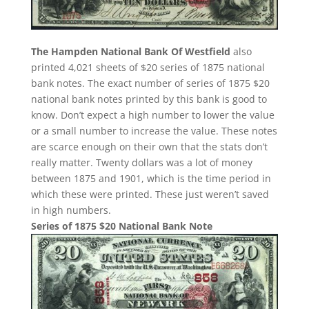
The Hampden National Bank Of Westfield
also
printed 4,021 sheets of $20 series of 1875 national
bank notes. The exact number of series of 1875 $20
national bank notes printed by this bank is good to
know. Don’t expect a high number to lower the value
or a small number to increase the value. These notes
are scarce enough on their own that the stats don’t
really matter. Twenty dollars was a lot of money
between 1875 and 1901, which is the time period in
which these were printed. These just weren’t saved
in high numbers.
Series of 1875 $20 National Bank Note