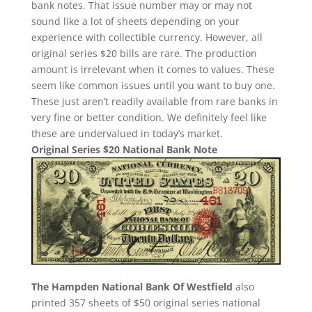
bank notes. That issue number may or may not
sound like a lot of sheets depending on your
experience with collectible currency. However, all
original series $20 bills are rare. The production
amount is irrelevant when it comes to values. These
seem like common issues until you want to buy one.
These just aren’t readily available from rare banks in
very fine or better condition. We definitely feel like
these are undervalued in today’s market.
Original Series $20 National Bank Note
The Hampden National Bank Of Westfield
also
printed 357 sheets of $50 original series national