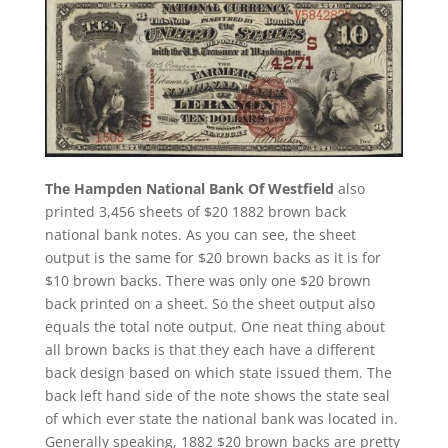
The Hampden National Bank Of Westfield
also
printed 3,456 sheets of $20 1882 brown back
national bank notes. As you can see, the sheet
output is the same for $20 brown backs as it is for
$10 brown backs. There was only one $20 brown
back printed on a sheet. So the sheet output also
equals the total note output. One neat thing about
all brown backs is that they each have a different
back design based on which state issued them. The
back left hand side of the note shows the state seal
of which ever state the national bank was located in.
Generally speaking, 1882 $20 brown backs are pretty