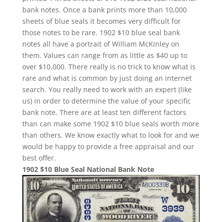
bank notes. Once a bank prints more than 10,000
sheets of blue seals it becomes very difficult for
those notes to be rare. 1902 $10 blue seal bank
notes all have a portrait of William McKinley on
them. Values can range from as little as $40 up to
over $10,000. There really is no trick to know what is
rare and what is common by just doing an internet
search. You really need to work with an expert (like
us) in order to determine the value of your specific
bank note. There are at least ten different factors
than can make some 1902 $10 blue seals worth more
than others. We know exactly what to look for and we
would be happy to provide a free appraisal and our
best offer.
1902 $10 Blue Seal National Bank Note