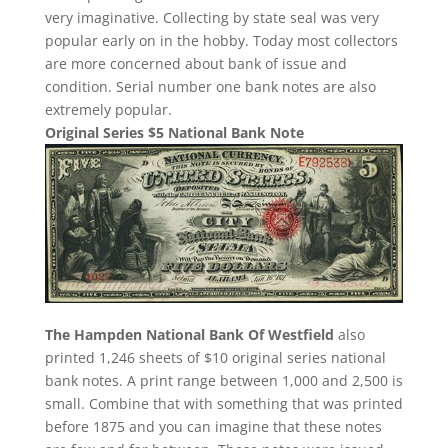
very imaginative. Collecting by state seal was very
popular early on in the hobby. Today most collectors
are more concerned about bank of issue and
condition. Serial number one bank notes are also
extremely popular.
Original Series $5 National Bank Note
The Hampden National Bank Of Westfield
also
printed 1,246 sheets of $10 original series national
bank notes. A print range between 1,000 and 2,500 is
small. Combine that with something that was printed
before 1875 and you can imagine that these notes