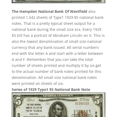
The Hampden National Bank Of Westfield
also
printed 1,542 sheets of Type1 1929 $5 national bank
notes. That is a pretty typical sheet output for a
national bank during the small size era. Every 1929
$5 bill has a portrait of Abraham Lincoln on it. This is
also the lowest denomination of small size national
currency that any bank issued. All serial numbers
end with the letter A and start with a letter between
A and F. Remember that you can take the total
number of sheets printed and multiply it by six get
to the actual number of bank notes printed for this
denomination. All small size national bank notes
were printed on sheets of six.
Series of 1929 Type1 $5 National Bank Note