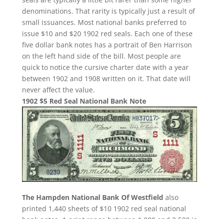
denominations. That rarity is typically just a result of
small issuances. Most national banks preferred to
issue $10 and $20 1902 red seals. Each one of these
five dollar bank notes has a portrait of Ben Harrison
on the left hand side of the bill. Most people are
quick to notice the cursive charter date with a year
between 1902 and 1908 written on it. That date will
never affect the value.
1902 $5 Red Seal National Bank Note
The Hampden National Bank Of Westfield
also
printed 1,440 sheets of $10 1902 red seal national