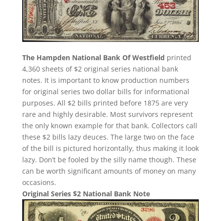
The Hampden National Bank Of Westfield
printed
4,360 sheets of $2 original series national bank
notes. It is important to know production numbers
for original series two dollar bills for informational
purposes. All $2 bills printed before 1875 are very
rare and highly desirable. Most survivors represent
the only known example for that bank. Collectors call
these $2 bills lazy deuces. The large two on the face
of the bill is pictured horizontally, thus making it look
lazy. Don’t be fooled by the silly name though. These
can be worth significant amounts of money on many
occasions.
Original Series $2 National Bank Note