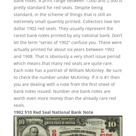
bank notes. A print range between 1,000 and 2,500 is
pretty standard for red seals. Despite being
standard, in the scheme of things that is still an
extremely small quantity printed. Collectors love ten
dollar 1902 red seals. They usually represent the
rarest bank notes printed by any national bank. Don’t
let the term “series of 1902” confuse you. These were
actually printed for about six years between 1902
and 1908. That is obviously a very short issue period
which means that many red seals are quite rare.
Each note has a portrait of William McKinley. Be sure
to check the number under McKinley. If it is #1 then
you are dealing with a note from the first sheet of
bank notes issued. Number one bank notes are
worth even more money than the already rare red
seals.
1902 $10 Red Seal National Bank Note