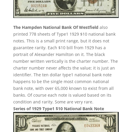
The Hampden National Bank Of Westfield
also
printed 778 sheets of Type1 1929 $10 national bank
notes. This is a small print range, but it does not
guarantee rarity. Each $10 bill from 1929 has a
portrait of Alexander Hamilton on it. The black
number written vertically is the charter number. The
charter number never affects the value; it is just an
identifier. The ten dollar type1 national bank note
happens to be the single most common national
bank note, with over 65,000 known to exist from all
banks. Of course each note is valued based on its
condition and rarity. Some are very rare.
Series of 1929 Type1 $10 National Bank Note