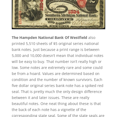
The Hampden National Bank Of Westfield
also
printed 5,510 sheets of $5 original series national
bank notes. Just because a print range is between
5,000 and 10,000 doesn’t mean that individual notes
will be easy to buy. That number isn’t really high or
low. Some notes are extremely rare and some could
be from a hoard. Values are determined based on
condition and the number of known survivors. Each
five dollar original series bank note has a spiked red
seal. That is pretty much the only design difference
between it and later issues. These are really
beautiful notes. One neat thing about these is that
the back of each note has a vignette of the
corresponding state seal. Some of the state seals are