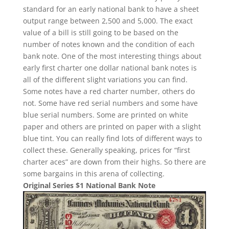
standard for an early national bank to have a sheet
output range between 2,500 and 5,000. The exact
value of a bill is still going to be based on the
number of notes known and the condition of each
bank note. One of the most interesting things about
early first charter one dollar national bank notes is
all of the different slight variations you can find.
Some notes have a red charter number, others do
not. Some have red serial numbers and some have
blue serial numbers. Some are printed on white
paper and others are printed on paper with a slight
blue tint. You can really find lots of different ways to
collect these. Generally speaking, prices for “first
charter aces” are down from their highs. So there are
some bargains in this arena of collecting.
Original Series $1 National Bank Note