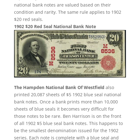
national bank notes are valued based on their
condition and rarity. The same rule applies to 1902
$20 red seals.
1902 $20 Red Seal National Bank Note
The Hampden National Bank Of Westfield
also
printed 20,087 sheets of $5 1902 blue seal national
bank notes. Once a bank prints more than 10,000
sheets of blue seals it becomes very difficult for
those notes to be rare. Ben Harrison is on the front
of all 1902 $5 blue seal bank notes. This happens to
be the smallest denomination issued for the 1902
series. Each note is complete with a blue seal and