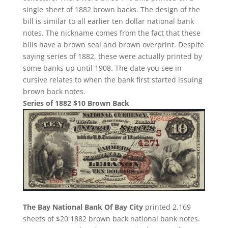
single sheet of 1882 brown backs. The design of the
bill is similar to all earlier ten dollar national bank
notes. The nickname comes from the fact that these
bills have a brown seal and brown overprint. Despite
saying series of 1882, these were actually printed by
some banks up until 1908. The date you see in
cursive relates to when the bank first started issuing
brown back notes.
Series of 1882 $10 Brown Back
The Bay National Bank Of Bay City
printed 2,169
sheets of $20 1882 brown back national bank notes.