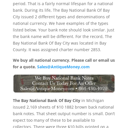
period. That is a fairly normal lifespan for a national
bank. During its life, The Bay National Bank Of Bay
City issued 2 different types and denominations of
national currency. We have examples of the types
listed below. Your bank note should look similar. Just
the bank name will be different. For the record, The
Bay National Bank Of Bay City was located in Bay
County. It was assigned charter number 2853.
We buy all national currency. Please call or email us
for a quote.
Sales@AntiqueMoney.com
The Bay National Bank Of Bay City
in Michigan
issued 2,169 sheets of $10 1882 brown back national
bank notes. That sheet output number is small. Don’t
expect too many of these to be available to
collectors. There were three $10 bills printed on a