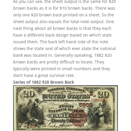
As you can see, the sheet output is the same for $20
brown backs as it is for $10 brown backs. There was
only one $20 brown back printed on a sheet. So the
sheet output also equals the total note output. One
neat thing about all brown backs is that they each
have a different back design based on which state
issued them. The back left hand side of the note
shows the state seal of which ever state the national
bank was located in. Generally speaking, 1882 $20
brown backs are pretty difficult to locate. They
typically were printed in small numbers and they
don’t have a great survival rate.
Series of 1882 $20 Brown Back