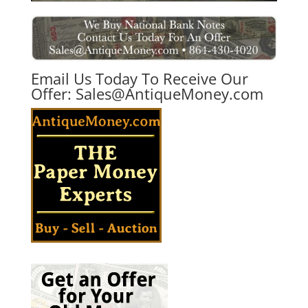
Email Us Today To Receive Our
Offer:
Sales@AntiqueMoney.com