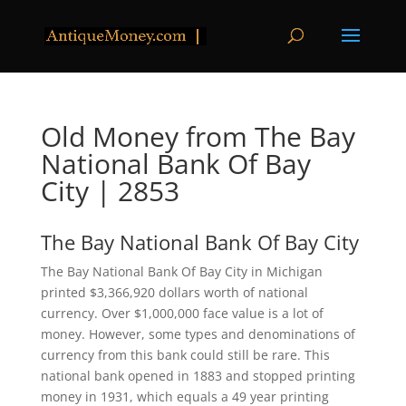
Old Money from The Bay
National Bank Of Bay
City | 2853
The Bay National Bank Of Bay City
The Bay National Bank Of Bay City in Michigan
printed $3,366,920 dollars worth of national
currency. Over $1,000,000 face value is a lot of
money. However, some types and denominations of
currency from this bank could still be rare. This
national bank opened in 1883 and stopped printing
money in 1931, which equals a 49 year printing