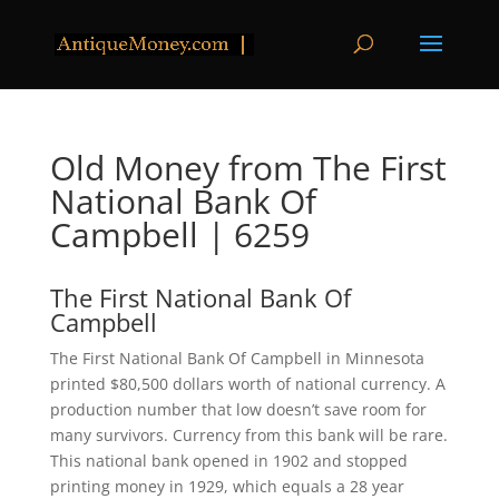
Old Money from The First
National Bank Of
Campbell | 6259
The First National Bank Of
Campbell
The First National Bank Of Campbell in Minnesota
printed $80,500 dollars worth of national currency. A
production number that low doesn’t save room for
many survivors. Currency from this bank will be rare.
This national bank opened in 1902 and stopped
printing money in 1929, which equals a 28 year