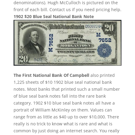
denominations). Hugh McCulloch is pictured on the
front of each bill. Contact us if you need pricing help.
1902 $20 Blue Seal National Bank Note
The First National Bank Of Campbell
also printed
1,225 sheets of $10 1902 blue seal national bank
notes. Most banks that printed such a small number
of blue seal bank notes fall into the rare bank
category. 1902 $10 blue seal bank notes all have a
portrait of William McKinley on them. Values can
range from as little as $40 up to over $10,000. There
really is no trick to know what is rare and what is
common by just doing an internet search. You really