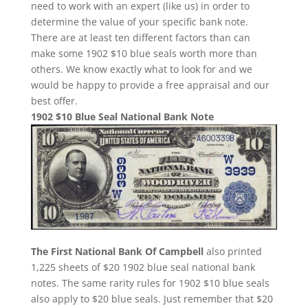
need to work with an expert (like us) in order to
determine the value of your specific bank note.
There are at least ten different factors than can
make some 1902 $10 blue seals worth more than
others. We know exactly what to look for and we
would be happy to provide a free appraisal and our
best offer.
1902 $10 Blue Seal National Bank Note
The First National Bank Of Campbell
also printed
1,225 sheets of $20 1902 blue seal national bank
notes. The same rarity rules for 1902 $10 blue seals
also apply to $20 blue seals. Just remember that $20