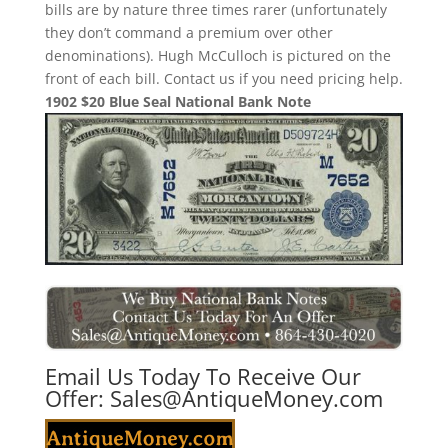
bills are by nature three times rarer (unfortunately
they don’t command a premium over other
denominations). Hugh McCulloch is pictured on the
front of each bill. Contact us if you need pricing help.
1902 $20 Blue Seal National Bank Note
Email Us Today To Receive Our
Offer:
Sales@AntiqueMoney.com