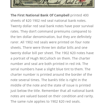
The First National Bank Of Campbell
printed 400
sheets of $20 1902 red seal national bank notes.
Twenty dollar red seal bank notes have poor survival
rates. They don’t command premiums compared to
the ten dollar denomination, but they are definitely
rarer. All 1902 red seals were printed on four note
sheets. There were three ten dollar bills and one
twenty dollar bill per sheet. The 1902 $20 notes have
a portrait of Hugh McCulloch on them. The charter
number and seal are both printed in red ink. The
serial numbers have a slight blue tint to them. The
charter number is printed around the border of the
note several times. The bank’s title is right in the
middle of the note and the state of issue is printed
just below the title. Remember that all national bank
notes are valued based on their condition and rarity.
The same rule applies to 1902 $20 red seals.