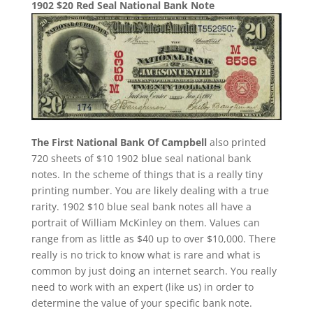
1902 $20 Red Seal National Bank Note
The First National Bank Of Campbell
also printed
720 sheets of $10 1902 blue seal national bank
notes. In the scheme of things that is a really tiny
printing number. You are likely dealing with a true
rarity. 1902 $10 blue seal bank notes all have a
portrait of William McKinley on them. Values can
range from as little as $40 up to over $10,000. There
really is no trick to know what is rare and what is
common by just doing an internet search. You really
need to work with an expert (like us) in order to
determine the value of your specific bank note.