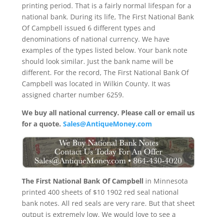
printing period. That is a fairly normal lifespan for a
national bank. During its life, The First National Bank
Of Campbell issued 6 different types and
denominations of national currency. We have
examples of the types listed below. Your bank note
should look similar. Just the bank name will be
different. For the record, The First National Bank Of
Campbell was located in Wilkin County. It was
assigned charter number 6259.
We buy all national currency. Please call or email us
for a quote.
Sales@AntiqueMoney.com
The First National Bank Of Campbell
in Minnesota
printed 400 sheets of $10 1902 red seal national
bank notes. All red seals are very rare. But that sheet
output is extremely low. We would love to see a