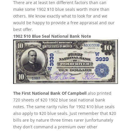
There are at least ten different factors than can
make some 1902 $10 blue seals worth more than
others. We know exactly what to look for and we
would be happy to provide a free appraisal and our
best offer.
1902 $10 Blue Seal National Bank Note
The First National Bank Of Campbell
also printed
720 sheets of $20 1902 blue seal national bank
notes. The same rarity rules for 1902 $10 blue seals
also apply to $20 blue seals. Just remember that $20
bills are by nature three times rarer (unfortunately
they don’t command a premium over other