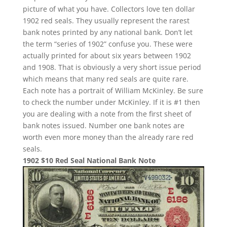
picture of what you have. Collectors love ten dollar
1902 red seals. They usually represent the rarest
bank notes printed by any national bank. Don’t let
the term “series of 1902” confuse you. These were
actually printed for about six years between 1902
and 1908. That is obviously a very short issue period
which means that many red seals are quite rare.
Each note has a portrait of William McKinley. Be sure
to check the number under McKinley. If it is #1 then
you are dealing with a note from the first sheet of
bank notes issued. Number one bank notes are
worth even more money than the already rare red
seals.
1902 $10 Red Seal National Bank Note