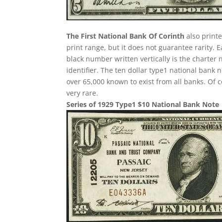
The First National Bank Of Corinth
also printe
print range, but it does not guarantee rarity. 
black number written vertically is the charter 
identifier. The ten dollar type1 national ban
over 65,000 known to exist from all banks. Of 
very rare.
Series of 1929 Type1 $10 National Bank Note