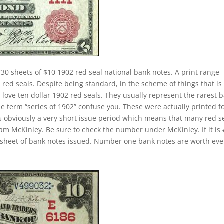
30 sheets of $10 1902 red seal national bank notes. A print range
red seals. Despite being standard, in the scheme of things that is s
 love ten dollar 1902 red seals. They usually represent the rarest 
he term “series of 1902” confuse you. These were actually printed f
s obviously a very short issue period which means that many red s
liam McKinley. Be sure to check the number under McKinley. If it is
st sheet of bank notes issued. Number one bank notes are worth ev