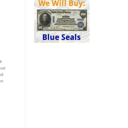
me
sue
nd
en