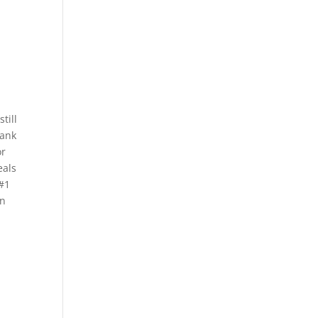
till
bank
or
eals
 #1
en