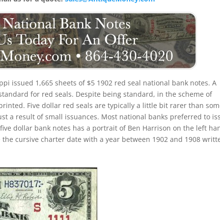
ppi issued 1,665 sheets of $5 1902 red seal national bank notes. A
standard for red seals. Despite being standard, in the scheme of
printed. Five dollar red seals are typically a little bit rarer than so
just a result of small issuances. Most national banks preferred to is
five dollar bank notes has a portrait of Ben Harrison on the left ha
ice the cursive charter date with a year between 1902 and 1908 writt