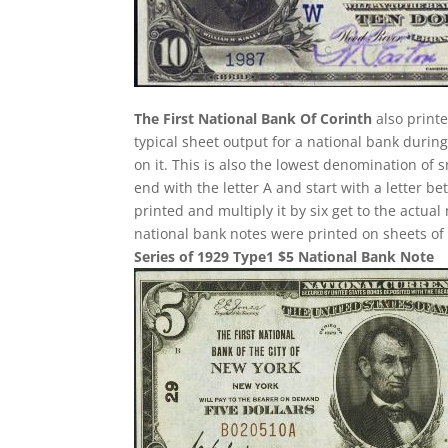
The First National Bank Of Corinth
also printe
typical sheet output for a national bank during
on it. This is also the lowest denomination of 
end with the letter A and start with a letter 
printed and multiply it by six get to the actua
national bank notes were printed on sheets of 
Series of 1929 Type1 $5 National Bank Note