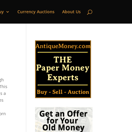
uy
Currency Auctions
About Us
igh
This
s a
es
k
corn