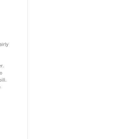
airly
r.
wo
ill.
e