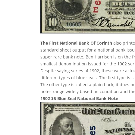
The First National Bank Of Corinth
also printe
standard sheet output for a national bank issu
super rare bank note. Ben Harrison is on the f
smallest denomination issued for the 1902 ser
Despite saying series of 1902, these were act
different types of blue seals. The first type is 
The other type is called a plain back; it does n
notes range widely based on condition and the
1902 $5 Blue Seal National Bank Note