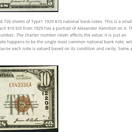
d 726 sheets of Type1 1929 $10 national bank notes. This is a smal
Each $10 bill from 1929 has a portrait of Alexander Hamilton on it. 
number. The charter number never affects the value; it is just an
k note happens to be the single most common national bank note, wi
course each note is valued based on its condition and rarity. Some 