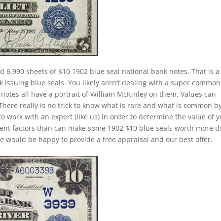
d 6,990 sheets of $10 1902 blue seal national bank notes. That is a
k issuing blue seals. You likely aren’t dealing with a super common
notes all have a portrait of William McKinley on them. Values can
 There really is no trick to know what is rare and what is common b
to work with an expert (like us) in order to determine the value of 
ferent factors than can make some 1902 $10 blue seals worth more t
e would be happy to provide a free appraisal and our best offer.