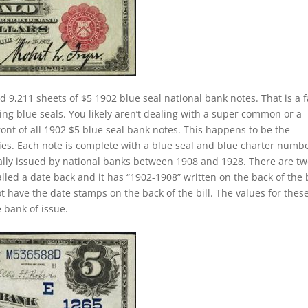
d 9,211 sheets of $5 1902 blue seal national bank notes. That is a f
ing blue seals. You likely aren’t dealing with a super common or a
ront of all 1902 $5 blue seal bank notes. This happens to be the
ies. Each note is complete with a blue seal and blue charter numbe
ually issued by national banks between 1908 and 1928. There are t
called a date back and it has “1902-1908” written on the back of the b
ot have the date stamps on the back of the bill. The values for thes
 bank of issue.