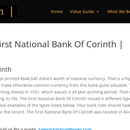
Home
Value Guide
What We B
rst National Bank Of Corinth |
inth
pi printed $648,640 dollars worth of national currency. That is a h
 make otherwise common currency from this bank quite valuable. 
ting money in 1931, which equals a 24 year printing period. That i
ng its life, The First National Bank Of Corinth issued 6 different typ
ve examples of the types listed below. Your bank note should loo
For the record, The First National Bank Of Corinth was located in Al
mail us for a quote.
Sales@AntiqueMoney.com