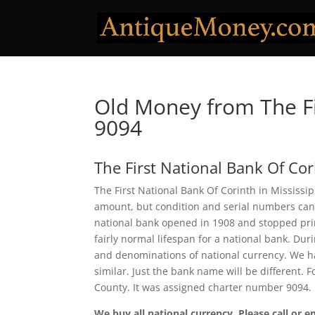
Old Money from The Fi
9094
The First National Bank Of Cor
The First National Bank Of Corinth in Mississip
amount, but condition and serial numbers can
national bank opened in 1908 and stopped prin
fairly normal lifespan for a national bank. Duri
and denominations of national currency. We ha
similar. Just the bank name will be different. 
County. It was assigned charter number 9094.
We buy all national currency. Please call or e