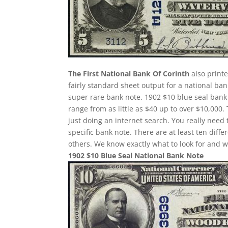
The First National Bank Of Corinth
also printe
fairly standard sheet output for a national ban
super rare bank note. 1902 $10 blue seal bank 
range from as little as $40 up to over $10,000.
just doing an internet search. You really need 
specific bank note. There are at least ten dif
others. We know exactly what to look for and w
1902 $10 Blue Seal National Bank Note