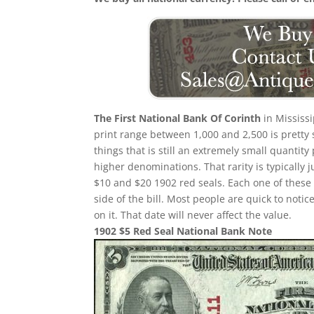
The First National Bank Of Corinth
in Mississi
print range between 1,000 and 2,500 is pretty 
things that is still an extremely small quantity 
higher denominations. That rarity is typically 
$10 and $20 1902 red seals. Each one of these 
side of the bill. Most people are quick to not
on it. That date will never affect the value.
1902 $5 Red Seal National Bank Note