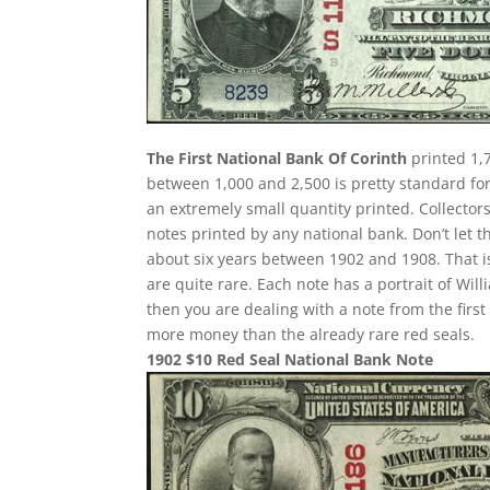
The First National Bank Of Corinth
printed 1,7
between 1,000 and 2,500 is pretty standard for 
an extremely small quantity printed. Collectors
notes printed by any national bank. Don’t let t
about six years between 1902 and 1908. That i
are quite rare. Each note has a portrait of Wil
then you are dealing with a note from the fir
more money than the already rare red seals.
1902 $10 Red Seal National Bank Note