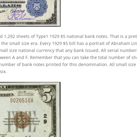
d 1,292 sheets of Type1 1929 $5 national bank notes. That is a pret
 the small size era. Every 1929 $5 bill has a portrait of Abraham Li
small size national currency that any bank issued. All serial number
between A and F. Remember that you can take the total number of sh
l number of bank notes printed for this denomination. All small size
six.