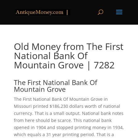
Old Money from The First
National Bank Of
Mountain Grove | 7282
The First National Bank Of
Mountain Grove
The First National Bank Of Mountain Grove in
Missouri printed $186,230 dollars worth of national
currency. That is a small output. National bank notes
from here should be scarce. This national bank
opened in 1904 and stopped printing money in 1934,
which equals a 31 year printing period. That is a