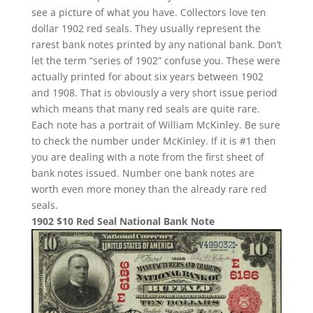
see a picture of what you have. Collectors love ten
dollar 1902 red seals. They usually represent the
rarest bank notes printed by any national bank. Don’t
let the term “series of 1902” confuse you. These were
actually printed for about six years between 1902
and 1908. That is obviously a very short issue period
which means that many red seals are quite rare.
Each note has a portrait of William McKinley. Be sure
to check the number under McKinley. If it is #1 then
you are dealing with a note from the first sheet of
bank notes issued. Number one bank notes are
worth even more money than the already rare red
seals.
1902 $10 Red Seal National Bank Note