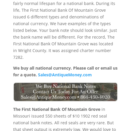
fairly normal lifespan for a national bank. During its
life, The First National Bank Of Mountain Grove
issued 6 different types and denominations of
national currency. We have examples of the types
listed below. Your bank note should look similar. Just
the bank name will be different. For the record, The
First National Bank Of Mountain Grove was located
in Wright County. It was assigned charter number
7282.
We buy all national currency. Please call or email us
for a quote.
Sales@AntiqueMoney.com
The First National Bank Of Mountain Grove
in
Missouri issued 550 sheets of $10 1902 red seal
national bank notes. All red seals are very rare. But
that sheet output is extremely low. We would love to