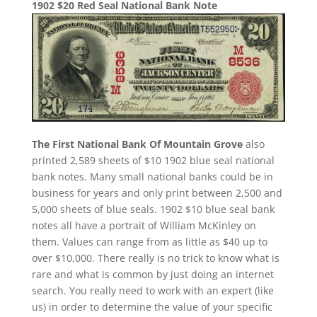
1902 $20 Red Seal National Bank Note
The First National Bank Of Mountain Grove
also
printed 2,589 sheets of $10 1902 blue seal national
bank notes. Many small national banks could be in
business for years and only print between 2,500 and
5,000 sheets of blue seals. 1902 $10 blue seal bank
notes all have a portrait of William McKinley on
them. Values can range from as little as $40 up to
over $10,000. There really is no trick to know what is
rare and what is common by just doing an internet
search. You really need to work with an expert (like
us) in order to determine the value of your specific