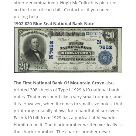
other denominations). Hugh McCulloch is pictured
on the front of each bill. Contact us if you need
pricing help.
1902 $20 Blue Seal National Bank Note
The First National Bank Of Mountain Grove
also
printed 308 sheets of Type1 1929 $10 national bank
notes. That may sound like a very small number, and
it is. However, when it comes to small size notes, that
print range usually allows for a handful of survivors.
Each $10 bill from 1929 has a portrait of Alexander
Hamilton on it. The black number written vertically is
the charter number. The charter number never