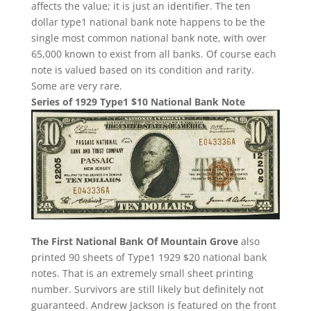
affects the value; it is just an identifier. The ten
dollar type1 national bank note happens to be the
single most common national bank note, with over
65,000 known to exist from all banks. Of course each
note is valued based on its condition and rarity.
Some are very rare.
Series of 1929 Type1 $10 National Bank Note
The First National Bank Of Mountain Grove
also
printed 90 sheets of Type1 1929 $20 national bank
notes. That is an extremely small sheet printing
number. Survivors are still likely but definitely not
guaranteed. Andrew Jackson is featured on the front