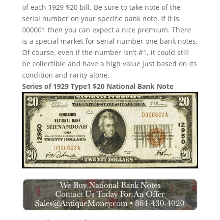
of each 1929 $20 bill. Be sure to take note of the
serial number on your specific bank note. If it is
000001 then you can expect a nice premium. There
is a special market for serial number one bank notes.
Of course, even if the number isn’t #1, it could still
be collectible and have a high value just based on its
condition and rarity alone.
Series of 1929 Type1 $20 National Bank Note