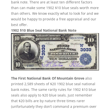
bank note. There are at least ten different factors
than can make some 1902 $10 blue seals worth more
than others. We know exactly what to look for and we
would be happy to provide a free appraisal and our
best offer.
1902 $10 Blue Seal National Bank Note
The First National Bank Of Mountain Grove
also
printed 2,589 sheets of $20 1902 blue seal national
bank notes. The same rarity rules for 1902 $10 blue
seals also apply to $20 blue seals. Just remember
that $20 bills are by nature three times rarer
(unfortunately they don’t command a premium over