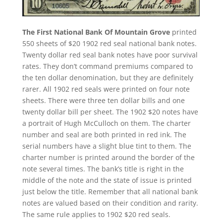
The First National Bank Of Mountain Grove
printed
550 sheets of $20 1902 red seal national bank notes.
Twenty dollar red seal bank notes have poor survival
rates. They don’t command premiums compared to
the ten dollar denomination, but they are definitely
rarer. All 1902 red seals were printed on four note
sheets. There were three ten dollar bills and one
twenty dollar bill per sheet. The 1902 $20 notes have
a portrait of Hugh McCulloch on them. The charter
number and seal are both printed in red ink. The
serial numbers have a slight blue tint to them. The
charter number is printed around the border of the
note several times. The bank’s title is right in the
middle of the note and the state of issue is printed
just below the title. Remember that all national bank
notes are valued based on their condition and rarity.
The same rule applies to 1902 $20 red seals.