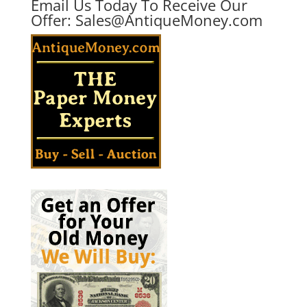
Email Us Today To Receive Our
Offer:
Sales@AntiqueMoney.com