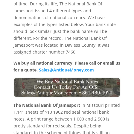
of time. During its life, The National Bank Of
Jamesport issued 4 different types and
denominations of national currency. We have
examples of the types listed below. Your bank note
should look similar. Just the bank name will be
different. For the record, The National Bank Of
Jamesport was located in Daviess County. It was
assigned charter number 7460.
We buy all national currency. Please call or email us
for a quote.
Sales@AntiqueMoney.com
The National Bank Of Jamesport
in Missouri printed
1,141 sheets of $10 1902 red seal national bank
notes. A print range between 1,000 and 2,500 is
pretty standard for red seals. Despite being
standard, in the scheme of things that is still an