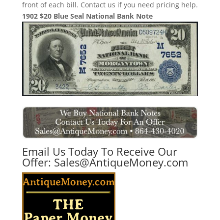
front of each bill. Contact us if you need pricing help.
1902 $20 Blue Seal National Bank Note
Email Us Today To Receive Our
Offer:
Sales@AntiqueMoney.com