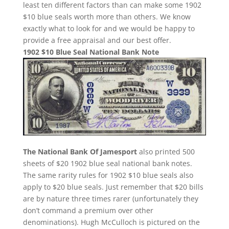
least ten different factors than can make some 1902
$10 blue seals worth more than others. We know
exactly what to look for and we would be happy to
provide a free appraisal and our best offer.
1902 $10 Blue Seal National Bank Note
The National Bank Of Jamesport
also printed 500
sheets of $20 1902 blue seal national bank notes.
The same rarity rules for 1902 $10 blue seals also
apply to $20 blue seals. Just remember that $20 bills
are by nature three times rarer (unfortunately they
don’t command a premium over other
denominations). Hugh McCulloch is pictured on the