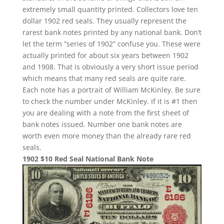
extremely small quantity printed. Collectors love ten
dollar 1902 red seals. They usually represent the
rarest bank notes printed by any national bank. Don’t
let the term “series of 1902” confuse you. These were
actually printed for about six years between 1902
and 1908. That is obviously a very short issue period
which means that many red seals are quite rare.
Each note has a portrait of William McKinley. Be sure
to check the number under McKinley. If it is #1 then
you are dealing with a note from the first sheet of
bank notes issued. Number one bank notes are
worth even more money than the already rare red
seals.
1902 $10 Red Seal National Bank Note