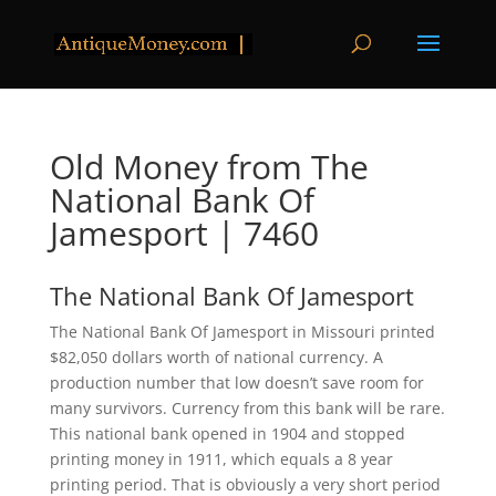
Old Money from The
National Bank Of
Jamesport | 7460
The National Bank Of Jamesport
The National Bank Of Jamesport in Missouri printed
$82,050 dollars worth of national currency. A
production number that low doesn’t save room for
many survivors. Currency from this bank will be rare.
This national bank opened in 1904 and stopped
printing money in 1911, which equals a 8 year
printing period. That is obviously a very short period