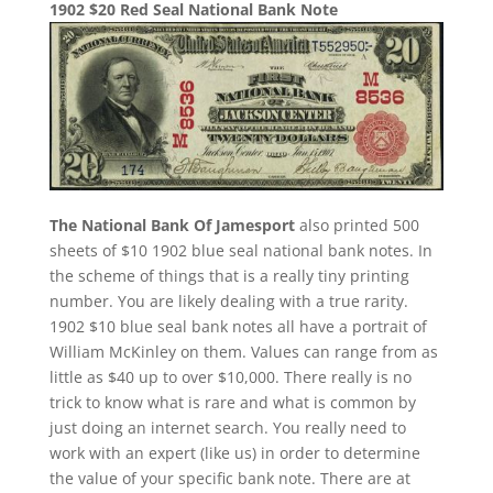
1902 $20 Red Seal National Bank Note
The National Bank Of Jamesport
also printed 500
sheets of $10 1902 blue seal national bank notes. In
the scheme of things that is a really tiny printing
number. You are likely dealing with a true rarity.
1902 $10 blue seal bank notes all have a portrait of
William McKinley on them. Values can range from as
little as $40 up to over $10,000. There really is no
trick to know what is rare and what is common by
just doing an internet search. You really need to
work with an expert (like us) in order to determine
the value of your specific bank note. There are at