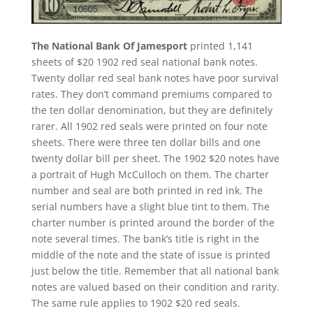
The National Bank Of Jamesport
printed 1,141
sheets of $20 1902 red seal national bank notes.
Twenty dollar red seal bank notes have poor survival
rates. They don’t command premiums compared to
the ten dollar denomination, but they are definitely
rarer. All 1902 red seals were printed on four note
sheets. There were three ten dollar bills and one
twenty dollar bill per sheet. The 1902 $20 notes have
a portrait of Hugh McCulloch on them. The charter
number and seal are both printed in red ink. The
serial numbers have a slight blue tint to them. The
charter number is printed around the border of the
note several times. The bank’s title is right in the
middle of the note and the state of issue is printed
just below the title. Remember that all national bank
notes are valued based on their condition and rarity.
The same rule applies to 1902 $20 red seals.