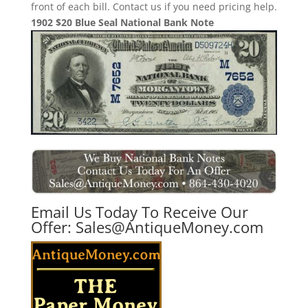
front of each bill. Contact us if you need pricing help.
1902 $20 Blue Seal National Bank Note
Email Us Today To Receive Our
Offer:
Sales@AntiqueMoney.com