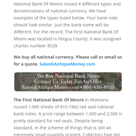
National Bank Of Moore issued 4 different types and
denominations of national currency. We have
examples of the types listed below. Your bank note
should look similar. Just the bank name will be
different. For the record, The First National Bank Of
Moore was located in Fergus County. It was assigned
charter number 8539.
We buy all national currency. Please call or email us
for a quote.
Sales@AntiqueMoney.com
The First National Bank Of Moore
in Montana
issued 1,000 sheets of $10 1902 red seal national
bank notes. A print range between 1,000 and 2,500 is
pretty standard for red seals. Despite being
standard, in the scheme of things that is still an
extremely small quantity printed. Collectors love ten