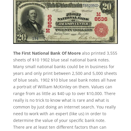
The First National Bank Of Moore
also printed 3,555
sheets of $10 1902 blue seal national bank notes.
Many small national banks could be in business for
years and only print between 2,500 and 5,000 sheets
of blue seals. 1902 $10 blue seal bank notes all have
a portrait of William McKinley on them. Values can
range from as little as $40 up to over $10,000. There
really is no trick to know what is rare and what is
common by just doing an internet search. You really
need to work with an expert (like us) in order to
determine the value of your specific bank note.
There are at least ten different factors than can