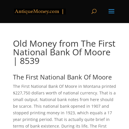
Old Money from The First
National Bank Of Moore
| 8539
The First National Bank Of Moore
The First National Bank Of Moore in Montana printed
$227,750 dollars worth of national currency. That is a
small output. National bank notes from here should
be scarce. This national bank opened in 1907 and
stopped printing money in 1923, which equals a 17
year printing period. That is actually quite brief in
terms of bank existence. During its life, The First