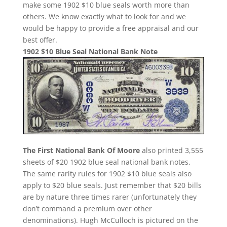
make some 1902 $10 blue seals worth more than
others. We know exactly what to look for and we
would be happy to provide a free appraisal and our
best offer.
1902 $10 Blue Seal National Bank Note
The First National Bank Of Moore
also printed 3,555
sheets of $20 1902 blue seal national bank notes.
The same rarity rules for 1902 $10 blue seals also
apply to $20 blue seals. Just remember that $20 bills
are by nature three times rarer (unfortunately they
don’t command a premium over other
denominations). Hugh McCulloch is pictured on the