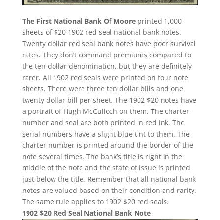
The First National Bank Of Moore
printed 1,000
sheets of $20 1902 red seal national bank notes.
Twenty dollar red seal bank notes have poor survival
rates. They don’t command premiums compared to
the ten dollar denomination, but they are definitely
rarer. All 1902 red seals were printed on four note
sheets. There were three ten dollar bills and one
twenty dollar bill per sheet. The 1902 $20 notes have
a portrait of Hugh McCulloch on them. The charter
number and seal are both printed in red ink. The
serial numbers have a slight blue tint to them. The
charter number is printed around the border of the
note several times. The bank’s title is right in the
middle of the note and the state of issue is printed
just below the title. Remember that all national bank
notes are valued based on their condition and rarity.
The same rule applies to 1902 $20 red seals.
1902 $20 Red Seal National Bank Note