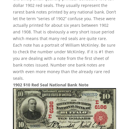
dollar 1902 red seals. They usually represent the
rarest bank notes printed by any national bank. Don’t
let the term “series of 1902” confuse you. These were
actually printed for about six years between 1902
and 1908. That is obviously a very short issue period
which means that many red seals are quite rare.
Each note has a portrait of William McKinley. Be sure
to check the number under McKinley. If it is #1 then
you are dealing with a note from the first sheet of
bank notes issued. Number one bank notes are
worth even more money than the already rare red
seals.
1902 $10 Red Seal National Bank Note