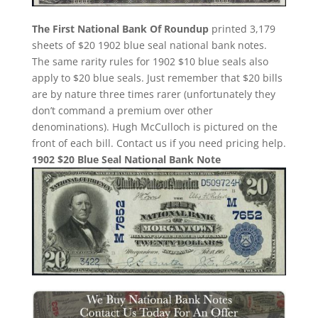
The First National Bank Of Roundup
printed 3,179
sheets of $20 1902 blue seal national bank notes.
The same rarity rules for 1902 $10 blue seals also
apply to $20 blue seals. Just remember that $20 bills
are by nature three times rarer (unfortunately they
don’t command a premium over other
denominations). Hugh McCulloch is pictured on the
front of each bill. Contact us if you need pricing help.
1902 $20 Blue Seal National Bank Note