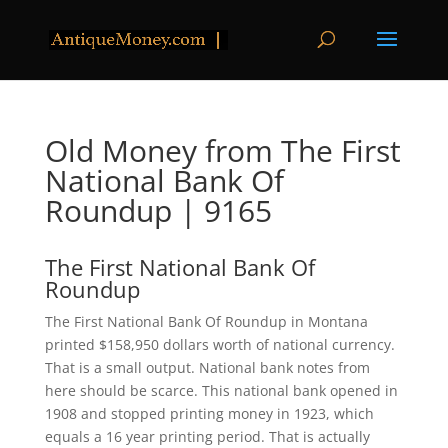
Old Money from The First
National Bank Of
Roundup | 9165
The First National Bank Of
Roundup
The First National Bank Of Roundup in Montana
printed $158,950 dollars worth of national currency.
That is a small output. National bank notes from
here should be scarce. This national bank opened in
1908 and stopped printing money in 1923, which
equals a 16 year printing period. That is actually