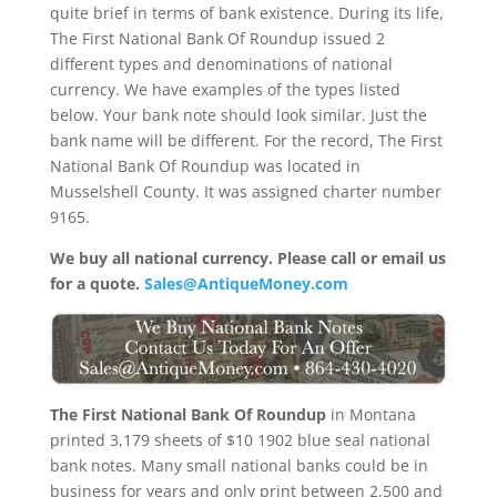
quite brief in terms of bank existence. During its life,
The First National Bank Of Roundup issued 2
different types and denominations of national
currency. We have examples of the types listed
below. Your bank note should look similar. Just the
bank name will be different. For the record, The First
National Bank Of Roundup was located in
Musselshell County. It was assigned charter number
9165.
We buy all national currency. Please call or email us
for a quote.
Sales@AntiqueMoney.com
The First National Bank Of Roundup
in Montana
printed 3,179 sheets of $10 1902 blue seal national
bank notes. Many small national banks could be in
business for years and only print between 2,500 and