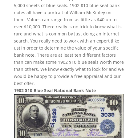
5,000 sheets of blue seals. 1902 $10 blue seal bank
notes all have a portrait of William McKinley on
them. Values can range from as little as $40 up to
over $10,000. There really is no trick to know what is
rare and what is common by just doing an internet
search. You really need to work with an expert (like
us) in order to determine the value of your specific
bank note. There are at least ten different factors
than can make some 1902 $10 blue seals worth more
than others. We know exactly what to look for and we
would be happy to provide a free appraisal and our
best offer.
1902 $10 Blue Seal National Bank Note