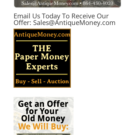
Email Us Today To Receive Our
Offer:
Sales@AntiqueMoney.com