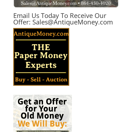
Email Us Today To Receive Our
Offer:
Sales@AntiqueMoney.com