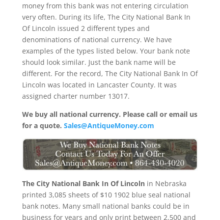
money from this bank was not entering circulation
very often. During its life, The City National Bank In
Of Lincoln issued 2 different types and
denominations of national currency. We have
examples of the types listed below. Your bank note
should look similar. Just the bank name will be
different. For the record, The City National Bank In Of
Lincoln was located in Lancaster County. It was
assigned charter number 13017.
We buy all national currency. Please call or email us
for a quote.
Sales@AntiqueMoney.com
The City National Bank In Of Lincoln
in Nebraska
printed 3,085 sheets of $10 1902 blue seal national
bank notes. Many small national banks could be in
business for years and only print between 2,500 and