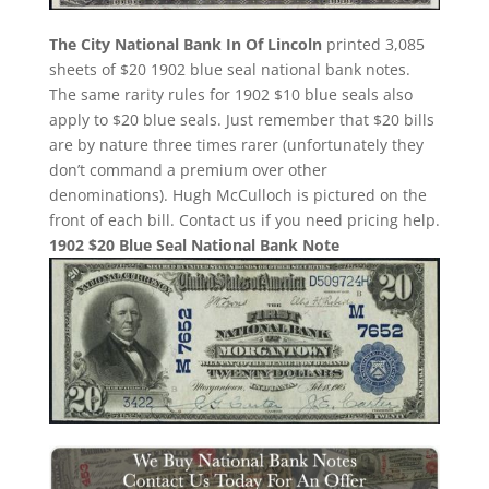
The City National Bank In Of Lincoln
printed 3,085
sheets of $20 1902 blue seal national bank notes.
The same rarity rules for 1902 $10 blue seals also
apply to $20 blue seals. Just remember that $20 bills
are by nature three times rarer (unfortunately they
don’t command a premium over other
denominations). Hugh McCulloch is pictured on the
front of each bill. Contact us if you need pricing help.
1902 $20 Blue Seal National Bank Note