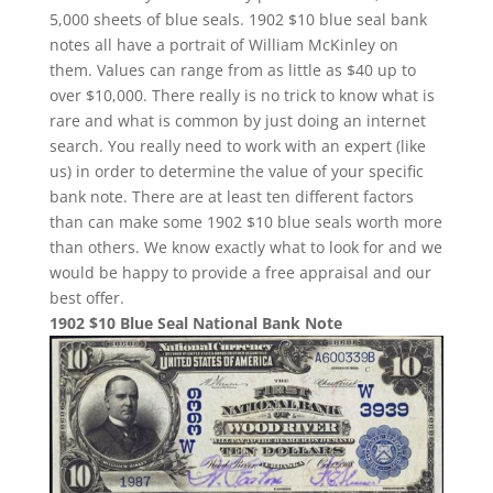
5,000 sheets of blue seals. 1902 $10 blue seal bank
notes all have a portrait of William McKinley on
them. Values can range from as little as $40 up to
over $10,000. There really is no trick to know what is
rare and what is common by just doing an internet
search. You really need to work with an expert (like
us) in order to determine the value of your specific
bank note. There are at least ten different factors
than can make some 1902 $10 blue seals worth more
than others. We know exactly what to look for and we
would be happy to provide a free appraisal and our
best offer.
1902 $10 Blue Seal National Bank Note