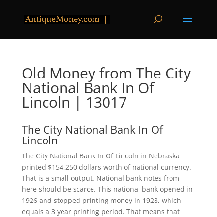
Old Money from The City
National Bank In Of
Lincoln | 13017
The City National Bank In Of
Lincoln
The City National Bank In Of Lincoln in Nebraska
printed $154,250 dollars worth of national currency.
That is a small output. National bank notes from
here should be scarce. This national bank opened in
1926 and stopped printing money in 1928, which
equals a 3 year printing period. That means that