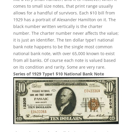
comes to small size notes, that print range usually
allows for a handful of survivors. Each $10 bill from
1929 has a portrait of Alexander Hamilton on it. The
black number written vertically is the charter
number. The charter number never affects the value;
it is just an identifier. The ten dollar type1 national
bank note happens to be the single most common
national bank note, with over 65,000 known to exist
from all banks. Of course each note is valued based
on its condition and rarity. Some are very rare.
Series of 1929 Type1 $10 National Bank Note