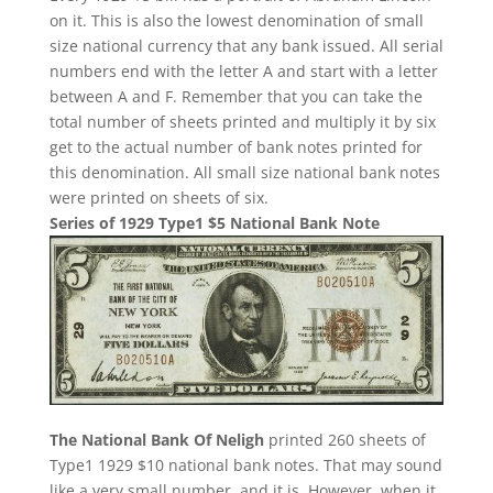
on it. This is also the lowest denomination of small
size national currency that any bank issued. All serial
numbers end with the letter A and start with a letter
between A and F. Remember that you can take the
total number of sheets printed and multiply it by six
get to the actual number of bank notes printed for
this denomination. All small size national bank notes
were printed on sheets of six.
Series of 1929 Type1 $5 National Bank Note
The National Bank Of Neligh
printed 260 sheets of
Type1 1929 $10 national bank notes. That may sound
like a very small number, and it is. However, when it