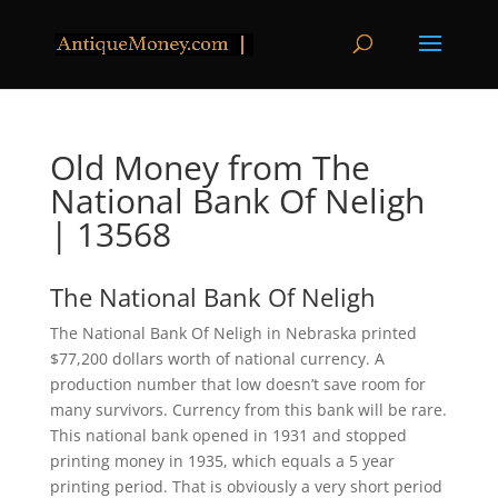
Old Money from The
National Bank Of Neligh
| 13568
The National Bank Of Neligh
The National Bank Of Neligh in Nebraska printed
$77,200 dollars worth of national currency. A
production number that low doesn’t save room for
many survivors. Currency from this bank will be rare.
This national bank opened in 1931 and stopped
printing money in 1935, which equals a 5 year
printing period. That is obviously a very short period