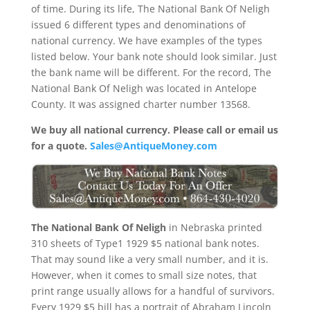
of time. During its life, The National Bank Of Neligh
issued 6 different types and denominations of
national currency. We have examples of the types
listed below. Your bank note should look similar. Just
the bank name will be different. For the record, The
National Bank Of Neligh was located in Antelope
County. It was assigned charter number 13568.
We buy all national currency. Please call or email us
for a quote.
Sales@AntiqueMoney.com
The National Bank Of Neligh
in Nebraska printed
310 sheets of Type1 1929 $5 national bank notes.
That may sound like a very small number, and it is.
However, when it comes to small size notes, that
print range usually allows for a handful of survivors.
Every 1929 $5 bill has a portrait of Abraham Lincoln