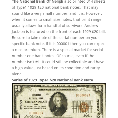
The National Bank Of Neligh
also printed 314 sheets
of Type1 1929 $20 national bank notes. That may
sound like a very small number, and it is. However,
when it comes to small size notes, that print range
usually allows for a handful of survivors. Andrew
Jackson is featured on the front of each 1929 $20 bill.
Be sure to take note of the serial number on your
specific bank note. If it is 000001 then you can expect
a nice premium. There is a special market for serial
number one bank notes. Of course, even if the
number isn’t #1, it could still be collectible and have
a high value just based on its condition and rarity
alone.
Series of 1929 Type1 $20 National Bank Note