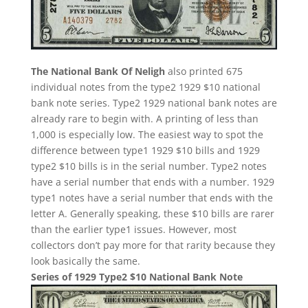
The National Bank Of Neligh
also printed 675
individual notes from the type2 1929 $10 national
bank note series. Type2 1929 national bank notes are
already rare to begin with. A printing of less than
1,000 is especially low. The easiest way to spot the
difference between type1 1929 $10 bills and 1929
type2 $10 bills is in the serial number. Type2 notes
have a serial number that ends with a number. 1929
type1 notes have a serial number that ends with the
letter A. Generally speaking, these $10 bills are rarer
than the earlier type1 issues. However, most
collectors don’t pay more for that rarity because they
look basically the same.
Series of 1929 Type2 $10 National Bank Note