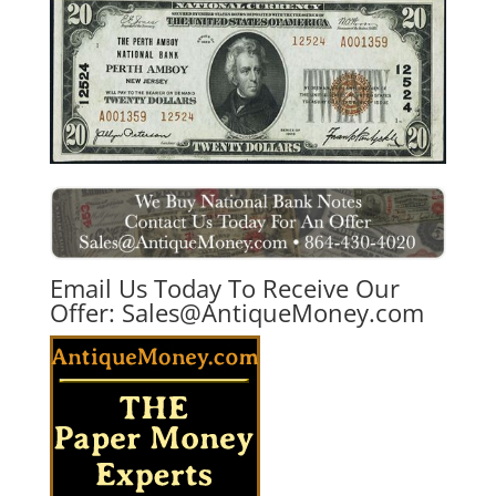
Email Us Today To Receive Our
Offer:
Sales@AntiqueMoney.com