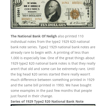
The National Bank Of Neligh
also printed 110
individual notes from the type2 1929 $20 national
bank note series. Type2 1929 national bank notes are
already rare to begin with. A printing of less than
1,000 is especially low. One of the great things about
1929 type2 $20 national bank notes is that they really
aren’t that old and some can be extremely rare. Until
the big head $20 series started there really wasn’t
much difference between something printed in 1929
and the same bill printed in 1993. We have bought
some examples in the past few months that people
just found in their change.
Series of 1929 Type2 $20 National Bank Note