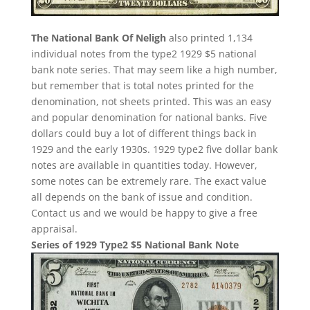
The National Bank Of Neligh
also printed 1,134
individual notes from the type2 1929 $5 national
bank note series. That may seem like a high number,
but remember that is total notes printed for the
denomination, not sheets printed. This was an easy
and popular denomination for national banks. Five
dollars could buy a lot of different things back in
1929 and the early 1930s. 1929 type2 five dollar bank
notes are available in quantities today. However,
some notes can be extremely rare. The exact value
all depends on the bank of issue and condition.
Contact us and we would be happy to give a free
appraisal.
Series of 1929 Type2 $5 National Bank Note