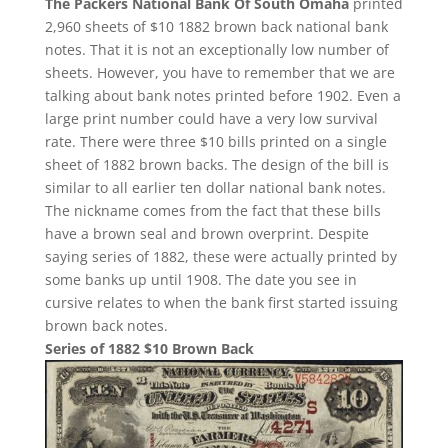
The Packers National Bank Of South Omaha
printed
2,960 sheets of $10 1882 brown back national bank
notes. That it is not an exceptionally low number of
sheets. However, you have to remember that we are
talking about bank notes printed before 1902. Even a
large print number could have a very low survival
rate. There were three $10 bills printed on a single
sheet of 1882 brown backs. The design of the bill is
similar to all earlier ten dollar national bank notes.
The nickname comes from the fact that these bills
have a brown seal and brown overprint. Despite
saying series of 1882, these were actually printed by
some banks up until 1908. The date you see in
cursive relates to when the bank first started issuing
brown back notes.
Series of 1882 $10 Brown Back