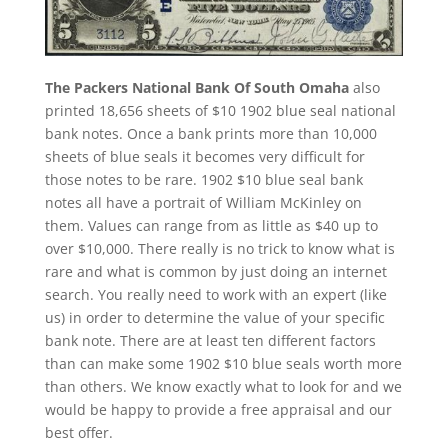
The Packers National Bank Of South Omaha
also
printed 18,656 sheets of $10 1902 blue seal national
bank notes. Once a bank prints more than 10,000
sheets of blue seals it becomes very difficult for
those notes to be rare. 1902 $10 blue seal bank
notes all have a portrait of William McKinley on
them. Values can range from as little as $40 up to
over $10,000. There really is no trick to know what is
rare and what is common by just doing an internet
search. You really need to work with an expert (like
us) in order to determine the value of your specific
bank note. There are at least ten different factors
than can make some 1902 $10 blue seals worth more
than others. We know exactly what to look for and we
would be happy to provide a free appraisal and our
best offer.