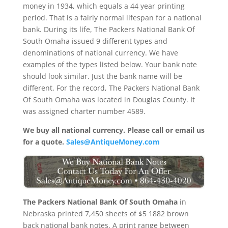
money in 1934, which equals a 44 year printing
period. That is a fairly normal lifespan for a national
bank. During its life, The Packers National Bank Of
South Omaha issued 9 different types and
denominations of national currency. We have
examples of the types listed below. Your bank note
should look similar. Just the bank name will be
different. For the record, The Packers National Bank
Of South Omaha was located in Douglas County. It
was assigned charter number 4589.
We buy all national currency. Please call or email us
for a quote.
Sales@AntiqueMoney.com
The Packers National Bank Of South Omaha
in
Nebraska printed 7,450 sheets of $5 1882 brown
back national bank notes. A print range between