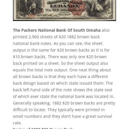
The Packers National Bank Of South Omaha
also
printed 2,960 sheets of $20 1882 brown back
national bank notes. As you can see, the sheet
output is the same for $20 brown backs as it is for
$10 brown backs. There was only one $20 brown
back printed on a sheet. So the sheet output also
equals the total note output. One neat thing about
all brown backs is that they each have a different
back design based on which state issued them. The
back left hand side of the note shows the state seal
of which ever state the national bank was located in.
Generally speaking, 1882 $20 brown backs are pretty
difficult to locate. They typically were printed in
small numbers and they don’t have a great survival
rate.