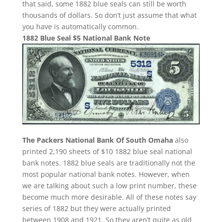
that said, some 1882 blue seals can still be worth
thousands of dollars. So don’t just assume that what
you have is automatically common.
1882 Blue Seal $5 National Bank Note
The Packers National Bank Of South Omaha
also
printed 2,190 sheets of $10 1882 blue seal national
bank notes. 1882 blue seals are traditionally not the
most popular national bank notes. However, when
we are talking about such a low print number, these
become much more desirable. All of these notes say
series of 1882 but they were actually printed
between 1908 and 1921. So they aren’t quite as old