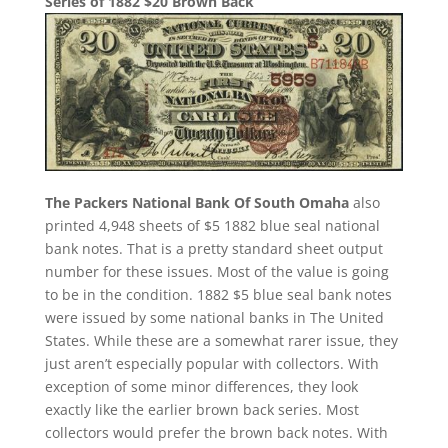
Series of 1882 $20 Brown Back
The Packers National Bank Of South Omaha
also
printed 4,948 sheets of $5 1882 blue seal national
bank notes. That is a pretty standard sheet output
number for these issues. Most of the value is going
to be in the condition. 1882 $5 blue seal bank notes
were issued by some national banks in The United
States. While these are a somewhat rarer issue, they
just aren’t especially popular with collectors. With
exception of some minor differences, they look
exactly like the earlier brown back series. Most
collectors would prefer the brown back notes. With