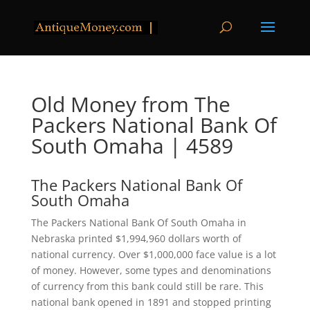
Old Money from The
Packers National Bank Of
South Omaha | 4589
The Packers National Bank Of
South Omaha
The Packers National Bank Of South Omaha in
Nebraska printed $1,994,960 dollars worth of
national currency. Over $1,000,000 face value is a lot
of money. However, some types and denominations
of currency from this bank could still be rare. This
national bank opened in 1891 and stopped printing