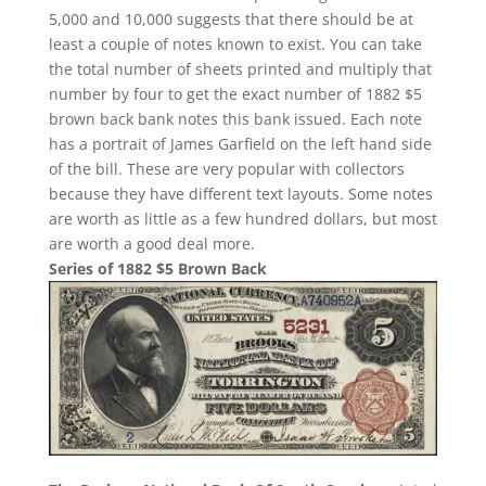
5,000 and 10,000 suggests that there should be at
least a couple of notes known to exist. You can take
the total number of sheets printed and multiply that
number by four to get the exact number of 1882 $5
brown back bank notes this bank issued. Each note
has a portrait of James Garfield on the left hand side
of the bill. These are very popular with collectors
because they have different text layouts. Some notes
are worth as little as a few hundred dollars, but most
are worth a good deal more.
Series of 1882 $5 Brown Back