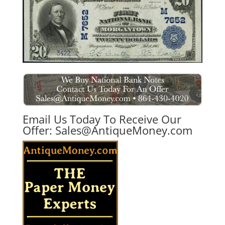
Email Us Today To Receive Our
Offer:
Sales@AntiqueMoney.com