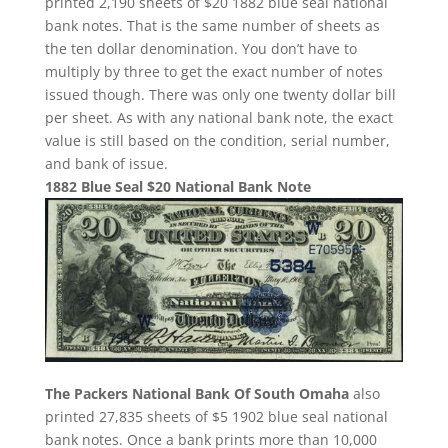
printed 2,190 sheets of $20 1882 blue seal national
bank notes. That is the same number of sheets as
the ten dollar denomination. You don’t have to
multiply by three to get the exact number of notes
issued though. There was only one twenty dollar bill
per sheet. As with any national bank note, the exact
value is still based on the condition, serial number,
and bank of issue.
1882 Blue Seal $20 National Bank Note
The Packers National Bank Of South Omaha
also
printed 27,835 sheets of $5 1902 blue seal national
bank notes. Once a bank prints more than 10,000