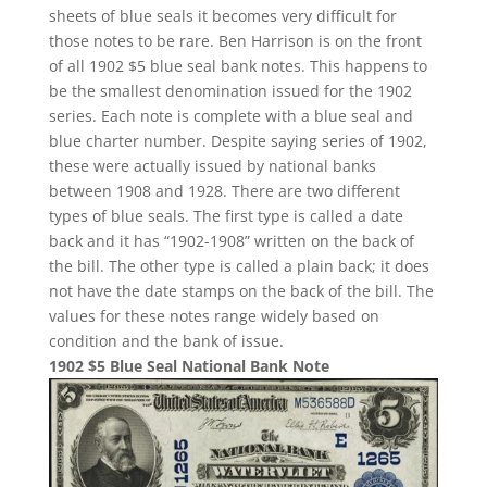
sheets of blue seals it becomes very difficult for
those notes to be rare. Ben Harrison is on the front
of all 1902 $5 blue seal bank notes. This happens to
be the smallest denomination issued for the 1902
series. Each note is complete with a blue seal and
blue charter number. Despite saying series of 1902,
these were actually issued by national banks
between 1908 and 1928. There are two different
types of blue seals. The first type is called a date
back and it has “1902-1908” written on the back of
the bill. The other type is called a plain back; it does
not have the date stamps on the back of the bill. The
values for these notes range widely based on
condition and the bank of issue.
1902 $5 Blue Seal National Bank Note