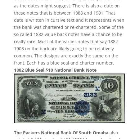
as the dates might suggest. There is also a date on
these notes that is between 1888 and 1901. That
date is written in cursive text and it represents when
the bank was chartered or re-chartered. Some of the
so called 1882 value back notes have a chance to be
really rare. Most of the earlier notes that say 1882-
1908 on the back are likely going to be relatively
common. The designs are exactly the same on the
front. Each has a blue seal and charter number.
1882 Blue Seal $10 National Bank Note
The Packers National Bank Of South Omaha
also