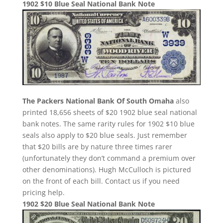
1902 $10 Blue Seal National Bank Note
The Packers National Bank Of South Omaha
also
printed 18,656 sheets of $20 1902 blue seal national
bank notes. The same rarity rules for 1902 $10 blue
seals also apply to $20 blue seals. Just remember
that $20 bills are by nature three times rarer
(unfortunately they don’t command a premium over
other denominations). Hugh McCulloch is pictured
on the front of each bill. Contact us if you need
pricing help.
1902 $20 Blue Seal National Bank Note