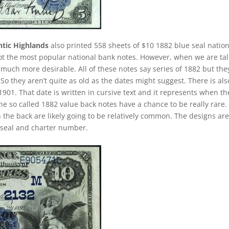
ntic Highlands
also printed 558 sheets of $10 1882 blue seal nation
not the most popular national bank notes. However, when we are ta
uch more desirable. All of these notes say series of 1882 but the
o they aren’t quite as old as the dates might suggest. There is als
901. That date is written in cursive text and it represents when th
e so called 1882 value back notes have a chance to be really rare.
n the back are likely going to be relatively common. The designs ar
e seal and charter number.