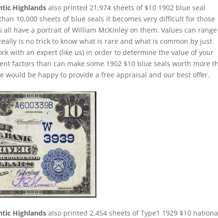
ntic Highlands
also printed 21,974 sheets of $10 1902 blue seal
han 10,000 sheets of blue seals it becomes very difficult for those
s all have a portrait of William McKinley on them. Values can range
 really is no trick to know what is rare and what is common by just
rk with an expert (like us) in order to determine the value of your
ferent factors than can make some 1902 $10 blue seals worth more t
e would be happy to provide a free appraisal and our best offer.
ntic Highlands
also printed 2,454 sheets of Type1 1929 $10 nationa