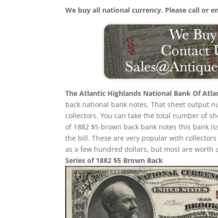
We buy all national currency. Please call or e
The Atlantic Highlands National Bank Of Atla
back national bank notes. That sheet output nu
collectors. You can take the total number of s
of 1882 $5 brown back bank notes this bank iss
the bill. These are very popular with collector
as a few hundred dollars, but most are worth 
Series of 1882 $5 Brown Back