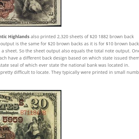
ntic Highlands
also printed 2,320 sheets of $20 1882 brown back
 output is the same for $20 brown backs as it is for $10 brown back
a sheet. So the sheet output also equals the total note output. On
each have a different back design based on which state issued them
tate seal of which ever state the national bank was located in.
retty difficult to locate. They typically were printed in small num