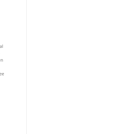
al
e
en
see