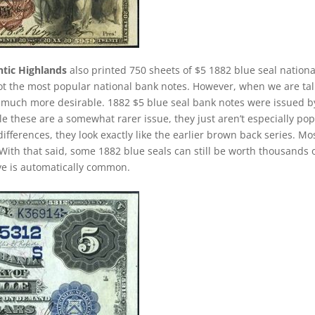
ntic Highlands
also printed 750 sheets of $5 1882 blue seal nationa
not the most popular national bank notes. However, when we are ta
much more desirable. 1882 $5 blue seal bank notes were issued b
e these are a somewhat rarer issue, they just aren’t especially po
ifferences, they look exactly like the earlier brown back series. Mo
With that said, some 1882 blue seals can still be worth thousands 
ave is automatically common.