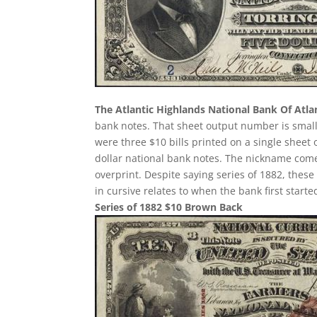
The Atlantic Highlands National Bank Of Atla
bank notes. That sheet output number is small.
were three $10 bills printed on a single sheet o
dollar national bank notes. The nickname come
overprint. Despite saying series of 1882, thes
in cursive relates to when the bank first start
Series of 1882 $10 Brown Back