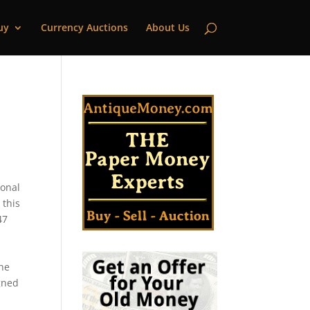
uy
Currency Auctions
About Us
ional
 this
47
the
gned