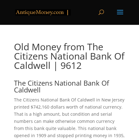
Old Money from The
Citizens National Bank Of
Caldwell | 9612
The Citizens National Bank Of
Caldwell
The Citizens National Bank Of Caldwell in New Jersey
printed $742,160 dollars worth of national currency.
That is a high amount, but condition and serial
numbers can make otherwise common currency
from this bank quite valuable. This national bank
opened in 1909 and stopped printing money in 1935,