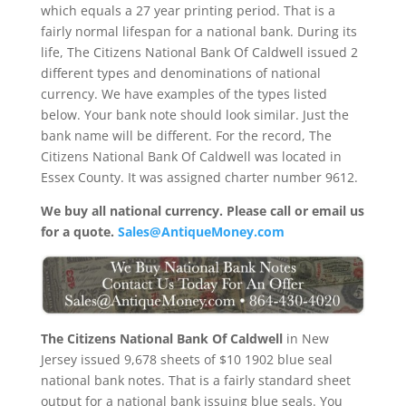
which equals a 27 year printing period. That is a
fairly normal lifespan for a national bank. During its
life, The Citizens National Bank Of Caldwell issued 2
different types and denominations of national
currency. We have examples of the types listed
below. Your bank note should look similar. Just the
bank name will be different. For the record, The
Citizens National Bank Of Caldwell was located in
Essex County. It was assigned charter number 9612.
We buy all national currency. Please call or email us
for a quote.
Sales@AntiqueMoney.com
The Citizens National Bank Of Caldwell
in New
Jersey issued 9,678 sheets of $10 1902 blue seal
national bank notes. That is a fairly standard sheet
output for a national bank issuing blue seals. You