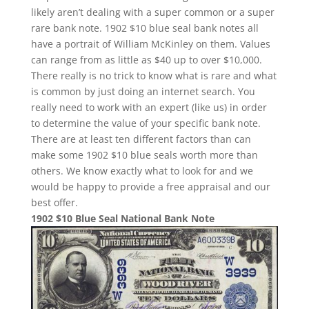
likely aren’t dealing with a super common or a super
rare bank note. 1902 $10 blue seal bank notes all
have a portrait of William McKinley on them. Values
can range from as little as $40 up to over $10,000.
There really is no trick to know what is rare and what
is common by just doing an internet search. You
really need to work with an expert (like us) in order
to determine the value of your specific bank note.
There are at least ten different factors than can
make some 1902 $10 blue seals worth more than
others. We know exactly what to look for and we
would be happy to provide a free appraisal and our
best offer.
1902 $10 Blue Seal National Bank Note