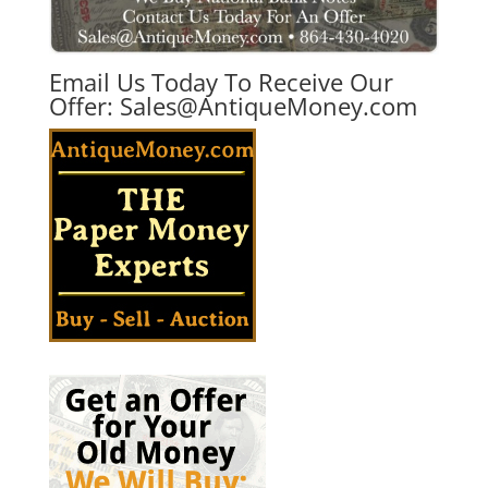
Email Us Today To Receive Our
Offer:
Sales@AntiqueMoney.com