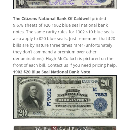
The Citizens National Bank Of Caldwell
printed
9,678 sheets of $20 1902 blue seal national bank
notes. The same rarity rules for 1902 $10 blue seals
also apply to $20 blue seals. Just remember that $20
bills are by nature three times rarer (unfortunately
they don’t command a premium over other
denominations). Hugh McCulloch is pictured on the
front of each bill. Contact us if you need pricing help.
1902 $20 Blue Seal National Bank Note