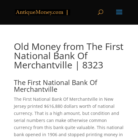
Old Money from The First
National Bank Of
Merchantville | 8323
The First National Bank Of
Merchantville
The First National Bank Of Merchantville in New
Jersey printed $616,880 dollars worth of national
currency. That is a high amount, but condition and
serial numbers can make otherwise common
currency from this bank quite valuable. This national
bank opened in 1906 and stopped printing money in