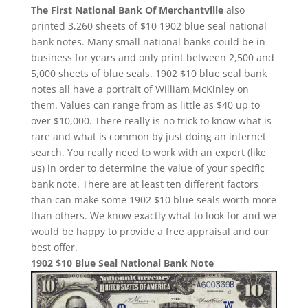
The First National Bank Of Merchantville
also
printed 3,260 sheets of $10 1902 blue seal national
bank notes. Many small national banks could be in
business for years and only print between 2,500 and
5,000 sheets of blue seals. 1902 $10 blue seal bank
notes all have a portrait of William McKinley on
them. Values can range from as little as $40 up to
over $10,000. There really is no trick to know what is
rare and what is common by just doing an internet
search. You really need to work with an expert (like
us) in order to determine the value of your specific
bank note. There are at least ten different factors
than can make some 1902 $10 blue seals worth more
than others. We know exactly what to look for and we
would be happy to provide a free appraisal and our
best offer.
1902 $10 Blue Seal National Bank Note