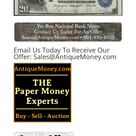
Email Us Today To Receive Our
Offer:
Sales@AntiqueMoney.com