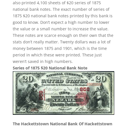
also printed 4,100 sheets of $20 series of 1875
national bank notes. The exact number of series of
1875 $20 national bank notes printed by this bank is
good to know. Don’t expect a high number to lower
the value or a small number to increase the value.
These notes are scarce enough on their own that the
stats don’t really matter. Twenty dollars was a lot of
money between 1875 and 1901, which is the time
period in which these were printed. These just
weren’t saved in high numbers.
Series of 1875 $20 National Bank Note
The Hackettstown National Bank Of Hackettstown