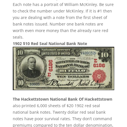
Each note has a portrait of William McKinley. Be sure
to check the number under McKinley. If it is #1 then
you are dealing with a note from the first sheet of
bank notes issued. Number one bank notes are
worth even more money than the already rare red
seals.
1902 $10 Red Seal National Bank Note
The Hackettstown National Bank Of Hackettstown
also printed 6,000 sheets of $20 1902 red seal
national bank notes. Twenty dollar red seal bank
notes have poor survival rates. They don’t command
premiums compared to the ten dollar denomination,