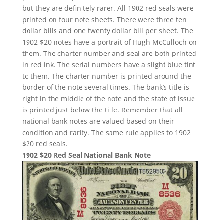
but they are definitely rarer. All 1902 red seals were
printed on four note sheets. There were three ten
dollar bills and one twenty dollar bill per sheet. The
1902 $20 notes have a portrait of Hugh McCulloch on
them. The charter number and seal are both printed
in red ink. The serial numbers have a slight blue tint
to them. The charter number is printed around the
border of the note several times. The bank’s title is
right in the middle of the note and the state of issue
is printed just below the title. Remember that all
national bank notes are valued based on their
condition and rarity. The same rule applies to 1902
$20 red seals.
1902 $20 Red Seal National Bank Note