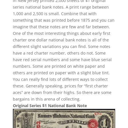
in New Jersey printed 2,000 sheets of $1 original
series national bank notes. A print range between
1,000 and 2,500 is small. Combine that with
something that was printed before 1875 and you can
imagine that these notes are few and far between.
One of the most interesting things about early first
charter one dollar national bank notes is all of the
different slight variations you can find. Some notes
have a red charter number, others do not. Some
have red serial numbers and some have blue serial
numbers. Some are printed on white paper and
others are printed on paper with a slight blue tint.
You can really find lots of different ways to collect
these. Generally speaking, prices for “first charter
aces” are down from their highs. So there are some
bargains in this arena of collecting.
Original Series $1 National Bank Note