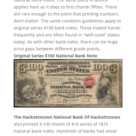
applies here as it does to first charter fifties. These
are rare enough to the point that printing numbers
don’t matter. The same condition guidelines apply to
original series $100 bank notes. These traded hands
frequently and are often found in “well-used” states
today. As with other bank notes, there can be huge
price gaps between different grade points.
Original Series $100 National Bank Note
The Hackettstown National Bank Of Hackettstown
also printed 4,100 sheets of $10 series of 1875
national bank notes. Hundreds of banks had sheet