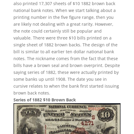
also printed 17,307 sheets of $10 1882 brown back
national bank notes. When we start talking about a
printing number in the five figure range, then you
are likely not dealing with a great rarity. However,
the note could certainly still be popular and
valuable. There were three $10 bills printed on a
single sheet of 1882 brown backs. The design of the
bill is similar to all earlier ten dollar national bank
notes. The nickname comes from the fact that these
bills have a brown seal and brown overprint. Despite
saying series of 1882, these were actually printed by
some banks up until 1908. The date you see in
cursive relates to when the bank first started issuing
brown back notes.
Series of 1882 $10 Brown Back