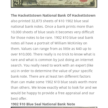
The Hackettstown National Bank Of Hackettstown
also printed 32,873 sheets of $10 1902 blue seal
national bank notes. Once a bank prints more than
10,000 sheets of blue seals it becomes very difficult
for those notes to be rare. 1902 $10 blue seal bank
notes all have a portrait of William McKinley on
them. Values can range from as little as $40 up to
over $10,000. There really is no trick to know what is
rare and what is common by just doing an internet
search. You really need to work with an expert (like
us) in order to determine the value of your specific
bank note. There are at least ten different factors
than can make some 1902 $10 blue seals worth more
than others. We know exactly what to look for and we
would be happy to provide a free appraisal and our
best offer.
1902 $10 Blue Seal National Bank Note