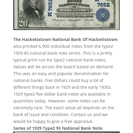
The Hackettstown National Bank Of Hackettstown
also printed 6,900 individual notes from the type2
1929 $5 national bank note series. This is a pretty
typical print run for type2 national bank notes.
Values will be across the board based on demand.
This was an easy and popular denomination for
national banks. Five dollars could buy a lot of
different things back in 1929 and the early 1930s.
1929 type2 five dollar bank notes are available in
quantities today. However, some notes can be
extremely rare. The exact value all depends on the
bank of issue and condition. Contact us and we
would be happy to give a free appraisal.
Series of 1929 Type2 $5 National Bank Note