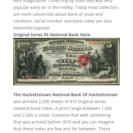
very imaginative. Collecting by state seal was very
popular early on in the hobby. Today most collectors
are more concerned about bank of issue and
condition. Serial number one bank notes are also
extremely popular.
Original Series $5 National Bank Note
The Hackettstown National Bank Of Hackettstown
also printed 2,200 sheets of $10 original series
national bank notes. A print range between 1,000
and 2,500 is small. Combine that with something
that was printed before 1875 and you can imagine
that these notes are few and far between. These