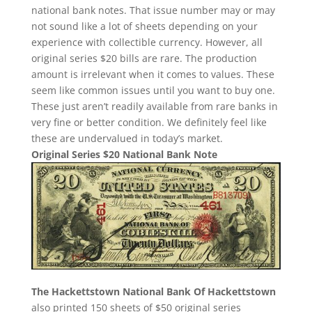
national bank notes. That issue number may or may
not sound like a lot of sheets depending on your
experience with collectible currency. However, all
original series $20 bills are rare. The production
amount is irrelevant when it comes to values. These
seem like common issues until you want to buy one.
These just aren’t readily available from rare banks in
very fine or better condition. We definitely feel like
these are undervalued in today’s market.
Original Series $20 National Bank Note
The Hackettstown National Bank Of Hackettstown
also printed 150 sheets of $50 original series