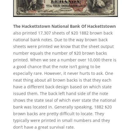
The Hackettstown National Bank Of Hackettstown
also printed 17,307 sheets of $20 1882 brown back
national bank notes. Due to the way brown back
sheets were printed we know that the sheet output
number equals the number of $20 brown backs
printed. When we see a number over 10,000 there is
a good chance that the note isn’t going to be
especially rare. However, it never hurts to ask. One
neat thing about all brown backs is that they each
have a different back design based on which state
issued them. The back left hand side of the note
shows the state seal of which ever state the national
bank was located in. Generally speaking, 1882 $20
brown backs are pretty difficult to locate. They
typically were printed in small numbers and they
don’t have a great survival rate.