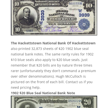
The Hackettstown National Bank Of Hackettstown
also printed 32,873 sheets of $20 1902 blue seal
national bank notes. The same rarity rules for 1902
$10 blue seals also apply to $20 blue seals. Just
remember that $20 bills are by nature three times
rarer (unfortunately they don’t command a premium
over other denominations). Hugh McCulloch is
pictured on the front of each bill. Contact us if you
need pricing help.
1902 $20 Blue Seal National Bank Note