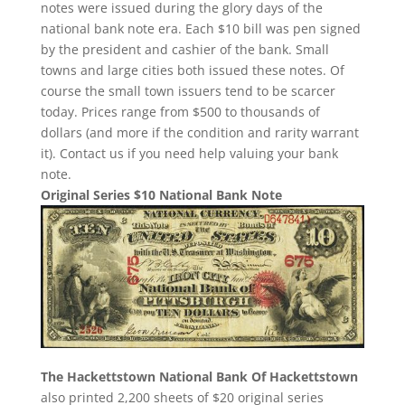
notes were issued during the glory days of the
national bank note era. Each $10 bill was pen signed
by the president and cashier of the bank. Small
towns and large cities both issued these notes. Of
course the small town issuers tend to be scarcer
today. Prices range from $500 to thousands of
dollars (and more if the condition and rarity warrant
it). Contact us if you need help valuing your bank
note.
Original Series $10 National Bank Note
The Hackettstown National Bank Of Hackettstown
also printed 2,200 sheets of $20 original series