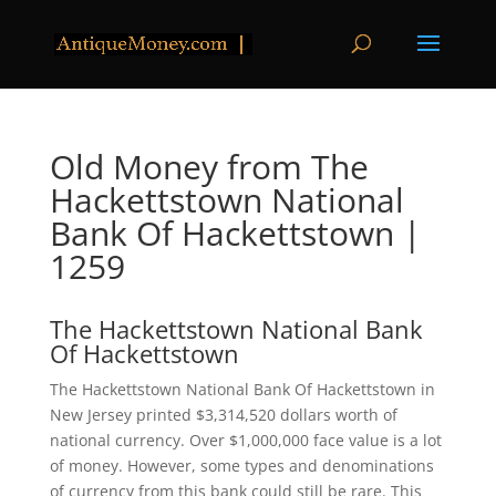
Old Money from The
Hackettstown National
Bank Of Hackettstown |
1259
The Hackettstown National Bank
Of Hackettstown
The Hackettstown National Bank Of Hackettstown in
New Jersey printed $3,314,520 dollars worth of
national currency. Over $1,000,000 face value is a lot
of money. However, some types and denominations
of currency from this bank could still be rare. This