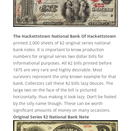
The Hackettstown National Bank Of Hackettstown
printed 2,000 sheets of $2 original series national
bank notes. It is important to know production
numbers for original series two dollar bills for
informational purposes. All $2 bills printed before
1875 are very rare and highly desirable. Most
survivors represent the only known example for that
bank. Collectors call these $2 bills lazy deuces. The
large two on the face of the bill is pictured
horizontally, thus making it look lazy. Don’t be fooled
by the silly name though. These can be worth
significant amounts of money on many occasions.
Original Series $2 National Bank Note