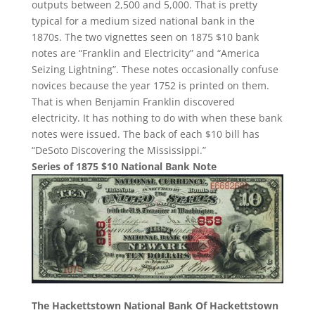
outputs between 2,500 and 5,000. That is pretty
typical for a medium sized national bank in the
1870s. The two vignettes seen on 1875 $10 bank
notes are “Franklin and Electricity” and “America
Seizing Lightning”. These notes occasionally confuse
novices because the year 1752 is printed on them.
That is when Benjamin Franklin discovered
electricity. It has nothing to do with when these bank
notes were issued. The back of each $10 bill has
“DeSoto Discovering the Mississippi.”
Series of 1875 $10 National Bank Note
The Hackettstown National Bank Of Hackettstown