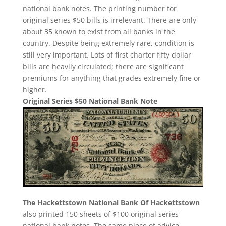
national bank notes. The printing number for
original series $50 bills is irrelevant. There are only
about 35 known to exist from all banks in the
country. Despite being extremely rare, condition is
still very important. Lots of first charter fifty dollar
bills are heavily circulated; there are significant
premiums for anything that grades extremely fine or
higher.
Original Series $50 National Bank Note
The Hackettstown National Bank Of Hackettstown
also printed 150 sheets of $100 original series
national bank notes. The same piece of advice