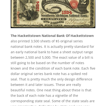
The Hackettstown National Bank Of Hackettstown
also printed 3,500 sheets of $5 original series
national bank notes. It is actually pretty standard for
an early national bank to have a sheet output range
between 2,500 and 5,000. The exact value of a bill is
still going to be based on the number of notes
known and the condition of each bank note. Each five
dollar original series bank note has a spiked red
seal. That is pretty much the only design difference
between it and later issues. These are really
beautiful notes. One neat thing about these is that
the back of each note has a vignette of the
corresponding state seal. Some of the state seals are