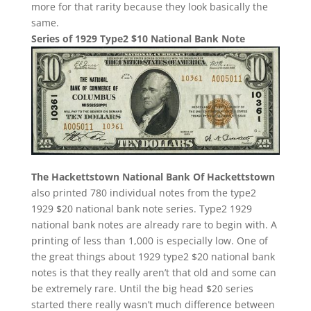
more for that rarity because they look basically the
same.
Series of 1929 Type2 $10 National Bank Note
The Hackettstown National Bank Of Hackettstown
also printed 780 individual notes from the type2
1929 $20 national bank note series. Type2 1929
national bank notes are already rare to begin with. A
printing of less than 1,000 is especially low. One of
the great things about 1929 type2 $20 national bank
notes is that they really aren’t that old and some can
be extremely rare. Until the big head $20 series
started there really wasn’t much difference between