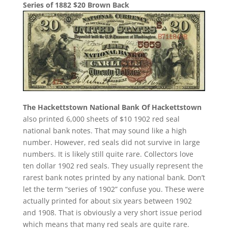
Series of 1882 $20 Brown Back
The Hackettstown National Bank Of Hackettstown
also printed 6,000 sheets of $10 1902 red seal
national bank notes. That may sound like a high
number. However, red seals did not survive in large
numbers. It is likely still quite rare. Collectors love
ten dollar 1902 red seals. They usually represent the
rarest bank notes printed by any national bank. Don’t
let the term “series of 1902” confuse you. These were
actually printed for about six years between 1902
and 1908. That is obviously a very short issue period
which means that many red seals are quite rare.