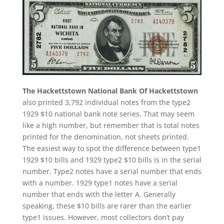
The Hackettstown National Bank Of Hackettstown
also printed 3,792 individual notes from the type2
1929 $10 national bank note series. That may seem
like a high number, but remember that is total notes
printed for the denomination, not sheets printed.
The easiest way to spot the difference between type1
1929 $10 bills and 1929 type2 $10 bills is in the serial
number. Type2 notes have a serial number that ends
with a number. 1929 type1 notes have a serial
number that ends with the letter A. Generally
speaking, these $10 bills are rarer than the earlier
type1 issues. However, most collectors don’t pay