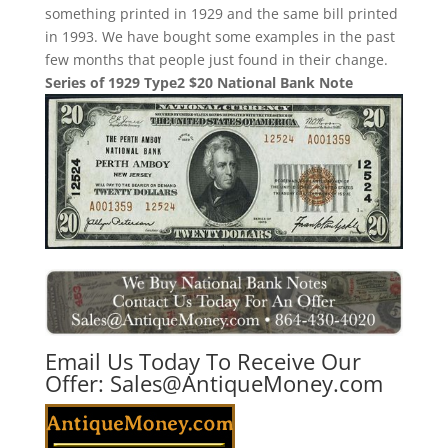
something printed in 1929 and the same bill printed
in 1993. We have bought some examples in the past
few months that people just found in their change.
Series of 1929 Type2 $20 National Bank Note
Email Us Today To Receive Our
Offer:
Sales@AntiqueMoney.com