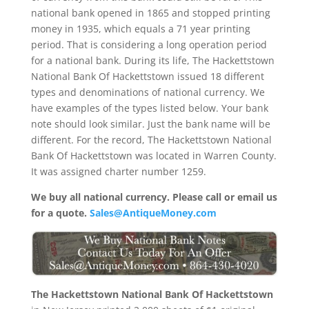
national bank opened in 1865 and stopped printing
money in 1935, which equals a 71 year printing
period. That is considering a long operation period
for a national bank. During its life, The Hackettstown
National Bank Of Hackettstown issued 18 different
types and denominations of national currency. We
have examples of the types listed below. Your bank
note should look similar. Just the bank name will be
different. For the record, The Hackettstown National
Bank Of Hackettstown was located in Warren County.
It was assigned charter number 1259.
We buy all national currency. Please call or email us
for a quote.
Sales@AntiqueMoney.com
The Hackettstown National Bank Of Hackettstown