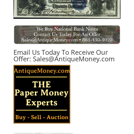
Email Us Today To Receive Our
Offer:
Sales@AntiqueMoney.com