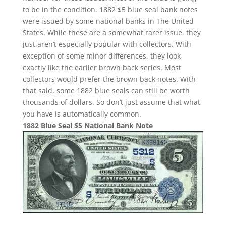
to be in the condition. 1882 $5 blue seal bank notes
were issued by some national banks in The United
States. While these are a somewhat rarer issue, they
just aren’t especially popular with collectors. With
exception of some minor differences, they look
exactly like the earlier brown back series. Most
collectors would prefer the brown back notes. With
that said, some 1882 blue seals can still be worth
thousands of dollars. So don’t just assume that what
you have is automatically common.
1882 Blue Seal $5 National Bank Note