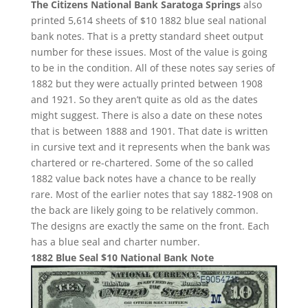
The Citizens National Bank Saratoga Springs
also
printed 5,614 sheets of $10 1882 blue seal national
bank notes. That is a pretty standard sheet output
number for these issues. Most of the value is going
to be in the condition. All of these notes say series of
1882 but they were actually printed between 1908
and 1921. So they aren’t quite as old as the dates
might suggest. There is also a date on these notes
that is between 1888 and 1901. That date is written
in cursive text and it represents when the bank was
chartered or re-chartered. Some of the so called
1882 value back notes have a chance to be really
rare. Most of the earlier notes that say 1882-1908 on
the back are likely going to be relatively common.
The designs are exactly the same on the front. Each
has a blue seal and charter number.
1882 Blue Seal $10 National Bank Note