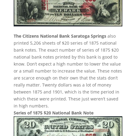
The Citizens National Bank Saratoga Springs
also
printed 5,206 sheets of $20 series of 1875 national
bank notes. The exact number of series of 1875 $20
national bank notes printed by this bank is good to
know. Don’t expect a high number to lower the value
or a small number to increase the value. These notes
are scarce enough on their own that the stats don’t
really matter. Twenty dollars was a lot of money
between 1875 and 1901, which is the time period in
which these were printed. These just weren’t saved
in high numbers.
Series of 1875 $20 National Bank Note