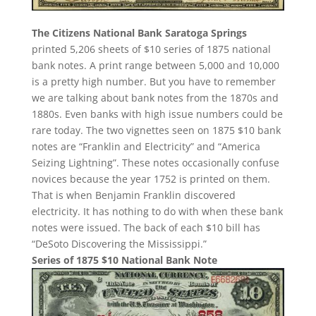
The Citizens National Bank Saratoga Springs
printed 5,206 sheets of $10 series of 1875 national
bank notes. A print range between 5,000 and 10,000
is a pretty high number. But you have to remember
we are talking about bank notes from the 1870s and
1880s. Even banks with high issue numbers could be
rare today. The two vignettes seen on 1875 $10 bank
notes are “Franklin and Electricity” and “America
Seizing Lightning”. These notes occasionally confuse
novices because the year 1752 is printed on them.
That is when Benjamin Franklin discovered
electricity. It has nothing to do with when these bank
notes were issued. The back of each $10 bill has
“DeSoto Discovering the Mississippi.”
Series of 1875 $10 National Bank Note