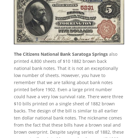
The Citizens National Bank Saratoga Springs
also
printed 4,800 sheets of $10 1882 brown back
national bank notes. That it is not an exceptionally
low number of sheets. However, you have to
remember that we are talking about bank notes
printed before 1902. Even a large print number
could have a very low survival rate. There were three
$10 bills printed on a single sheet of 1882 brown
backs. The design of the bill is similar to all earlier
ten dollar national bank notes. The nickname comes
from the fact that these bills have a brown seal and
brown overprint. Despite saying series of 1882, these