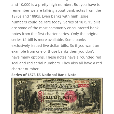
and 10,000 is a pretty high number. But you have to
remember we are talking about bank notes from the
1870s and 1880s. Even banks with high issue
numbers could be rare today. Series of 1875 $5 bills
are some of the most commonly encountered bank
notes from the first charter series. Only the original
series $1 bill is more available. Some banks
exclusively issued five dollar bills. So if you want an
example from one of those banks then you don’t
have many options. These notes have a rounded red
seal and red serial numbers. They also all have a red
charter number.
Series of 1875 $5 National Bank Note