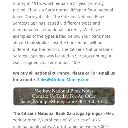
money in 1915, which equals a 34 year printing
period. That is a fairly normal lifespan for a national
bank. During its life, The Citizens National Bank
Saratoga Springs issued 9 different types and
denominations of national currency. We have
examples of the types listed below. Your bank note
should look similar. Just the bank name will be
different. For the record, The Citizens National Bank
Saratoga Springs was located in Saratoga County. It
was assigned charter number 2615.
We buy all national currency. Please call or email us
for a quote.
Sales@AntiqueMoney.com
The Citizens National Bank Saratoga Springs
in New
York printed 7,708 sheets of $5 series of 1875
national bank notes. A print range between 5,000