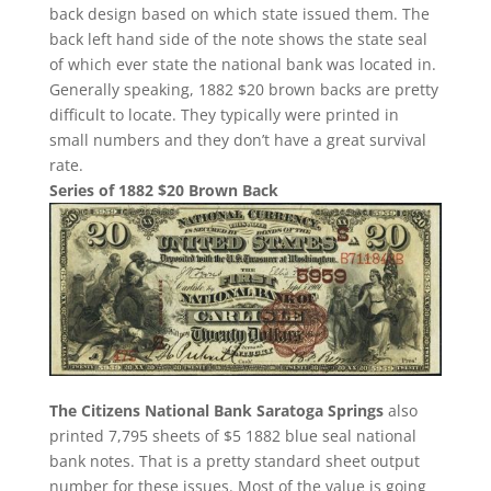
back design based on which state issued them. The
back left hand side of the note shows the state seal
of which ever state the national bank was located in.
Generally speaking, 1882 $20 brown backs are pretty
difficult to locate. They typically were printed in
small numbers and they don’t have a great survival
rate.
Series of 1882 $20 Brown Back
The Citizens National Bank Saratoga Springs
also
printed 7,795 sheets of $5 1882 blue seal national
bank notes. That is a pretty standard sheet output
number for these issues. Most of the value is going