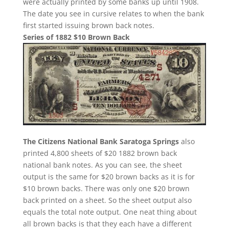
were actually printed by some banks up until 1908.
The date you see in cursive relates to when the bank
first started issuing brown back notes.
Series of 1882 $10 Brown Back
The Citizens National Bank Saratoga Springs
also
printed 4,800 sheets of $20 1882 brown back
national bank notes. As you can see, the sheet
output is the same for $20 brown backs as it is for
$10 brown backs. There was only one $20 brown
back printed on a sheet. So the sheet output also
equals the total note output. One neat thing about
all brown backs is that they each have a different