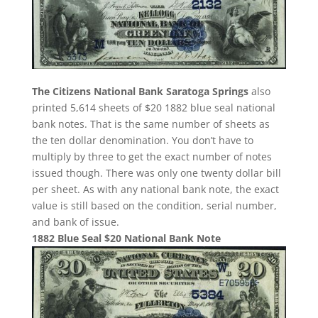
The Citizens National Bank Saratoga Springs
also
printed 5,614 sheets of $20 1882 blue seal national
bank notes. That is the same number of sheets as
the ten dollar denomination. You don’t have to
multiply by three to get the exact number of notes
issued though. There was only one twenty dollar bill
per sheet. As with any national bank note, the exact
value is still based on the condition, serial number,
and bank of issue.
1882 Blue Seal $20 National Bank Note