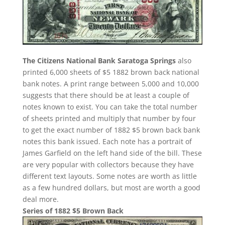
The Citizens National Bank Saratoga Springs
also
printed 6,000 sheets of $5 1882 brown back national
bank notes. A print range between 5,000 and 10,000
suggests that there should be at least a couple of
notes known to exist. You can take the total number
of sheets printed and multiply that number by four
to get the exact number of 1882 $5 brown back bank
notes this bank issued. Each note has a portrait of
James Garfield on the left hand side of the bill. These
are very popular with collectors because they have
different text layouts. Some notes are worth as little
as a few hundred dollars, but most are worth a good
deal more.
Series of 1882 $5 Brown Back