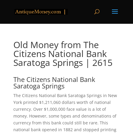
Old Money from The
Citizens National Bank
Saratoga Springs | 2615
The Citizens National Bank
Saratoga Springs
The Citizens National Bank Saratoga Springs in New
York printed $1,211,060 dollars worth of national
currency. Over $1,000,000 face value is a lot of
money. However, some types and denominations of
currency from this bank could still be rare. This
national bank opened in 1882 and stopped printing