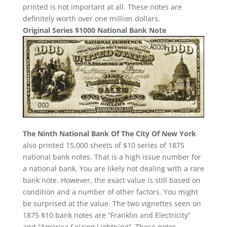
printed is not important at all. These notes are
definitely worth over one million dollars.
Original Series $1000 National Bank Note
The Ninth National Bank Of The City Of New York
also printed 15,000 sheets of $10 series of 1875
national bank notes. That is a high issue number for
a national bank. You are likely not dealing with a rare
bank note. However, the exact value is still based on
condition and a number of other factors. You might
be surprised at the value. The two vignettes seen on
1875 $10 bank notes are “Franklin and Electricity”
and “America Seizing Lightning”. These notes