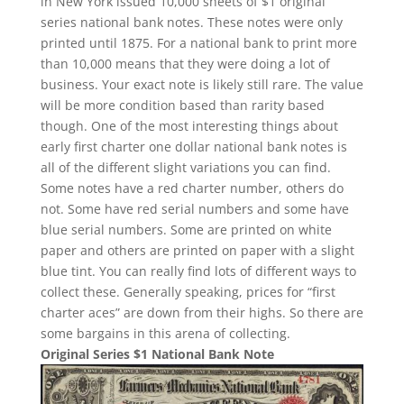
in New York issued 10,000 sheets of $1 original
series national bank notes. These notes were only
printed until 1875. For a national bank to print more
than 10,000 means that they were doing a lot of
business. Your exact note is likely still rare. The value
will be more condition based than rarity based
though. One of the most interesting things about
early first charter one dollar national bank notes is
all of the different slight variations you can find.
Some notes have a red charter number, others do
not. Some have red serial numbers and some have
blue serial numbers. Some are printed on white
paper and others are printed on paper with a slight
blue tint. You can really find lots of different ways to
collect these. Generally speaking, prices for “first
charter aces” are down from their highs. So there are
some bargains in this arena of collecting.
Original Series $1 National Bank Note