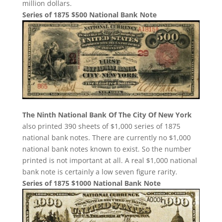
million dollars.
Series of 1875 $500 National Bank Note
The Ninth National Bank Of The City Of New York
also printed 390 sheets of $1,000 series of 1875
national bank notes. There are currently no $1,000
national bank notes known to exist. So the number
printed is not important at all. A real $1,000 national
bank note is certainly a low seven figure rarity.
Series of 1875 $1000 National Bank Note