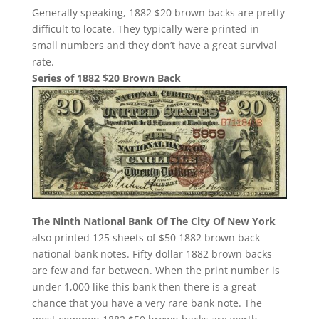
Generally speaking, 1882 $20 brown backs are pretty
difficult to locate. They typically were printed in
small numbers and they don’t have a great survival
rate.
Series of 1882 $20 Brown Back
The Ninth National Bank Of The City Of New York
also printed 125 sheets of $50 1882 brown back
national bank notes. Fifty dollar 1882 brown backs
are few and far between. When the print number is
under 1,000 like this bank then there is a great
chance that you have a very rare bank note. The