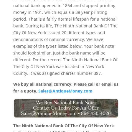
national bank opened in 1864 and stopped printing
money in 1901, which equals a 38 year printing
period. That is a fairly normal lifespan for a national
bank. During its life, The Ninth National Bank Of The
City Of New York issued 20 different types and
denominations of national currency. We have
examples of the types listed below. Your bank note
should look similar. Just the bank name will be
different. For the record, The Ninth National Bank Of
The City Of New York was located in New York
County. It was assigned charter number 387.
We buy all national currency. Please call or email us
for a quote.
Sales@AntiqueMoney.com
The Ninth National Bank Of The City Of New York