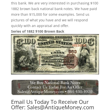
this bank. We are very interested in purchasing $100
1882 brown back national bank notes. We have paid
more than $15,000 for some examples. Send us
pictures of what you have and we will respond
quickly with an appraisal and offer.
Series of 1882 $100 Brown Back
Email Us Today To Receive Our
Offer:
Sales@AntiqueMoney.com