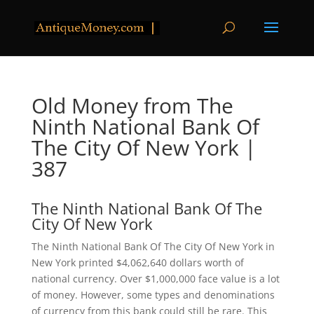
Old Money from The
Ninth National Bank Of
The City Of New York |
387
The Ninth National Bank Of The
City Of New York
The Ninth National Bank Of The City Of New York in
New York printed $4,062,640 dollars worth of
national currency. Over $1,000,000 face value is a lot
of money. However, some types and denominations
of currency from this bank could still be rare. This