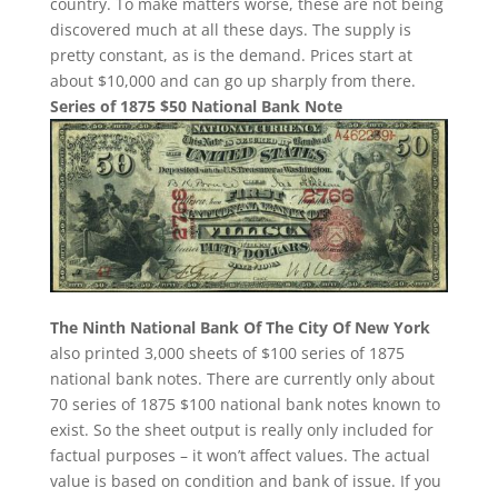
country. To make matters worse, these are not being
discovered much at all these days. The supply is
pretty constant, as is the demand. Prices start at
about $10,000 and can go up sharply from there.
Series of 1875 $50 National Bank Note
The Ninth National Bank Of The City Of New York
also printed 3,000 sheets of $100 series of 1875
national bank notes. There are currently only about
70 series of 1875 $100 national bank notes known to
exist. So the sheet output is really only included for
factual purposes – it won’t affect values. The actual
value is based on condition and bank of issue. If you