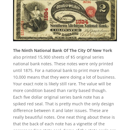
The Ninth National Bank Of The City Of New York
also printed 15,900 sheets of $5 original series
national bank notes. These notes were only printed
until 1875. For a national bank to print more than
10,000 means that they were doing a lot of business.
Your exact note is likely still rare. The value will be
more condition based than rarity based though.
Each five dollar original series bank note has a
spiked red seal. That is pretty much the only design
difference between it and later issues. These are
really beautiful notes. One neat thing about these is
that the back of each note has a vignette of the