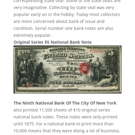
corresponding state seal. Some of the state seals are
very imaginative. Collecting by state seal was very
popular early on in the hobby. Today most collectors
are more concerned about bank of issue and
condition. Serial number one bank notes are also
extremely popular.
Original Series $5 National Bank Note
The Ninth National Bank Of The City Of New York
also printed 11,500 sheets of $10 original series
national bank notes. These notes were only printed
until 1875. For a national bank to print more than
10,000 means that they were doing a lot of business.