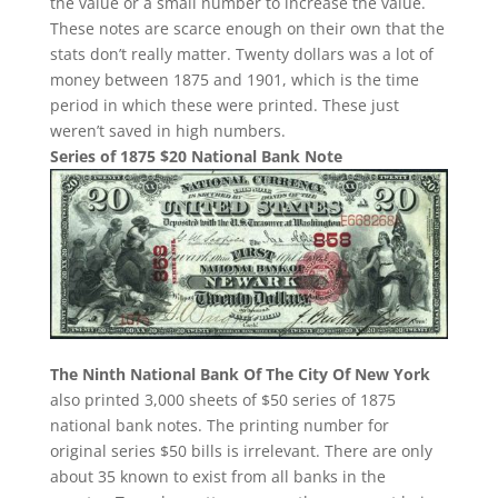
the value or a small number to increase the value.
These notes are scarce enough on their own that the
stats don’t really matter. Twenty dollars was a lot of
money between 1875 and 1901, which is the time
period in which these were printed. These just
weren’t saved in high numbers.
Series of 1875 $20 National Bank Note
The Ninth National Bank Of The City Of New York
also printed 3,000 sheets of $50 series of 1875
national bank notes. The printing number for
original series $50 bills is irrelevant. There are only
about 35 known to exist from all banks in the