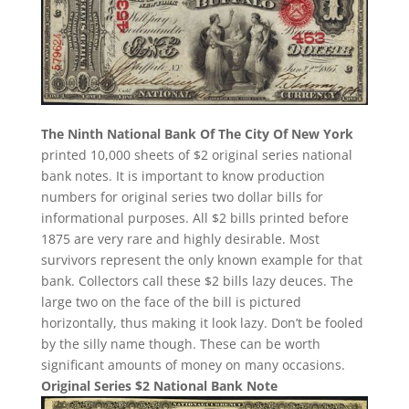
The Ninth National Bank Of The City Of New York
printed 10,000 sheets of $2 original series national
bank notes. It is important to know production
numbers for original series two dollar bills for
informational purposes. All $2 bills printed before
1875 are very rare and highly desirable. Most
survivors represent the only known example for that
bank. Collectors call these $2 bills lazy deuces. The
large two on the face of the bill is pictured
horizontally, thus making it look lazy. Don’t be fooled
by the silly name though. These can be worth
significant amounts of money on many occasions.
Original Series $2 National Bank Note