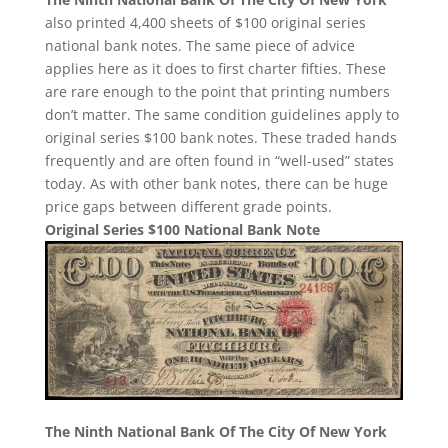
also printed 4,400 sheets of $100 original series
national bank notes. The same piece of advice
applies here as it does to first charter fifties. These
are rare enough to the point that printing numbers
don’t matter. The same condition guidelines apply to
original series $100 bank notes. These traded hands
frequently and are often found in “well-used” states
today. As with other bank notes, there can be huge
price gaps between different grade points.
Original Series $100 National Bank Note
The Ninth National Bank Of The City Of New York