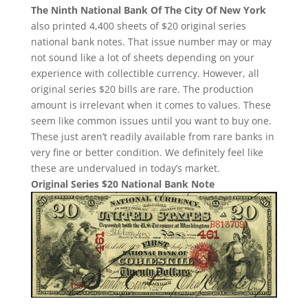
The Ninth National Bank Of The City Of New York
also printed 4,400 sheets of $20 original series
national bank notes. That issue number may or may
not sound like a lot of sheets depending on your
experience with collectible currency. However, all
original series $20 bills are rare. The production
amount is irrelevant when it comes to values. These
seem like common issues until you want to buy one.
These just aren’t readily available from rare banks in
very fine or better condition. We definitely feel like
these are undervalued in today’s market.
Original Series $20 National Bank Note