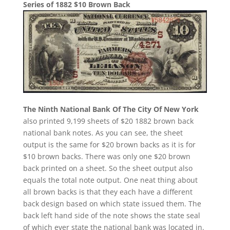
Series of 1882 $10 Brown Back
The Ninth National Bank Of The City Of New York
also printed 9,199 sheets of $20 1882 brown back
national bank notes. As you can see, the sheet
output is the same for $20 brown backs as it is for
$10 brown backs. There was only one $20 brown
back printed on a sheet. So the sheet output also
equals the total note output. One neat thing about
all brown backs is that they each have a different
back design based on which state issued them. The
back left hand side of the note shows the state seal
of which ever state the national bank was located in.