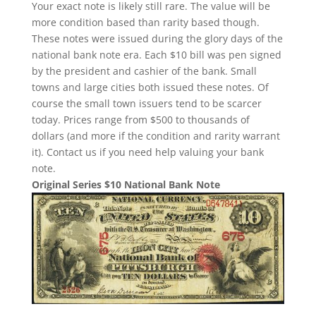
Your exact note is likely still rare. The value will be
more condition based than rarity based though.
These notes were issued during the glory days of the
national bank note era. Each $10 bill was pen signed
by the president and cashier of the bank. Small
towns and large cities both issued these notes. Of
course the small town issuers tend to be scarcer
today. Prices range from $500 to thousands of
dollars (and more if the condition and rarity warrant
it). Contact us if you need help valuing your bank
note.
Original Series $10 National Bank Note