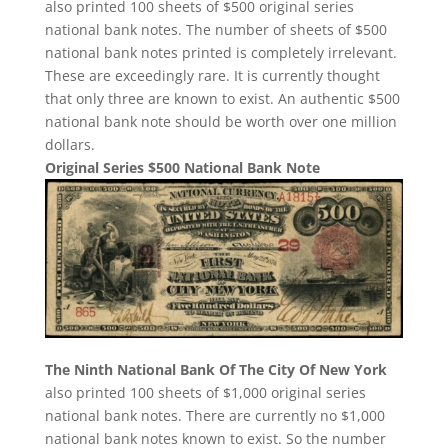
also printed 100 sheets of $500 original series
national bank notes. The number of sheets of $500
national bank notes printed is completely irrelevant.
These are exceedingly rare. It is currently thought
that only three are known to exist. An authentic $500
national bank note should be worth over one million
dollars.
Original Series $500 National Bank Note
The Ninth National Bank Of The City Of New York
also printed 100 sheets of $1,000 original series
national bank notes. There are currently no $1,000
national bank notes known to exist. So the number