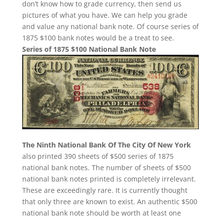
don’t know how to grade currency, then send us
pictures of what you have. We can help you grade
and value any national bank note. Of course series of
1875 $100 bank notes would be a treat to see.
Series of 1875 $100 National Bank Note
The Ninth National Bank Of The City Of New York
also printed 390 sheets of $500 series of 1875
national bank notes. The number of sheets of $500
national bank notes printed is completely irrelevant.
These are exceedingly rare. It is currently thought
that only three are known to exist. An authentic $500
national bank note should be worth at least one