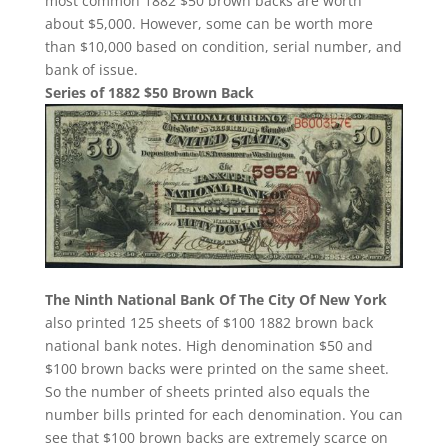
most common 1882 $50 brown backs are worth
about $5,000. However, some can be worth more
than $10,000 based on condition, serial number, and
bank of issue.
Series of 1882 $50 Brown Back
The Ninth National Bank Of The City Of New York
also printed 125 sheets of $100 1882 brown back
national bank notes. High denomination $50 and
$100 brown backs were printed on the same sheet.
So the number of sheets printed also equals the
number bills printed for each denomination. You can
see that $100 brown backs are extremely scarce on