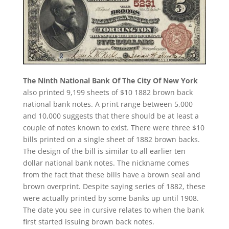
The Ninth National Bank Of The City Of New York
also printed 9,199 sheets of $10 1882 brown back
national bank notes. A print range between 5,000
and 10,000 suggests that there should be at least a
couple of notes known to exist. There were three $10
bills printed on a single sheet of 1882 brown backs.
The design of the bill is similar to all earlier ten
dollar national bank notes. The nickname comes
from the fact that these bills have a brown seal and
brown overprint. Despite saying series of 1882, these
were actually printed by some banks up until 1908.
The date you see in cursive relates to when the bank
first started issuing brown back notes.