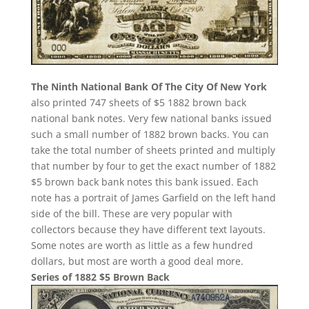
The Ninth National Bank Of The City Of New York
also printed 747 sheets of $5 1882 brown back
national bank notes. Very few national banks issued
such a small number of 1882 brown backs. You can
take the total number of sheets printed and multiply
that number by four to get the exact number of 1882
$5 brown back bank notes this bank issued. Each
note has a portrait of James Garfield on the left hand
side of the bill. These are very popular with
collectors because they have different text layouts.
Some notes are worth as little as a few hundred
dollars, but most are worth a good deal more.
Series of 1882 $5 Brown Back