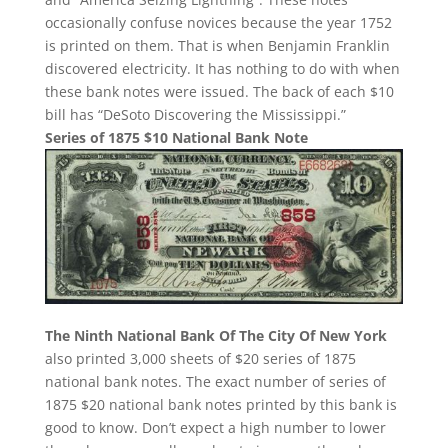
occasionally confuse novices because the year 1752
is printed on them. That is when Benjamin Franklin
discovered electricity. It has nothing to do with when
these bank notes were issued. The back of each $10
bill has “DeSoto Discovering the Mississippi.”
Series of 1875 $10 National Bank Note
The Ninth National Bank Of The City Of New York
also printed 3,000 sheets of $20 series of 1875
national bank notes. The exact number of series of
1875 $20 national bank notes printed by this bank is
good to know. Don’t expect a high number to lower