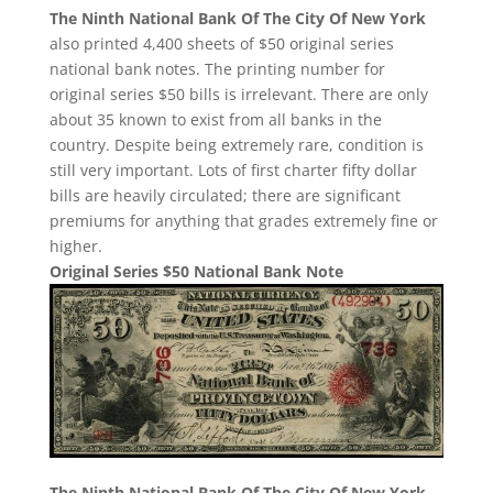
The Ninth National Bank Of The City Of New York
also printed 4,400 sheets of $50 original series
national bank notes. The printing number for
original series $50 bills is irrelevant. There are only
about 35 known to exist from all banks in the
country. Despite being extremely rare, condition is
still very important. Lots of first charter fifty dollar
bills are heavily circulated; there are significant
premiums for anything that grades extremely fine or
higher.
Original Series $50 National Bank Note
The Ninth National Bank Of The City Of New York