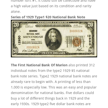
number isn’t #1, it could still be collectible and have
a high value just based on its condition and rarity
alone.
Series of 1929 Type1 $20 National Bank Note
The First National Bank Of Marion
also printed 312
individual notes from the type2 1929 $5 national
bank note series. Type2 1929 national bank notes are
already rare to begin with. A printing of less than
1,000 is especially low. This was an easy and popular
denomination for national banks. Five dollars could
buy a lot of different things back in 1929 and the
early 1930s. 1929 type2 five dollar bank notes are