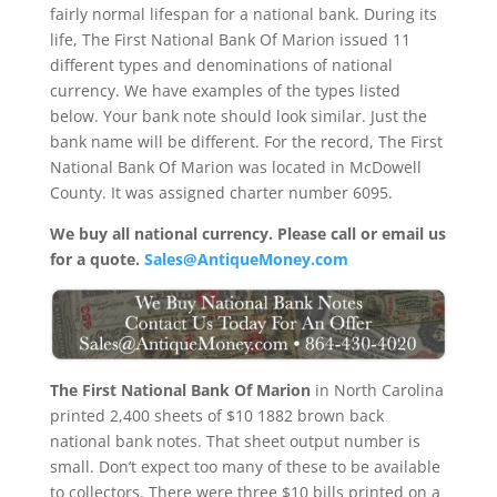
fairly normal lifespan for a national bank. During its
life, The First National Bank Of Marion issued 11
different types and denominations of national
currency. We have examples of the types listed
below. Your bank note should look similar. Just the
bank name will be different. For the record, The First
National Bank Of Marion was located in McDowell
County. It was assigned charter number 6095.
We buy all national currency. Please call or email us
for a quote.
Sales@AntiqueMoney.com
The First National Bank Of Marion
in North Carolina
printed 2,400 sheets of $10 1882 brown back
national bank notes. That sheet output number is
small. Don’t expect too many of these to be available
to collectors. There were three $10 bills printed on a