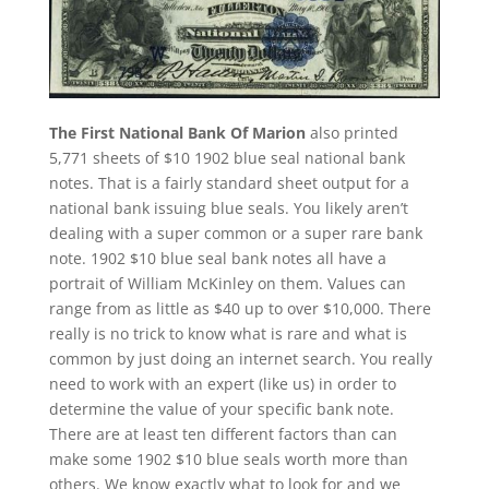
The First National Bank Of Marion
also printed
5,771 sheets of $10 1902 blue seal national bank
notes. That is a fairly standard sheet output for a
national bank issuing blue seals. You likely aren’t
dealing with a super common or a super rare bank
note. 1902 $10 blue seal bank notes all have a
portrait of William McKinley on them. Values can
range from as little as $40 up to over $10,000. There
really is no trick to know what is rare and what is
common by just doing an internet search. You really
need to work with an expert (like us) in order to
determine the value of your specific bank note.
There are at least ten different factors than can
make some 1902 $10 blue seals worth more than
others. We know exactly what to look for and we