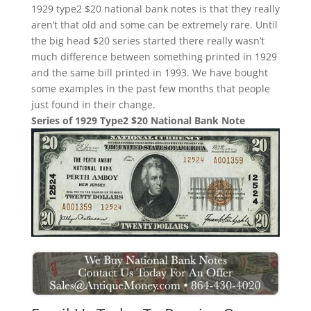
1929 type2 $20 national bank notes is that they really
aren’t that old and some can be extremely rare. Until
the big head $20 series started there really wasn’t
much difference between something printed in 1929
and the same bill printed in 1993. We have bought
some examples in the past few months that people
just found in their change.
Series of 1929 Type2 $20 National Bank Note