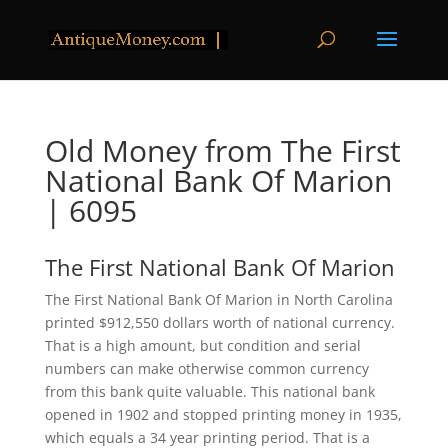
Old Money from The First
National Bank Of Marion
| 6095
The First National Bank Of Marion
The First National Bank Of Marion in North Carolina
printed $912,550 dollars worth of national currency.
That is a high amount, but condition and serial
numbers can make otherwise common currency
from this bank quite valuable. This national bank
opened in 1902 and stopped printing money in 1935,
which equals a 34 year printing period. That is a