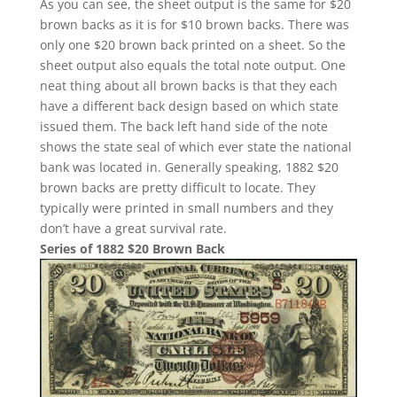
As you can see, the sheet output is the same for $20
brown backs as it is for $10 brown backs. There was
only one $20 brown back printed on a sheet. So the
sheet output also equals the total note output. One
neat thing about all brown backs is that they each
have a different back design based on which state
issued them. The back left hand side of the note
shows the state seal of which ever state the national
bank was located in. Generally speaking, 1882 $20
brown backs are pretty difficult to locate. They
typically were printed in small numbers and they
don’t have a great survival rate.
Series of 1882 $20 Brown Back