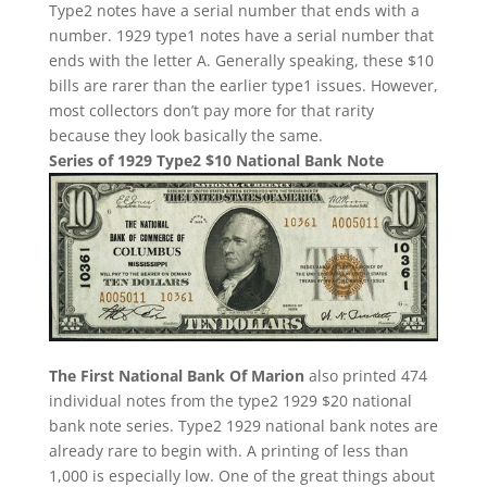
Type2 notes have a serial number that ends with a
number. 1929 type1 notes have a serial number that
ends with the letter A. Generally speaking, these $10
bills are rarer than the earlier type1 issues. However,
most collectors don’t pay more for that rarity
because they look basically the same.
Series of 1929 Type2 $10 National Bank Note
The First National Bank Of Marion
also printed 474
individual notes from the type2 1929 $20 national
bank note series. Type2 1929 national bank notes are
already rare to begin with. A printing of less than
1,000 is especially low. One of the great things about