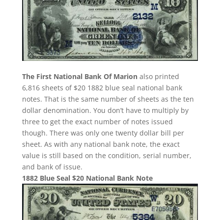
The First National Bank Of Marion
also printed
6,816 sheets of $20 1882 blue seal national bank
notes. That is the same number of sheets as the ten
dollar denomination. You don’t have to multiply by
three to get the exact number of notes issued
though. There was only one twenty dollar bill per
sheet. As with any national bank note, the exact
value is still based on the condition, serial number,
and bank of issue.
1882 Blue Seal $20 National Bank Note