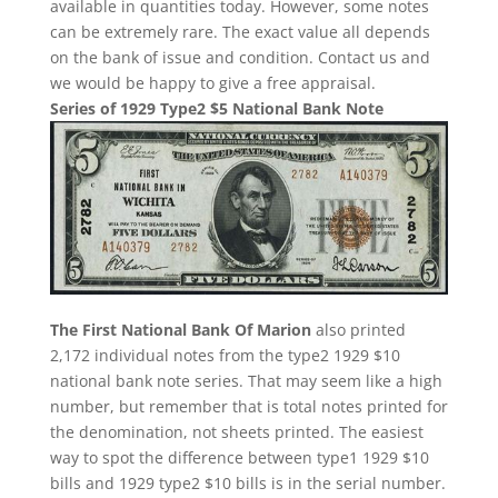
available in quantities today. However, some notes
can be extremely rare. The exact value all depends
on the bank of issue and condition. Contact us and
we would be happy to give a free appraisal.
Series of 1929 Type2 $5 National Bank Note
The First National Bank Of Marion
also printed
2,172 individual notes from the type2 1929 $10
national bank note series. That may seem like a high
number, but remember that is total notes printed for
the denomination, not sheets printed. The easiest
way to spot the difference between type1 1929 $10
bills and 1929 type2 $10 bills is in the serial number.