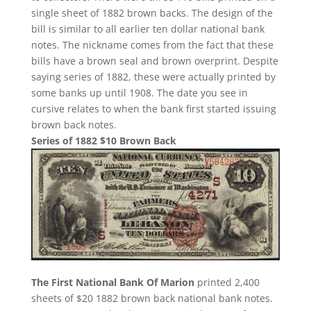
single sheet of 1882 brown backs. The design of the
bill is similar to all earlier ten dollar national bank
notes. The nickname comes from the fact that these
bills have a brown seal and brown overprint. Despite
saying series of 1882, these were actually printed by
some banks up until 1908. The date you see in
cursive relates to when the bank first started issuing
brown back notes.
Series of 1882 $10 Brown Back
The First National Bank Of Marion
printed 2,400
sheets of $20 1882 brown back national bank notes.