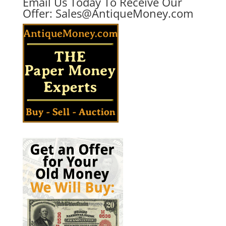
Email Us Today To Receive Our
Offer:
Sales@AntiqueMoney.com