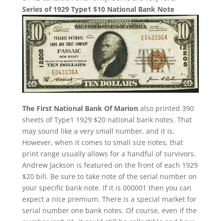
Series of 1929 Type1 $10 National Bank Note
The First National Bank Of Marion
also printed 390
sheets of Type1 1929 $20 national bank notes. That
may sound like a very small number, and it is.
However, when it comes to small size notes, that
print range usually allows for a handful of survivors.
Andrew Jackson is featured on the front of each 1929
$20 bill. Be sure to take note of the serial number on
your specific bank note. If it is 000001 then you can
expect a nice premium. There is a special market for
serial number one bank notes. Of course, even if the