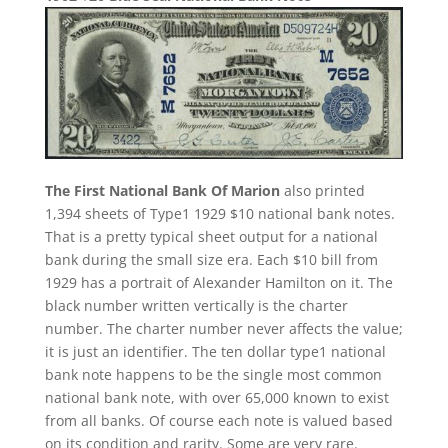
The First National Bank Of Marion
also printed
1,394 sheets of Type1 1929 $10 national bank notes.
That is a pretty typical sheet output for a national
bank during the small size era. Each $10 bill from
1929 has a portrait of Alexander Hamilton on it. The
black number written vertically is the charter
number. The charter number never affects the value;
it is just an identifier. The ten dollar type1 national
bank note happens to be the single most common
national bank note, with over 65,000 known to exist
from all banks. Of course each note is valued based
on its condition and rarity. Some are very rare.