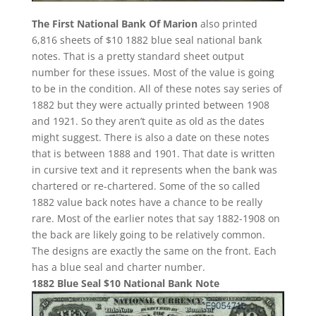
The First National Bank Of Marion
also printed
6,816 sheets of $10 1882 blue seal national bank
notes. That is a pretty standard sheet output
number for these issues. Most of the value is going
to be in the condition. All of these notes say series of
1882 but they were actually printed between 1908
and 1921. So they aren’t quite as old as the dates
might suggest. There is also a date on these notes
that is between 1888 and 1901. That date is written
in cursive text and it represents when the bank was
chartered or re-chartered. Some of the so called
1882 value back notes have a chance to be really
rare. Most of the earlier notes that say 1882-1908 on
the back are likely going to be relatively common.
The designs are exactly the same on the front. Each
has a blue seal and charter number.
1882 Blue Seal $10 National Bank Note