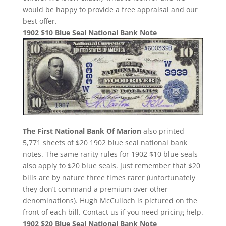
would be happy to provide a free appraisal and our
best offer.
1902 $10 Blue Seal National Bank Note
The First National Bank Of Marion
also printed
5,771 sheets of $20 1902 blue seal national bank
notes. The same rarity rules for 1902 $10 blue seals
also apply to $20 blue seals. Just remember that $20
bills are by nature three times rarer (unfortunately
they don’t command a premium over other
denominations). Hugh McCulloch is pictured on the
front of each bill. Contact us if you need pricing help.
1902 $20 Blue Seal National Bank Note