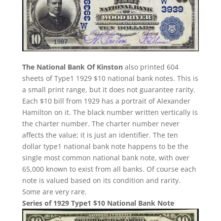
The National Bank Of Kinston
also printed 604
sheets of Type1 1929 $10 national bank notes. This is
a small print range, but it does not guarantee rarity.
Each $10 bill from 1929 has a portrait of Alexander
Hamilton on it. The black number written vertically is
the charter number. The charter number never
affects the value; it is just an identifier. The ten
dollar type1 national bank note happens to be the
single most common national bank note, with over
65,000 known to exist from all banks. Of course each
note is valued based on its condition and rarity.
Some are very rare.
Series of 1929 Type1 $10 National Bank Note