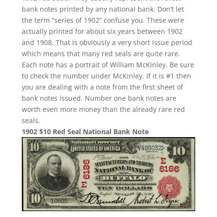
bank notes printed by any national bank. Don’t let
the term “series of 1902” confuse you. These were
actually printed for about six years between 1902
and 1908. That is obviously a very short issue period
which means that many red seals are quite rare.
Each note has a portrait of William McKinley. Be sure
to check the number under McKinley. If it is #1 then
you are dealing with a note from the first sheet of
bank notes issued. Number one bank notes are
worth even more money than the already rare red
seals.
1902 $10 Red Seal National Bank Note