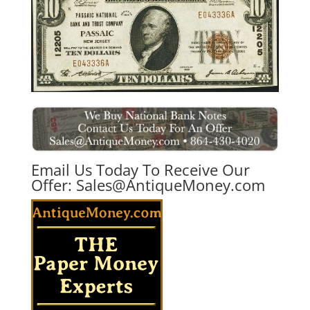
Email Us Today To Receive Our
Offer:
Sales@AntiqueMoney.com