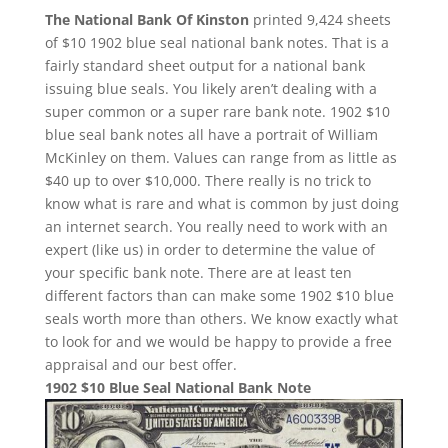
The National Bank Of Kinston
printed 9,424 sheets
of $10 1902 blue seal national bank notes. That is a
fairly standard sheet output for a national bank
issuing blue seals. You likely aren’t dealing with a
super common or a super rare bank note. 1902 $10
blue seal bank notes all have a portrait of William
McKinley on them. Values can range from as little as
$40 up to over $10,000. There really is no trick to
know what is rare and what is common by just doing
an internet search. You really need to work with an
expert (like us) in order to determine the value of
your specific bank note. There are at least ten
different factors than can make some 1902 $10 blue
seals worth more than others. We know exactly what
to look for and we would be happy to provide a free
appraisal and our best offer.
1902 $10 Blue Seal National Bank Note