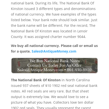
national bank. During its life, The National Bank Of
Kinston issued 3 different types and denominations
of national currency. We have examples of the types
listed below. Your bank note should look similar. Just
the bank name will be different. For the record, The
National Bank Of Kinston was located in Lenoir
County. It was assigned charter number 9044.
We buy all national currency. Please call or email us
for a quote.
Sales@AntiqueMoney.com
The National Bank Of Kinston
in North Carolina
issued 937 sheets of $10 1902 red seal national bank
notes. All red seals are very rare. But that sheet
output is extremely low. We would love to see a
picture of what you have. Collectors love ten dollar
1902 red seals. They usually represent the rarest