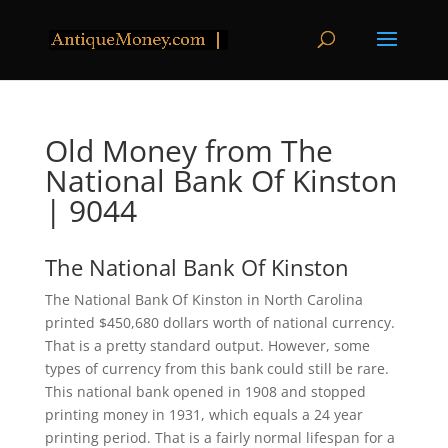
Old Money from The
National Bank Of Kinston
| 9044
The National Bank Of Kinston
The National Bank Of Kinston in North Carolina
printed $450,680 dollars worth of national currency.
That is a pretty standard output. However, some
types of currency from this bank could still be rare.
This national bank opened in 1908 and stopped
printing money in 1931, which equals a 24 year
printing period. That is a fairly normal lifespan for a