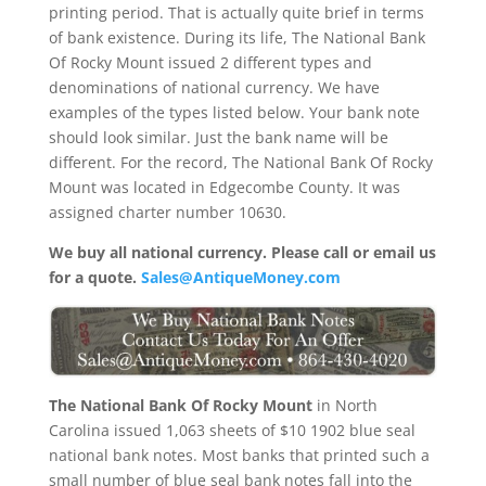
printing period. That is actually quite brief in terms
of bank existence. During its life, The National Bank
Of Rocky Mount issued 2 different types and
denominations of national currency. We have
examples of the types listed below. Your bank note
should look similar. Just the bank name will be
different. For the record, The National Bank Of Rocky
Mount was located in Edgecombe County. It was
assigned charter number 10630.
We buy all national currency. Please call or email us
for a quote.
Sales@AntiqueMoney.com
The National Bank Of Rocky Mount
in North
Carolina issued 1,063 sheets of $10 1902 blue seal
national bank notes. Most banks that printed such a
small number of blue seal bank notes fall into the