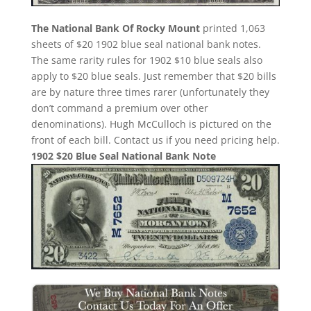
The National Bank Of Rocky Mount
printed 1,063
sheets of $20 1902 blue seal national bank notes.
The same rarity rules for 1902 $10 blue seals also
apply to $20 blue seals. Just remember that $20 bills
are by nature three times rarer (unfortunately they
don’t command a premium over other
denominations). Hugh McCulloch is pictured on the
front of each bill. Contact us if you need pricing help.
1902 $20 Blue Seal National Bank Note