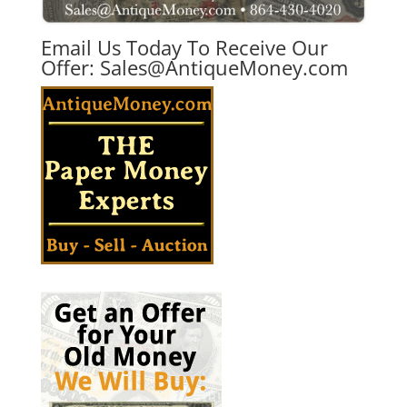
Email Us Today To Receive Our
Offer:
Sales@AntiqueMoney.com