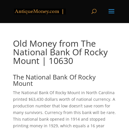
Old Money from The
National Bank Of Rocky
Mount | 10630
The National Bank Of Rocky
Mount
The National Bank Of Rocky Mount in North Carolina
printed $63,430 dollars worth of national currency. A
production number that low doesn’t save room for
many survivors. Currency from this bank will be rare.
This national bank opened in 1914 and stopped
printing money in 1929, which equals a 16 year