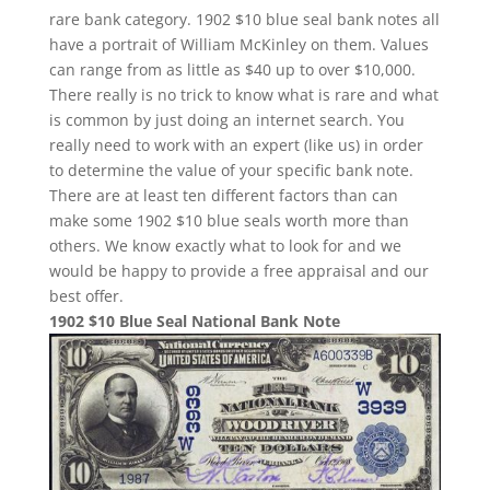
rare bank category. 1902 $10 blue seal bank notes all
have a portrait of William McKinley on them. Values
can range from as little as $40 up to over $10,000.
There really is no trick to know what is rare and what
is common by just doing an internet search. You
really need to work with an expert (like us) in order
to determine the value of your specific bank note.
There are at least ten different factors than can
make some 1902 $10 blue seals worth more than
others. We know exactly what to look for and we
would be happy to provide a free appraisal and our
best offer.
1902 $10 Blue Seal National Bank Note