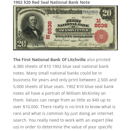
1902 $20 Red Seal National Bank Note
The First National Bank Of Litchville
also printed
4,380 sheets of $10 1902 blue seal national bank
notes. Many small national banks could be in
business for years and only print between 2,500 and
5,000 sheets of blue seals. 1902 $10 blue seal bank
notes all have a portrait of William McKinley on
them. Values can range from as little as $40 up to
over $10,000. There really is no trick to know what is
rare and what is common by just doing an internet
search. You really need to work with an expert (like
us) in order to determine the value of your specific