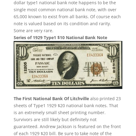
dollar type1 national bank note happens to be the
single most common national bank note, with over
65,000 known to exist from all banks. Of course each
note is valued based on its condition and rarity.
Some are very rare.
Series of 1929 Type1 $10 National Bank Note
The First National Bank Of Litchville
also printed 23
sheets of Type1 1929 $20 national bank notes. That
is an extremely small sheet printing number.
Survivors are still likely but definitely not
guaranteed. Andrew Jackson is featured on the front
of each 1929 $20 bill. Be sure to take note of the