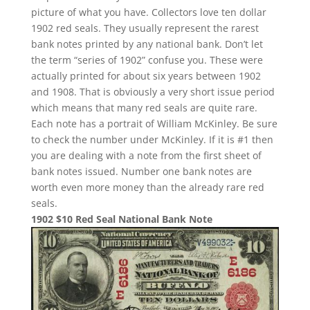
picture of what you have. Collectors love ten dollar
1902 red seals. They usually represent the rarest
bank notes printed by any national bank. Don’t let
the term “series of 1902” confuse you. These were
actually printed for about six years between 1902
and 1908. That is obviously a very short issue period
which means that many red seals are quite rare.
Each note has a portrait of William McKinley. Be sure
to check the number under McKinley. If it is #1 then
you are dealing with a note from the first sheet of
bank notes issued. Number one bank notes are
worth even more money than the already rare red
seals.
1902 $10 Red Seal National Bank Note