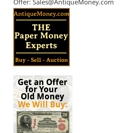
Offer:
Sales@AntiqueMoney.com