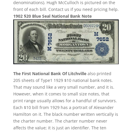
denominations). Hugh McCulloch is pictured on the
front of each bill. Contact us if you need pricing help.
1902 $20 Blue Seal National Bank Note
The First National Bank Of Litchville
also printed
205 sheets of Type1 1929 $10 national bank notes.
That may sound like a very small number, and it is.
However, when it comes to small size notes, that
print range usually allows for a handful of survivors.
Each $10 bill from 1929 has a portrait of Alexander
Hamilton on it. The black number written vertically is
the charter number. The charter number never
affects the value; it is just an identifier. The ten