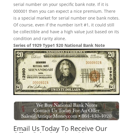
serial number on your specific bank note. If it is
000001 then you can expect a nice premium. There
is a special market for serial number one bank notes.
Of course, even if the number isn’t #1, it could still
be collectible and have a high value just based on its
condition and rarity alone.
Series of 1929 Type1 $20 National Bank Note
Email Us Today To Receive Our