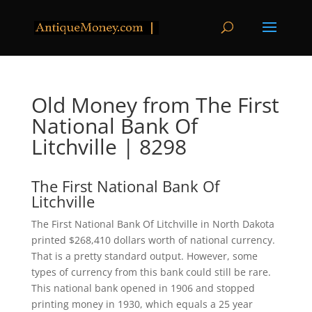
Old Money from The First
National Bank Of
Litchville | 8298
The First National Bank Of
Litchville
The First National Bank Of Litchville in North Dakota
printed $268,410 dollars worth of national currency.
That is a pretty standard output. However, some
types of currency from this bank could still be rare.
This national bank opened in 1906 and stopped
printing money in 1930, which equals a 25 year