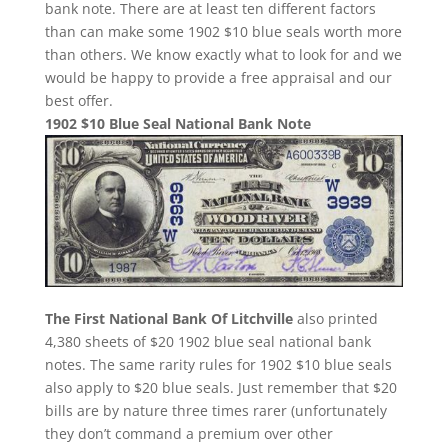
bank note. There are at least ten different factors
than can make some 1902 $10 blue seals worth more
than others. We know exactly what to look for and we
would be happy to provide a free appraisal and our
best offer.
1902 $10 Blue Seal National Bank Note
The First National Bank Of Litchville
also printed
4,380 sheets of $20 1902 blue seal national bank
notes. The same rarity rules for 1902 $10 blue seals
also apply to $20 blue seals. Just remember that $20
bills are by nature three times rarer (unfortunately
they don’t command a premium over other