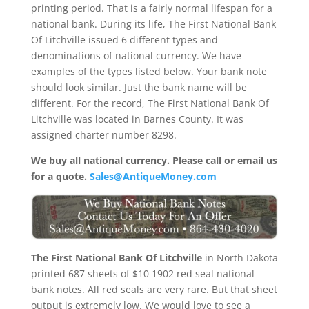
printing period. That is a fairly normal lifespan for a
national bank. During its life, The First National Bank
Of Litchville issued 6 different types and
denominations of national currency. We have
examples of the types listed below. Your bank note
should look similar. Just the bank name will be
different. For the record, The First National Bank Of
Litchville was located in Barnes County. It was
assigned charter number 8298.
We buy all national currency. Please call or email us
for a quote.
Sales@AntiqueMoney.com
The First National Bank Of Litchville
in North Dakota
printed 687 sheets of $10 1902 red seal national
bank notes. All red seals are very rare. But that sheet
output is extremely low. We would love to see a