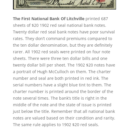
The First National Bank Of Litchville
printed 687
sheets of $20 1902 red seal national bank notes.
Twenty dollar red seal bank notes have poor survival
rates. They don’t command premiums compared to
the ten dollar denomination, but they are definitely
rarer. All 1902 red seals were printed on four note
sheets. There were three ten dollar bills and one
twenty dollar bill per sheet. The 1902 $20 notes have
a portrait of Hugh McCulloch on them. The charter
number and seal are both printed in red ink. The
serial numbers have a slight blue tint to them. The
charter number is printed around the border of the
note several times. The bank’s title is right in the
middle of the note and the state of issue is printed
just below the title. Remember that all national bank
notes are valued based on their condition and rarity.
The same rule applies to 1902 $20 red seals.