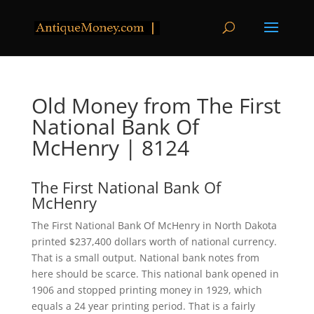
Old Money from The First
National Bank Of
McHenry | 8124
The First National Bank Of
McHenry
The First National Bank Of McHenry in North Dakota
printed $237,400 dollars worth of national currency.
That is a small output. National bank notes from
here should be scarce. This national bank opened in
1906 and stopped printing money in 1929, which
equals a 24 year printing period. That is a fairly