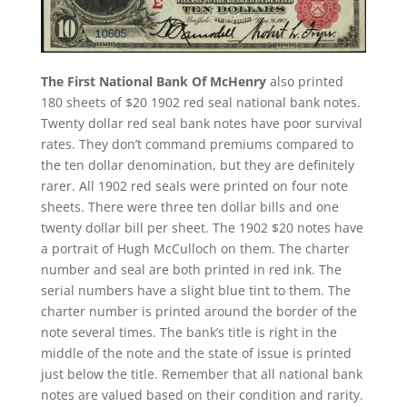
The First National Bank Of McHenry
also printed
180 sheets of $20 1902 red seal national bank notes.
Twenty dollar red seal bank notes have poor survival
rates. They don’t command premiums compared to
the ten dollar denomination, but they are definitely
rarer. All 1902 red seals were printed on four note
sheets. There were three ten dollar bills and one
twenty dollar bill per sheet. The 1902 $20 notes have
a portrait of Hugh McCulloch on them. The charter
number and seal are both printed in red ink. The
serial numbers have a slight blue tint to them. The
charter number is printed around the border of the
note several times. The bank’s title is right in the
middle of the note and the state of issue is printed
just below the title. Remember that all national bank
notes are valued based on their condition and rarity.