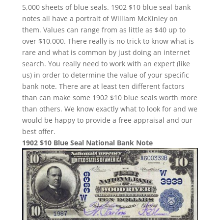
5,000 sheets of blue seals. 1902 $10 blue seal bank
notes all have a portrait of William McKinley on
them. Values can range from as little as $40 up to
over $10,000. There really is no trick to know what is
rare and what is common by just doing an internet
search. You really need to work with an expert (like
us) in order to determine the value of your specific
bank note. There are at least ten different factors
than can make some 1902 $10 blue seals worth more
than others. We know exactly what to look for and we
would be happy to provide a free appraisal and our
best offer.
1902 $10 Blue Seal National Bank Note