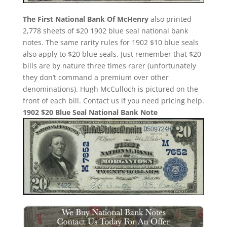
The First National Bank Of McHenry
also printed
2,778 sheets of $20 1902 blue seal national bank
notes. The same rarity rules for 1902 $10 blue seals
also apply to $20 blue seals. Just remember that $20
bills are by nature three times rarer (unfortunately
they don’t command a premium over other
denominations). Hugh McCulloch is pictured on the
front of each bill. Contact us if you need pricing help.
1902 $20 Blue Seal National Bank Note