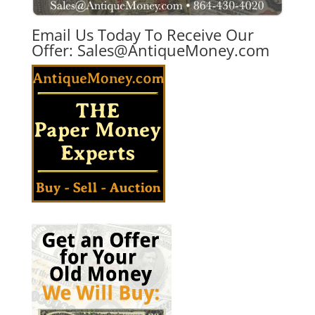
Email Us Today To Receive Our
Offer:
Sales@AntiqueMoney.com