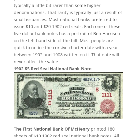
typically a little bit rarer than some higher
denominations. That rarity is typically just a result of
small issuances. Most national banks preferred to
issue $10 and $20 1902 red seals. Each one of these
five dollar bank notes has a portrait of Ben Harrison
on the left hand side of the bill. Most people are
quick to notice the cursive charter date with a year
between 1902 and 1908 written on it. That date will
never affect the value.
1902 $5 Red Seal National Bank Note
The First National Bank Of McHenry
printed 180
sheets of $10 1902 red seal national bank notes. All