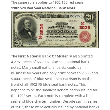
The same rule applies to 1902 $20 red seals.
1902 $20 Red Seal National Bank Note
The First National Bank Of McHenry
also printed
4,275 sheets of $5 1902 blue seal national bank
notes. Many small national banks could be in
business for years and only print between 2,500 and
5,000 sheets of blue seals. Ben Harrison is on the
front of all 1902 $5 blue seal bank notes. This
happens to be the smallest denomination issued for
the 1902 series. Each note is complete with a blue
seal and blue charter number. Despite saying series
of 1902, these were actually issued by national banks