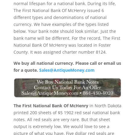
normal lifespan for a national bank. During its life,
The First National Bank Of McHenry issued 6
different types and denominations of national
currency. We have examples of the types listed
below. Your bank note should look similar. Just the
bank name will be different. For the record, The First
National Bank Of McHenry was located in Foster
County. It was assigned charter number 8124.
We buy all national currency. Please call or email us
for a quote.
Sales@AntiqueMoney.com
The First National Bank Of McHenry
in North Dakota
printed 200 sheets of $5 1902 red seal national bank
notes. All red seals are very rare. But that sheet
output is extremely low. We would love to see a
picture of what you have. Five dollar red seals are