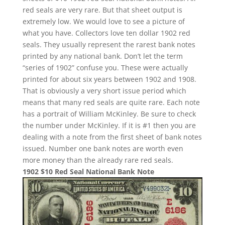
red seals are very rare. But that sheet output is
extremely low. We would love to see a picture of
what you have. Collectors love ten dollar 1902 red
seals. They usually represent the rarest bank notes
printed by any national bank. Don’t let the term
“series of 1902” confuse you. These were actually
printed for about six years between 1902 and 1908.
That is obviously a very short issue period which
means that many red seals are quite rare. Each note
has a portrait of William McKinley. Be sure to check
the number under McKinley. If it is #1 then you are
dealing with a note from the first sheet of bank notes
issued. Number one bank notes are worth even
more money than the already rare red seals.
1902 $10 Red Seal National Bank Note