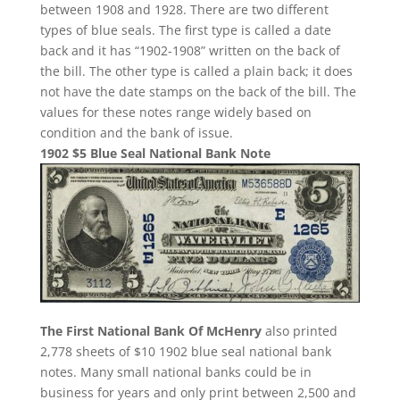
between 1908 and 1928. There are two different
types of blue seals. The first type is called a date
back and it has “1902-1908” written on the back of
the bill. The other type is called a plain back; it does
not have the date stamps on the back of the bill. The
values for these notes range widely based on
condition and the bank of issue.
1902 $5 Blue Seal National Bank Note
The First National Bank Of McHenry
also printed
2,778 sheets of $10 1902 blue seal national bank
notes. Many small national banks could be in
business for years and only print between 2,500 and