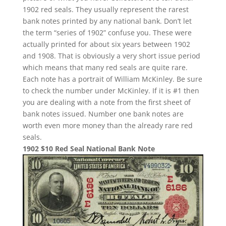
1902 red seals. They usually represent the rarest
bank notes printed by any national bank. Don’t let
the term “series of 1902” confuse you. These were
actually printed for about six years between 1902
and 1908. That is obviously a very short issue period
which means that many red seals are quite rare.
Each note has a portrait of William McKinley. Be sure
to check the number under McKinley. If it is #1 then
you are dealing with a note from the first sheet of
bank notes issued. Number one bank notes are
worth even more money than the already rare red
seals.
1902 $10 Red Seal National Bank Note