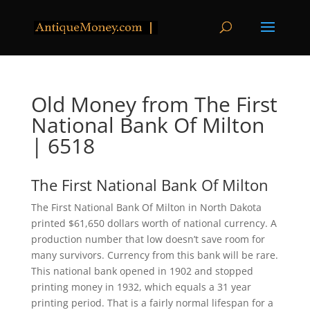
Old Money from The First
National Bank Of Milton
| 6518
The First National Bank Of Milton
The First National Bank Of Milton in North Dakota
printed $61,650 dollars worth of national currency. A
production number that low doesn’t save room for
many survivors. Currency from this bank will be rare.
This national bank opened in 1902 and stopped
printing money in 1932, which equals a 31 year
printing period. That is a fairly normal lifespan for a