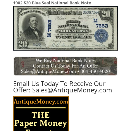
1902 $20 Blue Seal National Bank Note
Email Us Today To Receive Our
Offer:
Sales@AntiqueMoney.com