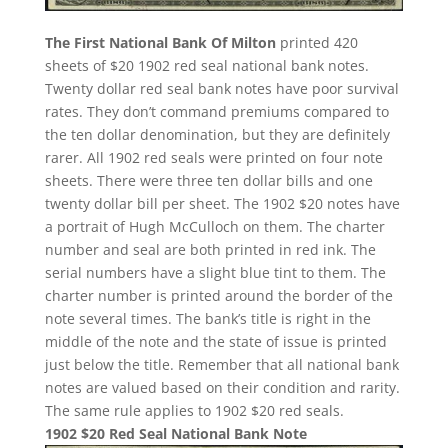
The First National Bank Of Milton
printed 420
sheets of $20 1902 red seal national bank notes.
Twenty dollar red seal bank notes have poor survival
rates. They don’t command premiums compared to
the ten dollar denomination, but they are definitely
rarer. All 1902 red seals were printed on four note
sheets. There were three ten dollar bills and one
twenty dollar bill per sheet. The 1902 $20 notes have
a portrait of Hugh McCulloch on them. The charter
number and seal are both printed in red ink. The
serial numbers have a slight blue tint to them. The
charter number is printed around the border of the
note several times. The bank’s title is right in the
middle of the note and the state of issue is printed
just below the title. Remember that all national bank
notes are valued based on their condition and rarity.
The same rule applies to 1902 $20 red seals.
1902 $20 Red Seal National Bank Note