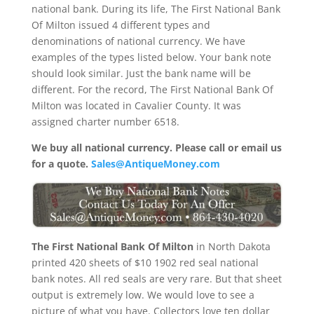
national bank. During its life, The First National Bank
Of Milton issued 4 different types and
denominations of national currency. We have
examples of the types listed below. Your bank note
should look similar. Just the bank name will be
different. For the record, The First National Bank Of
Milton was located in Cavalier County. It was
assigned charter number 6518.
We buy all national currency. Please call or email us
for a quote.
Sales@AntiqueMoney.com
The First National Bank Of Milton
in North Dakota
printed 420 sheets of $10 1902 red seal national
bank notes. All red seals are very rare. But that sheet
output is extremely low. We would love to see a
picture of what you have. Collectors love ten dollar