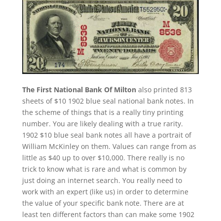
The First National Bank Of Milton
also printed 813
sheets of $10 1902 blue seal national bank notes. In
the scheme of things that is a really tiny printing
number. You are likely dealing with a true rarity.
1902 $10 blue seal bank notes all have a portrait of
William McKinley on them. Values can range from as
little as $40 up to over $10,000. There really is no
trick to know what is rare and what is common by
just doing an internet search. You really need to
work with an expert (like us) in order to determine
the value of your specific bank note. There are at
least ten different factors than can make some 1902