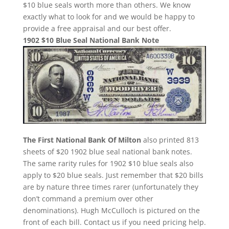
$10 blue seals worth more than others. We know
exactly what to look for and we would be happy to
provide a free appraisal and our best offer.
1902 $10 Blue Seal National Bank Note
The First National Bank Of Milton
also printed 813
sheets of $20 1902 blue seal national bank notes.
The same rarity rules for 1902 $10 blue seals also
apply to $20 blue seals. Just remember that $20 bills
are by nature three times rarer (unfortunately they
don’t command a premium over other
denominations). Hugh McCulloch is pictured on the
front of each bill. Contact us if you need pricing help.