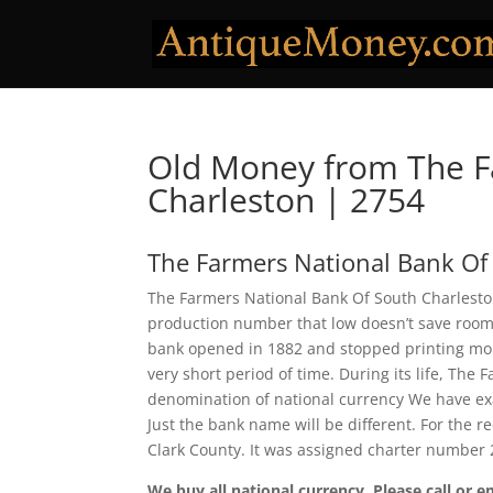
Old Money from The F
Charleston | 2754
The Farmers National Bank Of
The Farmers National Bank Of South Charleston
production number that low doesn’t save room f
bank opened in 1882 and stopped printing mone
very short period of time. During its life, Th
denomination of national currency We have exa
Just the bank name will be different. For the 
Clark County. It was assigned charter number 
We buy all national currency. Please call or e