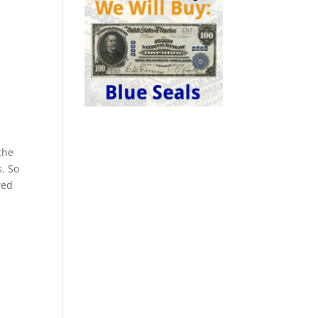
the
s. So
red