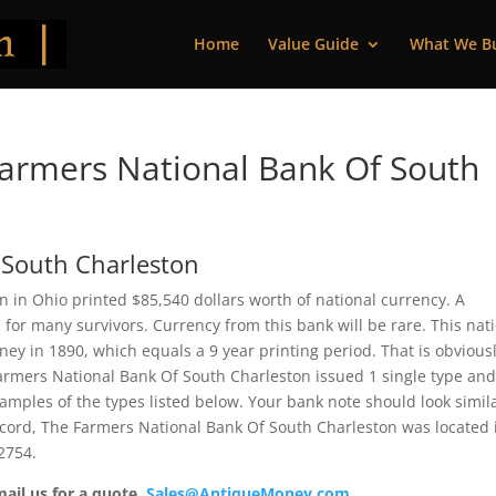
Home
Value Guide
What We B
armers National Bank Of South
 South Charleston
 in Ohio printed $85,540 dollars worth of national currency. A
or many survivors. Currency from this bank will be rare. This nat
y in 1890, which equals a 9 year printing period. That is obviousl
e Farmers National Bank Of South Charleston issued 1 single type an
mples of the types listed below. Your bank note should look simila
record, The Farmers National Bank Of South Charleston was located 
2754.
mail us for a quote.
Sales@AntiqueMoney.com