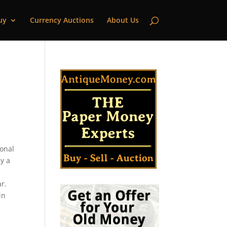
uy
Currency Auctions
About Us
ional
y a
d
r.
in