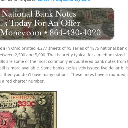
ton
in Ohio printed 4,277 sheets of $5 series of 1875 national bank
tween 2,500 and 5,000. That is pretty typical for a medium sized
 bills are some of the most commonly encountered bank notes from 
 bill is more available. Some banks exclusively issued five dollar bill
ks then you don’t have many options. These notes have a rounded 
ve a red charter number.