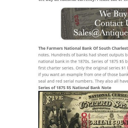
The Farmers National Bank Of South Charles
notes. Hundreds of banks had sheet outputs be
national bank in the 1870s. Series of 1875 $5
first charter series. Only the original series $1
if you want an example from one of those ban
seal and red serial numbers. They also all ha
Series of 1875 $5 National Bank Note