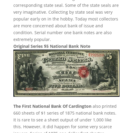
corresponding state seal. Some of the state seals are
very imaginative. Collecting by state seal was very
popular early on in the hobby. Today most collectors
are more concerned about bank of issue and
condition. Serial number one bank notes are also
extremely popular.
Original Series $5 National Bank Note
The First National Bank Of Cardington
also printed
660 sheets of $1 series of 1875 national bank notes.
It is rare to see a sheet output of under 1,000 like
this. However, it did happen for some very scarce