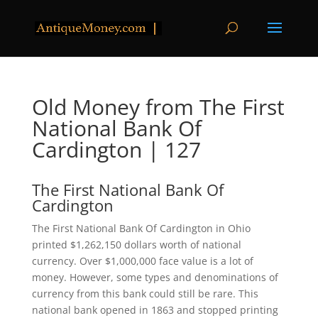
Old Money from The First
National Bank Of
Cardington | 127
The First National Bank Of
Cardington
The First National Bank Of Cardington in Ohio
printed $1,262,150 dollars worth of national
currency. Over $1,000,000 face value is a lot of
money. However, some types and denominations of
currency from this bank could still be rare. This
national bank opened in 1863 and stopped printing