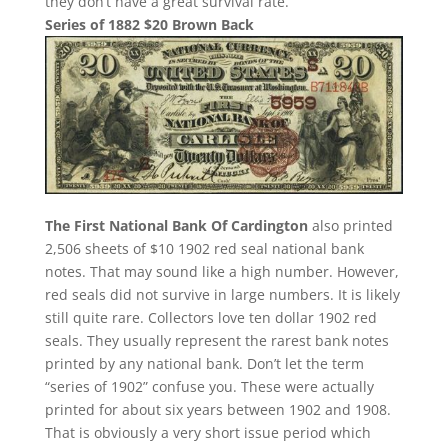
they don’t have a great survival rate.
Series of 1882 $20 Brown Back
The First National Bank Of Cardington
also printed
2,506 sheets of $10 1902 red seal national bank
notes. That may sound like a high number. However,
red seals did not survive in large numbers. It is likely
still quite rare. Collectors love ten dollar 1902 red
seals. They usually represent the rarest bank notes
printed by any national bank. Don’t let the term
“series of 1902” confuse you. These were actually
printed for about six years between 1902 and 1908.
That is obviously a very short issue period which