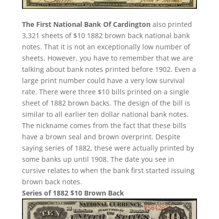
The First National Bank Of Cardington
also printed
3,321 sheets of $10 1882 brown back national bank
notes. That it is not an exceptionally low number of
sheets. However, you have to remember that we are
talking about bank notes printed before 1902. Even a
large print number could have a very low survival
rate. There were three $10 bills printed on a single
sheet of 1882 brown backs. The design of the bill is
similar to all earlier ten dollar national bank notes.
The nickname comes from the fact that these bills
have a brown seal and brown overprint. Despite
saying series of 1882, these were actually printed by
some banks up until 1908. The date you see in
cursive relates to when the bank first started issuing
brown back notes.
Series of 1882 $10 Brown Back