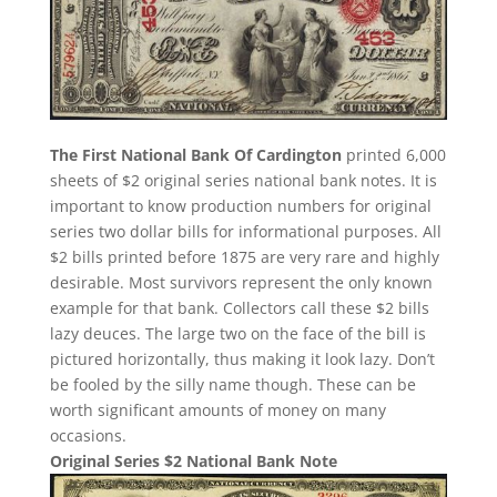
The First National Bank Of Cardington
printed 6,000
sheets of $2 original series national bank notes. It is
important to know production numbers for original
series two dollar bills for informational purposes. All
$2 bills printed before 1875 are very rare and highly
desirable. Most survivors represent the only known
example for that bank. Collectors call these $2 bills
lazy deuces. The large two on the face of the bill is
pictured horizontally, thus making it look lazy. Don’t
be fooled by the silly name though. These can be
worth significant amounts of money on many
occasions.
Original Series $2 National Bank Note