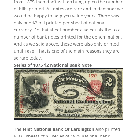
from 1875 then don’t get too hung up on the number
of bills printed. All notes are rare and in demand; we
would be happy to help you value yours. There was
only one $2 bill printed per sheet of national
currency. So that sheet number also equals the total
number of bank notes printed for the denomination.
And as we said above, these were also only printed
until 1878. That is one of the main reasons they are
so rare today.
Series of 1875 $2 National Bank Note
The First National Bank Of Cardington
also printed
6,335 sheets of $5 series of 1875 national bank