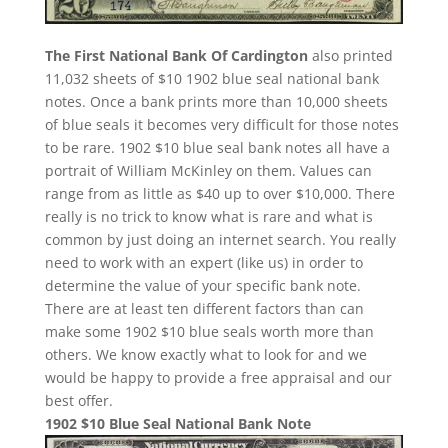
The First National Bank Of Cardington
also printed
11,032 sheets of $10 1902 blue seal national bank
notes. Once a bank prints more than 10,000 sheets
of blue seals it becomes very difficult for those notes
to be rare. 1902 $10 blue seal bank notes all have a
portrait of William McKinley on them. Values can
range from as little as $40 up to over $10,000. There
really is no trick to know what is rare and what is
common by just doing an internet search. You really
need to work with an expert (like us) in order to
determine the value of your specific bank note.
There are at least ten different factors than can
make some 1902 $10 blue seals worth more than
others. We know exactly what to look for and we
would be happy to provide a free appraisal and our
best offer.
1902 $10 Blue Seal National Bank Note