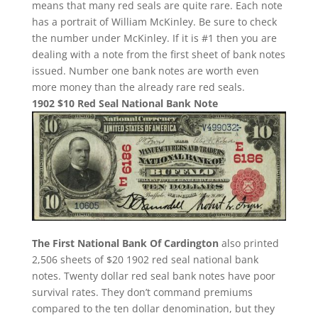
means that many red seals are quite rare. Each note
has a portrait of William McKinley. Be sure to check
the number under McKinley. If it is #1 then you are
dealing with a note from the first sheet of bank notes
issued. Number one bank notes are worth even
more money than the already rare red seals.
1902 $10 Red Seal National Bank Note
The First National Bank Of Cardington
also printed
2,506 sheets of $20 1902 red seal national bank
notes. Twenty dollar red seal bank notes have poor
survival rates. They don’t command premiums
compared to the ten dollar denomination, but they