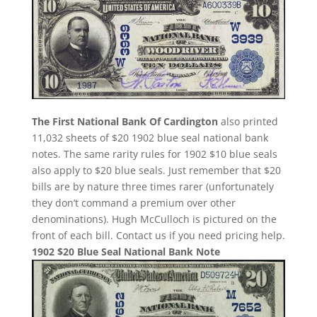
The First National Bank Of Cardington
also printed
11,032 sheets of $20 1902 blue seal national bank
notes. The same rarity rules for 1902 $10 blue seals
also apply to $20 blue seals. Just remember that $20
bills are by nature three times rarer (unfortunately
they don’t command a premium over other
denominations). Hugh McCulloch is pictured on the
front of each bill. Contact us if you need pricing help.
1902 $20 Blue Seal National Bank Note