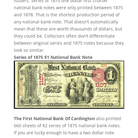
issuers. Series of 1875 one dollar first charter
national bank notes were only printed between 1875
and 1878. That is the shortest production period of
any national bank note. That doesn’t automatically
mean that these are worth thousands of dollars, but
they could be. Collectors often don’t differentiate
between original series and 1875 notes because they
look so similar.
Series of 1875 $1 National Bank Note
The First National Bank Of Cardington
also printed
660 sheets of $2 series of 1875 national bank notes.
If you are lucky enough to have a two dollar note