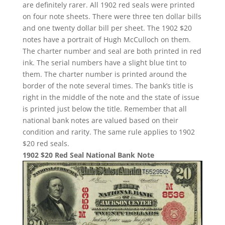
are definitely rarer. All 1902 red seals were printed
on four note sheets. There were three ten dollar bills
and one twenty dollar bill per sheet. The 1902 $20
notes have a portrait of Hugh McCulloch on them.
The charter number and seal are both printed in red
ink. The serial numbers have a slight blue tint to
them. The charter number is printed around the
border of the note several times. The bank’s title is
right in the middle of the note and the state of issue
is printed just below the title. Remember that all
national bank notes are valued based on their
condition and rarity. The same rule applies to 1902
$20 red seals.
1902 $20 Red Seal National Bank Note