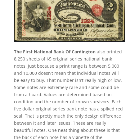
The First National Bank Of Cardington
also printed
8,250 sheets of $5 original series national bank
notes. Just because a print range is between 5,000
and 10,000 doesn’t mean that individual notes will
be easy to buy. That number isn’t really high or low.
Some notes are extremely rare and some could be
from a hoard. Values are determined based on
condition and the number of known survivors. Each
five dollar original series bank note has a spiked red
seal. That is pretty much the only design difference
between it and later issues. These are really
beautiful notes. One neat thing about these is that
the back of each note has a vignette of the