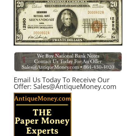
Email Us Today To Receive Our
Offer:
Sales@AntiqueMoney.com