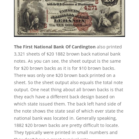
The First National Bank Of Cardington
also printed
3,321 sheets of $20 1882 brown back national bank
notes. As you can see, the sheet output is the same
for $20 brown backs as it is for $10 brown backs.
There was only one $20 brown back printed on a
sheet. So the sheet output also equals the total note
output. One neat thing about all brown backs is that
they each have a different back design based on
which state issued them. The back left hand side of
the note shows the state seal of which ever state the
national bank was located in. Generally speaking,
1882 $20 brown backs are pretty difficult to locate.
They typically were printed in small numbers and