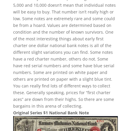
5,000 and 10,000 doesn’t mean that individual notes
will be easy to buy. That number isn’t really high or
low. Some notes are extremely rare and some could
be from a hoard. Values are determined based on
condition and the number of known survivors. One
of the most interesting things about early first
charter one dollar national bank notes is all of the
different slight variations you can find. Some notes
have a red charter number, others do not. Some
have red serial numbers and some have blue serial
numbers. Some are printed on white paper and
others are printed on paper with a slight blue tint.
You can really find lots of different ways to collect
these. Generally speaking, prices for “first charter
aces” are down from their highs. So there are some
bargains in this arena of collecting.
Original Series $1 National Bank Note