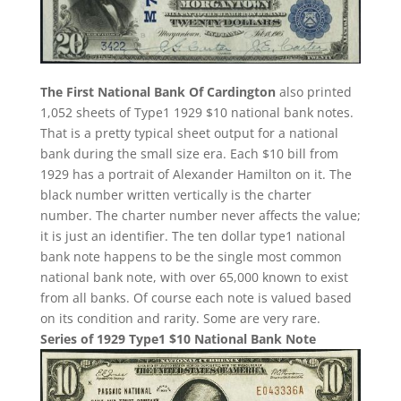
The First National Bank Of Cardington
also printed
1,052 sheets of Type1 1929 $10 national bank notes.
That is a pretty typical sheet output for a national
bank during the small size era. Each $10 bill from
1929 has a portrait of Alexander Hamilton on it. The
black number written vertically is the charter
number. The charter number never affects the value;
it is just an identifier. The ten dollar type1 national
bank note happens to be the single most common
national bank note, with over 65,000 known to exist
from all banks. Of course each note is valued based
on its condition and rarity. Some are very rare.
Series of 1929 Type1 $10 National Bank Note