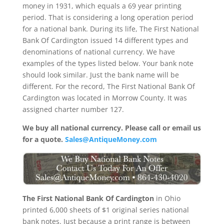
money in 1931, which equals a 69 year printing
period. That is considering a long operation period
for a national bank. During its life, The First National
Bank Of Cardington issued 14 different types and
denominations of national currency. We have
examples of the types listed below. Your bank note
should look similar. Just the bank name will be
different. For the record, The First National Bank Of
Cardington was located in Morrow County. It was
assigned charter number 127.
We buy all national currency. Please call or email us
for a quote.
Sales@AntiqueMoney.com
The First National Bank Of Cardington
in Ohio
printed 6,000 sheets of $1 original series national
bank notes. Just because a print range is between