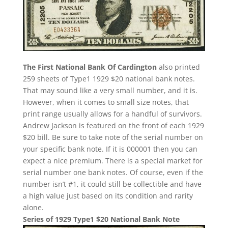
The First National Bank Of Cardington
also printed
259 sheets of Type1 1929 $20 national bank notes.
That may sound like a very small number, and it is.
However, when it comes to small size notes, that
print range usually allows for a handful of survivors.
Andrew Jackson is featured on the front of each 1929
$20 bill. Be sure to take note of the serial number on
your specific bank note. If it is 000001 then you can
expect a nice premium. There is a special market for
serial number one bank notes. Of course, even if the
number isn’t #1, it could still be collectible and have
a high value just based on its condition and rarity
alone.
Series of 1929 Type1 $20 National Bank Note