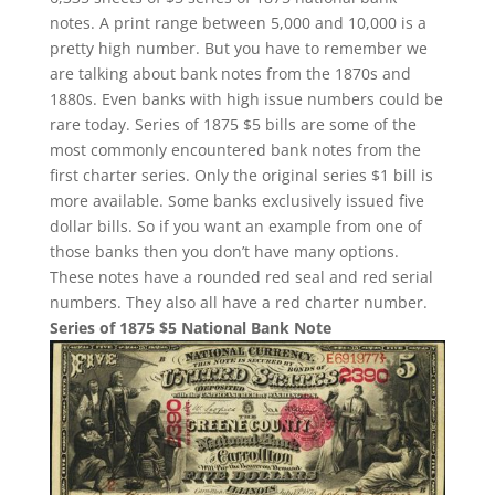
notes. A print range between 5,000 and 10,000 is a
pretty high number. But you have to remember we
are talking about bank notes from the 1870s and
1880s. Even banks with high issue numbers could be
rare today. Series of 1875 $5 bills are some of the
most commonly encountered bank notes from the
first charter series. Only the original series $1 bill is
more available. Some banks exclusively issued five
dollar bills. So if you want an example from one of
those banks then you don’t have many options.
These notes have a rounded red seal and red serial
numbers. They also all have a red charter number.
Series of 1875 $5 National Bank Note