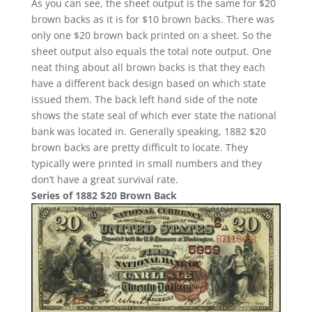
As you can see, the sheet output is the same for $20
brown backs as it is for $10 brown backs. There was
only one $20 brown back printed on a sheet. So the
sheet output also equals the total note output. One
neat thing about all brown backs is that they each
have a different back design based on which state
issued them. The back left hand side of the note
shows the state seal of which ever state the national
bank was located in. Generally speaking, 1882 $20
brown backs are pretty difficult to locate. They
typically were printed in small numbers and they
don’t have a great survival rate.
Series of 1882 $20 Brown Back