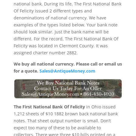
national bank. During its life, The First National Bank
Of Felicity issued 2 different types and
denominations of national currency. We have
examples of the types listed below. Your bank note
should look similar. Just the bank name will be
different. For the record, The First National Bank Of
Felicity was located in Clermont County. It was
assigned charter number 2882.
We buy all national currency. Please call or email us
for a quote.
Sales@AntiqueMoney.com
The First National Bank Of Felicity
in Ohio issued
1,212 sheets of $10 1882 brown back national bank
notes. That sheet output number is small. Don’t
expect too many of these to be available to
collectors. There were three $10 bills printed on a