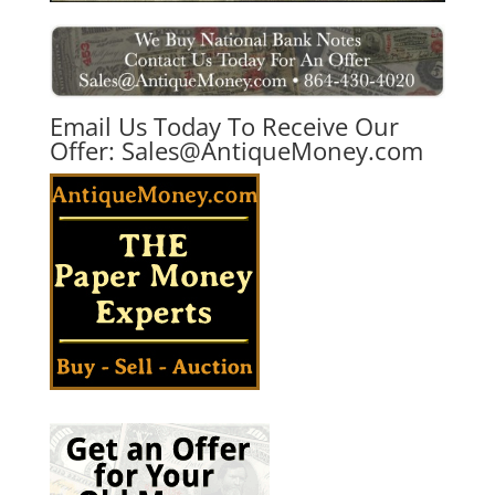
Email Us Today To Receive Our
Offer:
Sales@AntiqueMoney.com