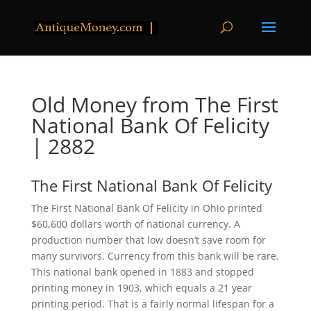
Old Money from The First
National Bank Of Felicity
| 2882
The First National Bank Of Felicity
The First National Bank Of Felicity in Ohio printed
$60,600 dollars worth of national currency. A
production number that low doesn’t save room for
many survivors. Currency from this bank will be rare.
This national bank opened in 1883 and stopped
printing money in 1903, which equals a 21 year
printing period. That is a fairly normal lifespan for a