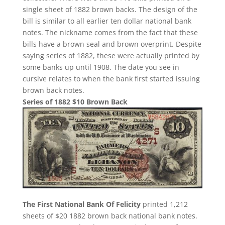
single sheet of 1882 brown backs. The design of the
bill is similar to all earlier ten dollar national bank
notes. The nickname comes from the fact that these
bills have a brown seal and brown overprint. Despite
saying series of 1882, these were actually printed by
some banks up until 1908. The date you see in
cursive relates to when the bank first started issuing
brown back notes.
Series of 1882 $10 Brown Back
The First National Bank Of Felicity
printed 1,212
sheets of $20 1882 brown back national bank notes.