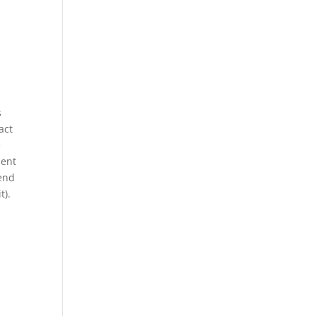
s
act
e
dent
tend
t).