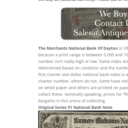
The Merchants National Bank Of Dayton
in Oh
because a print range is between 5,000 and 10,
number isn’t really high or low. Some notes a
determined based on condition and the number
first charter one dollar national bank notes is 
charter number, others do not. Some have red
on white paper and others are printed on paper w
collect these. Generally speaking, prices for “
bargains in this arena of collecting.
Original Series $1 National Bank Note