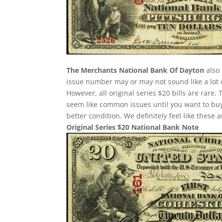
The Merchants National Bank Of Dayton
also 
issue number may or may not sound like a lot 
However, all original series $20 bills are rare
seem like common issues until you want to buy o
better condition. We definitely feel like these
Original Series $20 National Bank Note