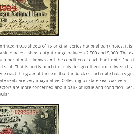
printed 4,000 sheets of $5 original series national bank notes. It is
 bank to have a sheet output range between 2,500 and 5,000. The ex
he number of notes known and the condition of each bank note. Each 
ed seal. That is pretty much the only design difference between it 
 One neat thing about these is that the back of each note has a vign
ate seals are very imaginative. Collecting by state seal was very
lectors are more concerned about bank of issue and condition. Seri
ular.