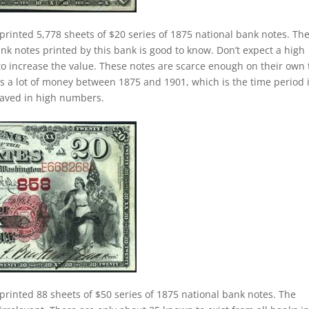
printed 5,778 sheets of $20 series of 1875 national bank notes. Th
nk notes printed by this bank is good to know. Don’t expect a high
o increase the value. These notes are scarce enough on their own 
was a lot of money between 1875 and 1901, which is the time period 
saved in high numbers.
printed 88 sheets of $50 series of 1875 national bank notes. The