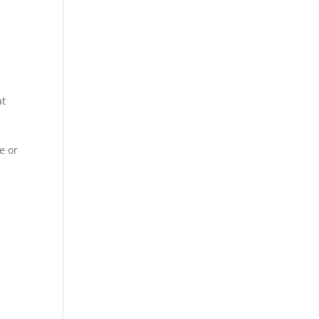
at
e
e or