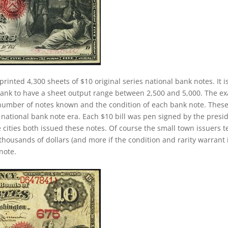
printed 4,300 sheets of $10 original series national bank notes. It i
 bank to have a sheet output range between 2,500 and 5,000. The ex
the number of notes known and the condition of each bank note. Thes
 national bank note era. Each $10 bill was pen signed by the presi
 cities both issued these notes. Of course the small town issuers 
thousands of dollars (and more if the condition and rarity warrant i
note.