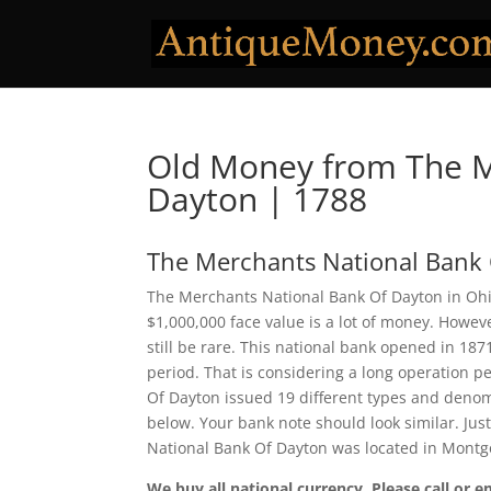
Old Money from The M
Dayton | 1788
The Merchants National Bank
The Merchants National Bank Of Dayton in Ohio
$1,000,000 face value is a lot of money. Howe
still be rare. This national bank opened in 18
period. That is considering a long operation pe
Of Dayton issued 19 different types and denom
below. Your bank note should look similar. Jus
National Bank Of Dayton was located in Montg
We buy all national currency. Please call or e