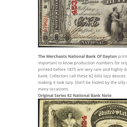
The Merchants National Bank Of Dayton
print
important to know production numbers for origin
printed before 1875 are very rare and highly d
bank. Collectors call these $2 bills lazy deuces.
making it look lazy. Don’t be fooled by the si
many occasions.
Original Series $2 National Bank Note