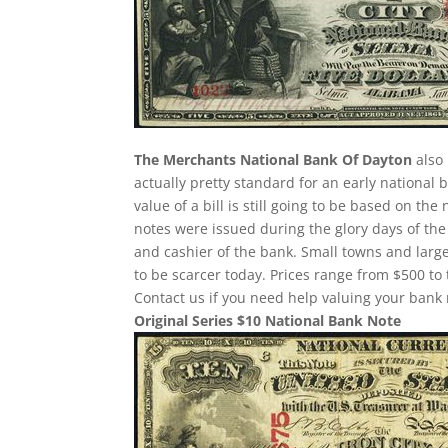
The Merchants National Bank Of Dayton
also 
actually pretty standard for an early national
value of a bill is still going to be based on 
notes were issued during the glory days of the
and cashier of the bank. Small towns and large
to be scarcer today. Prices range from $500 to 
Contact us if you need help valuing your bank 
Original Series $10 National Bank Note