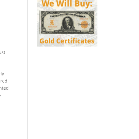
ust
ly
 red
nted
o