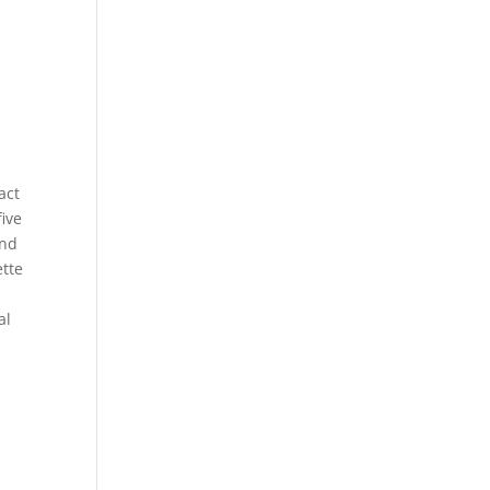
act
five
and
ette
al