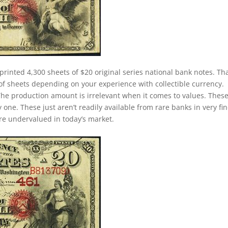
printed 4,300 sheets of $20 original series national bank notes. Th
of sheets depending on your experience with collectible currency.
. The production amount is irrelevant when it comes to values. Thes
ne. These just aren’t readily available from rare banks in very fin
 are undervalued in today’s market.