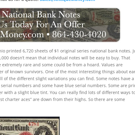
io printed 6,720 sheets of $1 original series national bank notes. J
000 doesn’t mean that individual notes will be easy to buy. That
re extremely rare and some could be from a hoard. Values are
 of known survivors. One of the most interesting things about ear
all of the different slight variations you can find. Some notes have a
 serial numbers and some have blue serial numbers. Some are pri
ith a slight blue tint. You can really find lots of different ways t
first charter aces” are down from their highs. So there are some