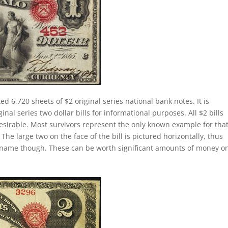
ed 6,720 sheets of $2 original series national bank notes. It is
al series two dollar bills for informational purposes. All $2 bills
esirable. Most survivors represent the only known example for tha
 The large two on the face of the bill is pictured horizontally, thus
lly name though. These can be worth significant amounts of money o