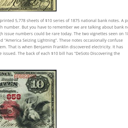
printed 5,778 sheets of $10 series of 1875 national bank notes. A p
igh number. But you have to remember we are talking about bank n
gh issue numbers could be rare today. The two vignettes seen on 
and “America Seizing Lightning”. These notes occasionally confuse
em. That is when Benjamin Franklin discovered electricity. It has
 issued. The back of each $10 bill has “DeSoto Discovering the