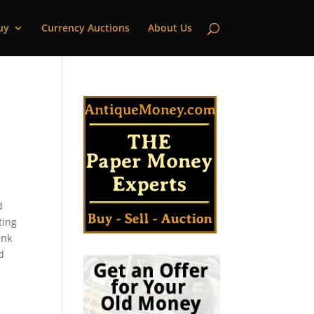
uy
Currency Auctions
About Us
d
ting
ank
d