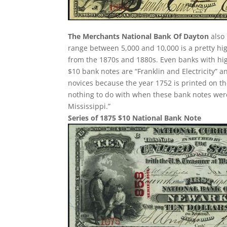
The Merchants National Bank Of Dayton
also 
range between 5,000 and 10,000 is a pretty h
from the 1870s and 1880s. Even banks with hi
$10 bank notes are “Franklin and Electricity” 
novices because the year 1752 is printed on th
nothing to do with when these bank notes were
Mississippi.”
Series of 1875 $10 National Bank Note