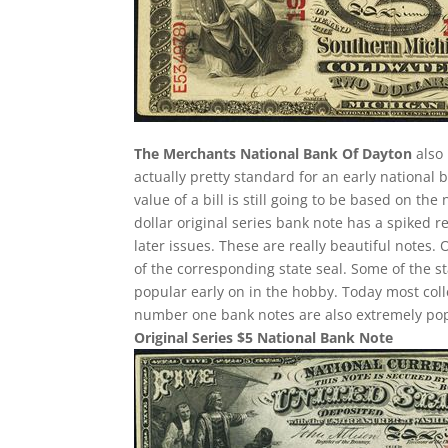
The Merchants National Bank Of Dayton
also 
actually pretty standard for an early national
value of a bill is still going to be based on t
dollar original series bank note has a spiked r
later issues. These are really beautiful notes.
of the corresponding state seal. Some of the st
popular early on in the hobby. Today most col
number one bank notes are also extremely pop
Original Series $5 National Bank Note