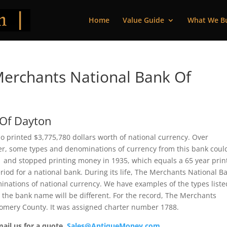
Home
Value Guide
What We B
erchants National Bank Of
 Of Dayton
 printed $3,775,780 dollars worth of national currency. Over
ver, some types and denominations of currency from this bank coul
71 and stopped printing money in 1935, which equals a 65 year prin
riod for a national bank. During its life, The Merchants National B
inations of national currency. We have examples of the types liste
t the bank name will be different. For the record, The Merchants
omery County. It was assigned charter number 1788.
mail us for a quote.
Sales@AntiqueMoney.com