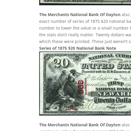
The Merchants National Bank Of Dayton
also 
exact number of series of 1875 $20 national ba
number to lower the value or a small number t
the stats don’t really matter. Twenty dollars 
which these were printed. These just weren’t 
Series of 1875 $20 National Bank Note
The Merchants National Bank Of Dayton
also 