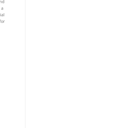
und
 a
ial
for