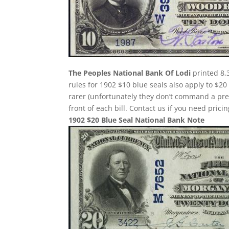
The Peoples National Bank Of Lodi
printed 8,
rules for 1902 $10 blue seals also apply to $20
rarer (unfortunately they don’t command a pr
front of each bill. Contact us if you need pricin
1902 $20 Blue Seal National Bank Note