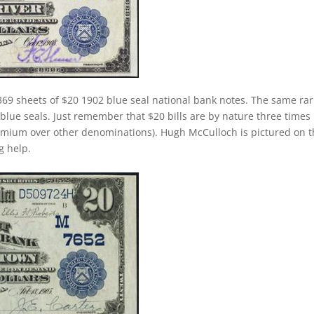
369 sheets of $20 1902 blue seal national bank notes. The same rar
 blue seals. Just remember that $20 bills are by nature three times
emium over other denominations). Hugh McCulloch is pictured on 
g help.