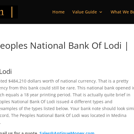
Home
Value Guide
What We B
oples National Bank Of Lodi |
Lodi
ted $484,210 dollars worth of national currency. That is a pretty
cy from this bank could still be rare. This national bank opened i
 equals a 18 year printing period. That is actually quite brief in
eoples National Bank Of Lodi issued 4 different types and
xamples of the types listed below. Your bank note should look simi
record, The Peoples National Bank Of Lodi was located in Medina
.
mail us for a quote.
Sales@AntiqueMoney.com