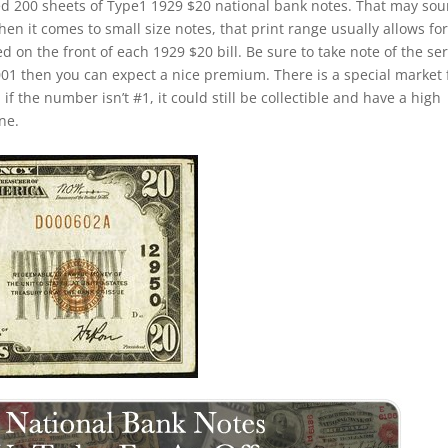
ed 200 sheets of Type1 1929 $20 national bank notes. That may so
hen it comes to small size notes, that print range usually allows for
d on the front of each 1929 $20 bill. Be sure to take note of the ser
0001 then you can expect a nice premium. There is a special market 
f the number isn’t #1, it could still be collectible and have a high
ne.