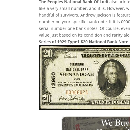
The Peoples National Bank Of Lodi
also print
like a very small number, and it is. However, w
handful of survivors. Andrew Jackson is feature
number on your specific bank note. If it is 00
serial number one bank notes. Of course, even i
value just based on its condition and rarity alo
Series of 1929 Type1 $20 National Bank Note