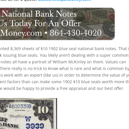
nted 8,369 sheets of $10 1902 blue seal national bank notes. That 
k issuing blue seals. You likely aren’t dealing with a super common
notes all have a portrait of William McKinley on them. Values can
 There really is no trick to know what is rare and what is common b
to work with an expert (like us) in order to determine the value of 
ferent factors than can make some 1902 $10 blue seals worth more t
e would be happy to provide a free appraisal and our best offer.