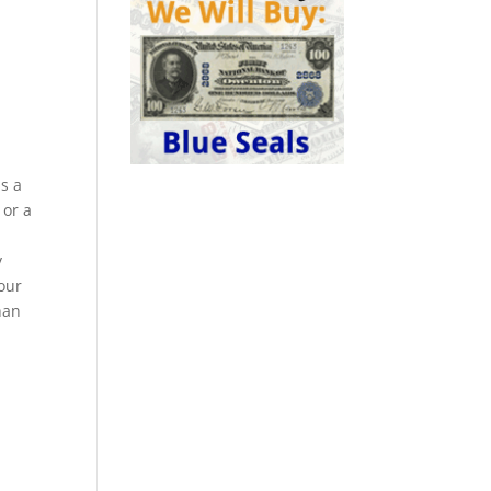
is a
 or a
y
your
han