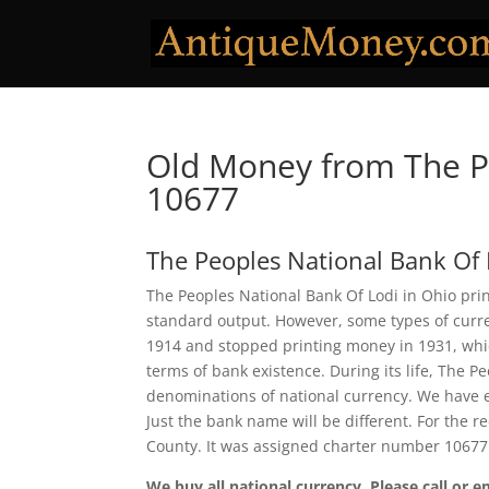
Old Money from The Pe
10677
The Peoples National Bank Of 
The Peoples National Bank Of Lodi in Ohio prin
standard output. However, some types of curren
1914 and stopped printing money in 1931, which
terms of bank existence. During its life, The P
denominations of national currency. We have e
Just the bank name will be different. For the 
County. It was assigned charter number 10677
We buy all national currency. Please call or e