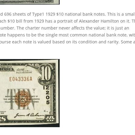
d 696 sheets of Type1 1929 $10 national bank notes. This is a smal
Each $10 bill from 1929 has a portrait of Alexander Hamilton on it. 
number. The charter number never affects the value; it is just an
k note happens to be the single most common national bank note, wi
course each note is valued based on its condition and rarity. Some 