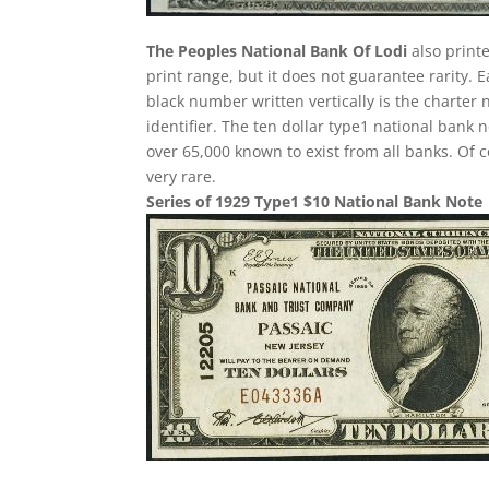
The Peoples National Bank Of Lodi
also printe
print range, but it does not guarantee rarity. 
black number written vertically is the charter 
identifier. The ten dollar type1 national ban
over 65,000 known to exist from all banks. Of 
very rare.
Series of 1929 Type1 $10 National Bank Note