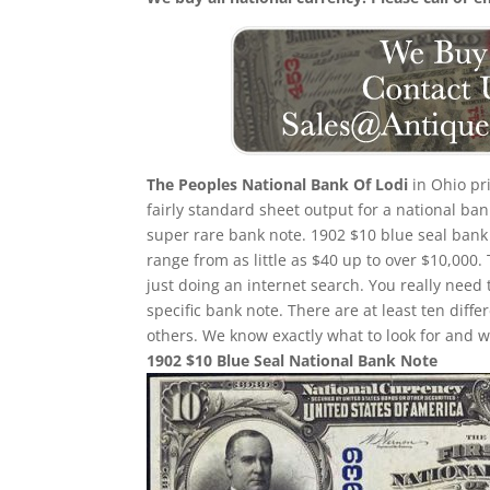
The Peoples National Bank Of Lodi
in Ohio pri
fairly standard sheet output for a national ban
super rare bank note. 1902 $10 blue seal bank 
range from as little as $40 up to over $10,000.
just doing an internet search. You really need 
specific bank note. There are at least ten dif
others. We know exactly what to look for and w
1902 $10 Blue Seal National Bank Note