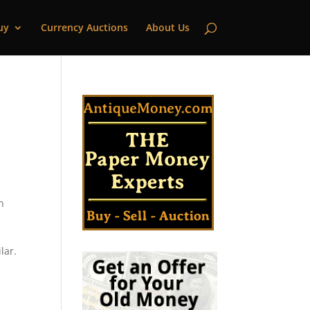
uy
Currency Auctions
About Us
n
lar.