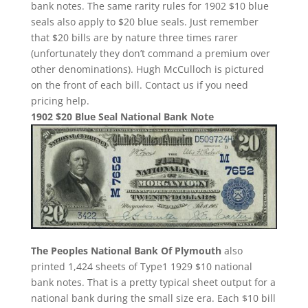
bank notes. The same rarity rules for 1902 $10 blue
seals also apply to $20 blue seals. Just remember
that $20 bills are by nature three times rarer
(unfortunately they don’t command a premium over
other denominations). Hugh McCulloch is pictured
on the front of each bill. Contact us if you need
pricing help.
1902 $20 Blue Seal National Bank Note
The Peoples National Bank Of Plymouth
also
printed 1,424 sheets of Type1 1929 $10 national
bank notes. That is a pretty typical sheet output for a
national bank during the small size era. Each $10 bill