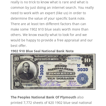
really is no trick to know what is rare and what is
common by just doing an internet search. You really
need to work with an expert (like us) in order to
determine the value of your specific bank note.
There are at least ten different factors than can
make some 1902 $10 blue seals worth more than
others. We know exactly what to look for and we
would be happy to provide a free appraisal and our
best offer.
1902 $10 Blue Seal National Bank Note
The Peoples National Bank Of Plymouth
also
printed 7,772 sheets of $20 1902 blue seal national