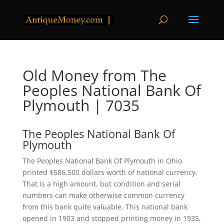
Old Money from The
Peoples National Bank Of
Plymouth | 7035
The Peoples National Bank Of
Plymouth
The Peoples National Bank Of Plymouth in Ohio
printed $586,500 dollars worth of national currency.
That is a high amount, but condition and serial
numbers can make otherwise common currency
from this bank quite valuable. This national bank
opened in 1903 and stopped printing money in 1935,