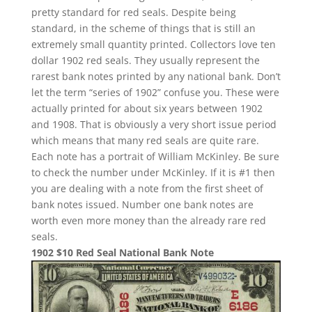
pretty standard for red seals. Despite being
standard, in the scheme of things that is still an
extremely small quantity printed. Collectors love ten
dollar 1902 red seals. They usually represent the
rarest bank notes printed by any national bank. Don’t
let the term “series of 1902” confuse you. These were
actually printed for about six years between 1902
and 1908. That is obviously a very short issue period
which means that many red seals are quite rare.
Each note has a portrait of William McKinley. Be sure
to check the number under McKinley. If it is #1 then
you are dealing with a note from the first sheet of
bank notes issued. Number one bank notes are
worth even more money than the already rare red
seals.
1902 $10 Red Seal National Bank Note