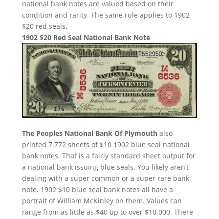
national bank notes are valued based on their
condition and rarity. The same rule applies to 1902
$20 red seals.
1902 $20 Red Seal National Bank Note
The Peoples National Bank Of Plymouth
also
printed 7,772 sheets of $10 1902 blue seal national
bank notes. That is a fairly standard sheet output for
a national bank issuing blue seals. You likely aren’t
dealing with a super common or a super rare bank
note. 1902 $10 blue seal bank notes all have a
portrait of William McKinley on them. Values can
range from as little as $40 up to over $10,000. There