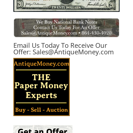
Email Us Today To Receive Our
Offer:
Sales@AntiqueMoney.com