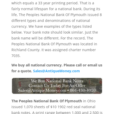
which equals a 33 year printing period. That is a
fairly normal lifespan for a national bank. During its
life, The Peoples National Bank Of Plymouth issued 8
different types and denominations of national
currency. We have examples of the types listed
below. Your bank note should look similar. Just the
bank name will be different. For the record, The
Peoples National Bank Of Plymouth was located in
Richland County. It was assigned charter number
7035.
We buy all national currency. Please call or email us
for a quote.
Sales@AntiqueMoney.com
The Peoples National Bank Of Plymouth
in Ohio
issued 1,070 sheets of $10 1902 red seal national
bank notes. A print range between 1,000 and 2,500 is