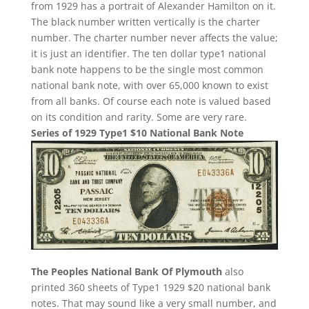
from 1929 has a portrait of Alexander Hamilton on it.
The black number written vertically is the charter
number. The charter number never affects the value;
it is just an identifier. The ten dollar type1 national
bank note happens to be the single most common
national bank note, with over 65,000 known to exist
from all banks. Of course each note is valued based
on its condition and rarity. Some are very rare.
Series of 1929 Type1 $10 National Bank Note
The Peoples National Bank Of Plymouth
also
printed 360 sheets of Type1 1929 $20 national bank
notes. That may sound like a very small number, and