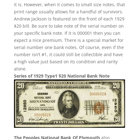
it is. However, when it comes to small size notes, that
print range usually allows for a handful of survivors.
Andrew Jackson is featured on the front of each 1929
$20 bill. Be sure to take note of the serial number on
your specific bank note. If it is 000001 then you can
expect a nice premium. There is a special market for
serial number one bank notes. Of course, even if the
number isn’t #1, it could still be collectible and have
a high value just based on its condition and rarity
alone.
Series of 1929 Type1 $20 National Bank Note
The Peoples National Bank Of Plymouth
also