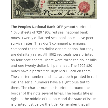
The Peoples National Bank Of Plymouth
printed
1,070 sheets of $20 1902 red seal national bank
notes. Twenty dollar red seal bank notes have poor
survival rates. They don’t command premiums
compared to the ten dollar denomination, but they
are definitely rarer. All 1902 red seals were printed
on four note sheets. There were three ten dollar bills
and one twenty dollar bill per sheet. The 1902 $20
notes have a portrait of Hugh McCulloch on them.
The charter number and seal are both printed in red
ink. The serial numbers have a slight blue tint to
them. The charter number is printed around the
border of the note several times. The bank’s title is
right in the middle of the note and the state of issue
is printed just below the title. Remember that all