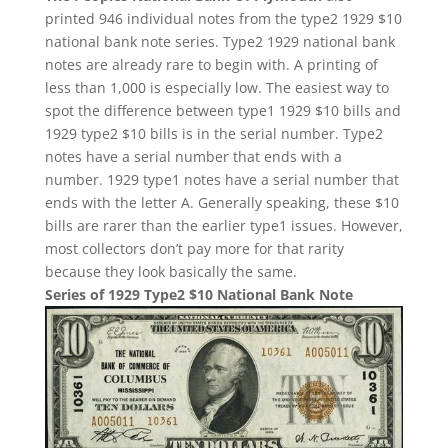
printed 946 individual notes from the type2 1929 $10
national bank note series. Type2 1929 national bank
notes are already rare to begin with. A printing of
less than 1,000 is especially low. The easiest way to
spot the difference between type1 1929 $10 bills and
1929 type2 $10 bills is in the serial number. Type2
notes have a serial number that ends with a
number. 1929 type1 notes have a serial number that
ends with the letter A. Generally speaking, these $10
bills are rarer than the earlier type1 issues. However,
most collectors don’t pay more for that rarity
because they look basically the same.
Series of 1929 Type2 $10 National Bank Note