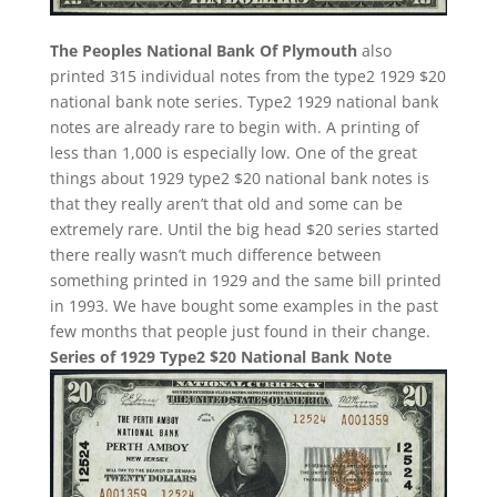
The Peoples National Bank Of Plymouth
also
printed 315 individual notes from the type2 1929 $20
national bank note series. Type2 1929 national bank
notes are already rare to begin with. A printing of
less than 1,000 is especially low. One of the great
things about 1929 type2 $20 national bank notes is
that they really aren’t that old and some can be
extremely rare. Until the big head $20 series started
there really wasn’t much difference between
something printed in 1929 and the same bill printed
in 1993. We have bought some examples in the past
few months that people just found in their change.
Series of 1929 Type2 $20 National Bank Note