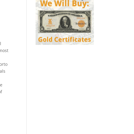
l
 most
orto
als
l
be
of