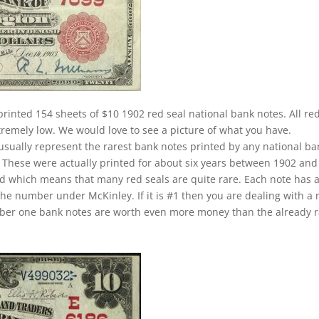
printed 154 sheets of $10 1902 red seal national bank notes. All re
xtremely low. We would love to see a picture of what you have.
 usually represent the rarest bank notes printed by any national ba
u. These were actually printed for about six years between 1902 and
iod which means that many red seals are quite rare. Each note has 
the number under McKinley. If it is #1 then you are dealing with a 
umber one bank notes are worth even more money than the already 