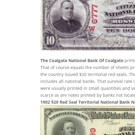
The Coalgate National Bank Of Coalgate
print
That of course equals the number of sheets pri
the country issued $20 territorial red seals. T
includes all national banks. That survival rate
were usually printed in small quantities and 
scarce as are notes printed by banks not loca
1902 $20 Red Seal Territorial National Bank 