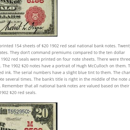
printed 154 sheets of $20 1902 red seal national bank notes. Twent
 rates. They don’t command premiums compared to the ten dollar
ll 1902 red seals were printed on four note sheets. There were thre
eet. The 1902 $20 notes have a portrait of Hugh McCulloch on them. 
d ink. The serial numbers have a slight blue tint to them. The cha
 several times. The bank’s title is right in the middle of the note
tle. Remember that all national bank notes are valued based on their
1902 $20 red seals.