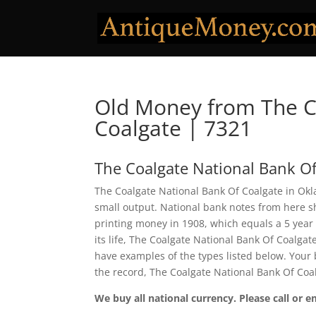
Old Money from The C
Coalgate | 7321
The Coalgate National Bank Of
The Coalgate National Bank Of Coalgate in Okl
small output. National bank notes from here 
printing money in 1908, which equals a 5 year p
its life, The Coalgate National Bank Of Coalga
have examples of the types listed below. Your b
the record, The Coalgate National Bank Of Coa
We buy all national currency. Please call or e