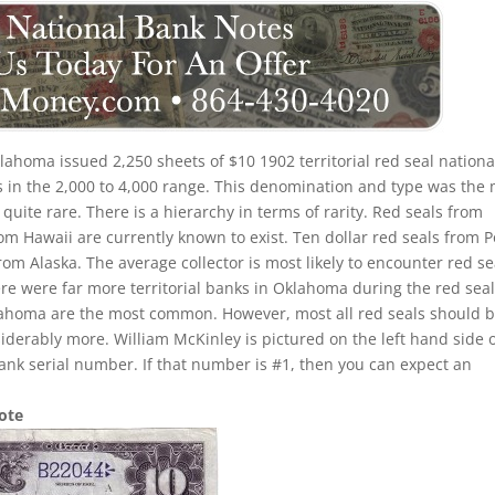
lahoma issued 2,250 sheets of $10 1902 territorial red seal nationa
s in the 2,000 to 4,000 range. This denomination and type was the
e quite rare. There is a hierarchy in terms of rarity. Red seals from
rom Hawaii are currently known to exist. Ten dollar red seals from P
from Alaska. The average collector is most likely to encounter red se
e were far more territorial banks in Oklahoma during the red sea
klahoma are the most common. However, most all red seals should 
erably more. William McKinley is pictured on the left hand side 
ank serial number. If that number is #1, then you can expect an
Note