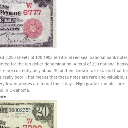
ed 2,250 sheets of $20 1902 territorial red seal national bank notes
nted for the ten dollar denomination. A total of 259 national banks
here are currently only about 30 of them known to exist, and that tot
 is really poor. That means that these notes are rare and valuable. 
very few new ones are found these days. High grade examples are
ted in Oklahoma.
Note