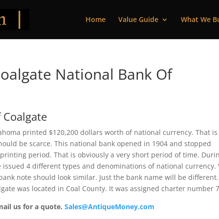
Home
Value Guide
What We B
oalgate National Bank Of
 Coalgate
ahoma printed $120,200 dollars worth of national currency. That is
should be scarce. This national bank opened in 1904 and stopped
rinting period. That is obviously a very short period of time. Duri
te issued 4 different types and denominations of national currency.
ank note should look similar. Just the bank name will be different.
lgate was located in Coal County. It was assigned charter number 
mail us for a quote.
Sales@AntiqueMoney.com