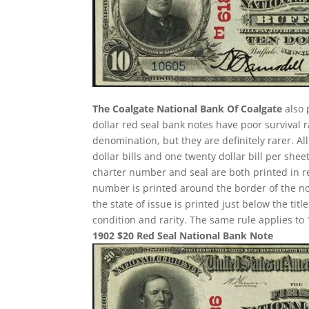
The Coalgate National Bank Of Coalgate
also 
dollar red seal bank notes have poor survival
denomination, but they are definitely rarer. A
dollar bills and one twenty dollar bill per sh
charter number and seal are both printed in re
number is printed around the border of the note
the state of issue is printed just below the ti
condition and rarity. The same rule applies to 
1902 $20 Red Seal National Bank Note