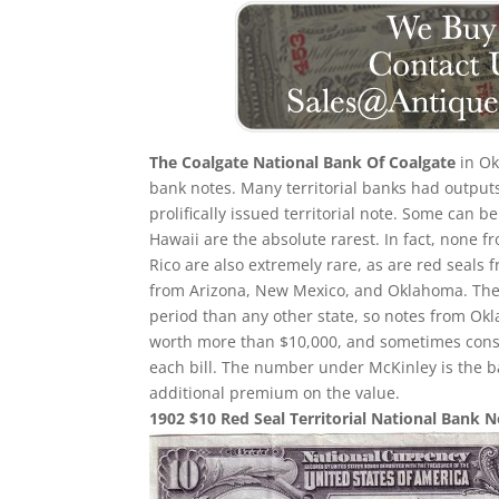
The Coalgate National Bank Of Coalgate
in Ok
bank notes. Many territorial banks had output
prolifically issued territorial note. Some can b
Hawaii are the absolute rarest. In fact, none f
Rico are also extremely rare, as are red seals 
from Arizona, New Mexico, and Oklahoma. Ther
period than any other state, so notes from O
worth more than $10,000, and sometimes consid
each bill. The number under McKinley is the b
additional premium on the value.
1902 $10 Red Seal Territorial National Bank 