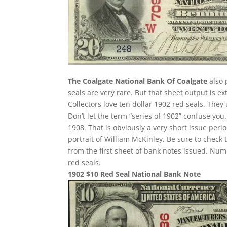
The Coalgate National Bank Of Coalgate
also 
seals are very rare. But that sheet output is e
Collectors love ten dollar 1902 red seals. They
Don’t let the term “series of 1902” confuse yo
1908. That is obviously a very short issue per
portrait of William McKinley. Be sure to check 
from the first sheet of bank notes issued. N
red seals.
1902 $10 Red Seal National Bank Note