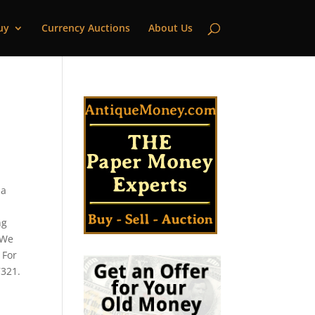
uy
Currency Auctions
About Us
 a
ng
 We
 For
7321.