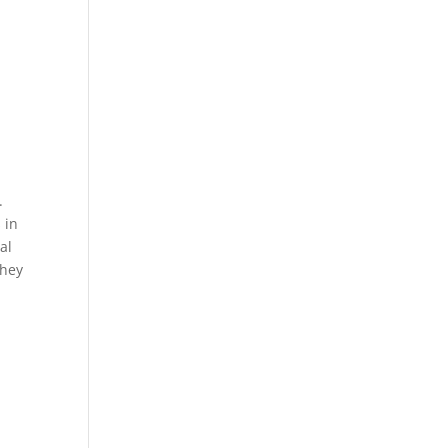
.
 in
al
They