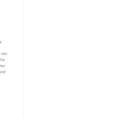
y
e ten
The
rter
 and