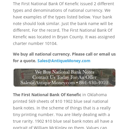
The First National Bank Of Kenefic issued 2 different
types and denominations of national currency. We
have examples of the types listed below. Your bank
note should look similar. Just the bank name will be
different. For the record, The First National Bank Of
Kenefic was located in Bryan County. It was assigned
charter number 10104.
We buy all national currency. Please call or email us
for a quote.
Sales@AntiqueMoney.com
The First National Bank Of Kenefic
in Oklahoma
printed 569 sheets of $10 1902 blue seal national
bank notes. In the scheme of things that is a really
tiny printing number. You are likely dealing with a
true rarity. 1902 $10 blue seal bank notes all have a
portrait of William McKinley on them. Values can