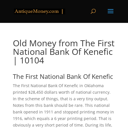
Old Money from The First
National Bank Of Kenefic
| 10104
The First National Bank Of Kenefic
The First National Bank Of Kenefic in Oklahoma
printed $28,450 dollars worth of national currency.
In the scheme of things, that is a very tiny output.
Notes from this bank should be rare. This national
bank opened in 1911 and stopped printing money in
1916, which equals a 6 year printing period. That is
obviously a very short period of time. During its life,