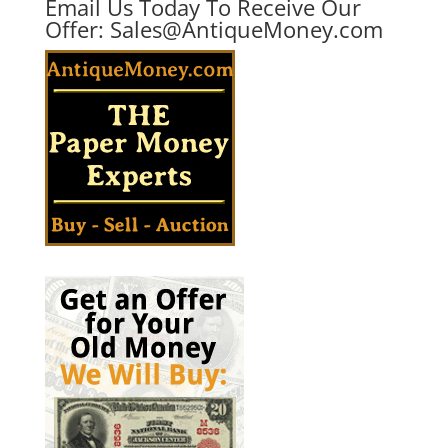
Email Us Today To Receive Our
Offer:
Sales@AntiqueMoney.com