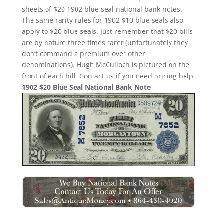
sheets of $20 1902 blue seal national bank notes.
The same rarity rules for 1902 $10 blue seals also
apply to $20 blue seals. Just remember that $20 bills
are by nature three times rarer (unfortunately they
don’t command a premium over other
denominations). Hugh McCulloch is pictured on the
front of each bill. Contact us if you need pricing help.
1902 $20 Blue Seal National Bank Note