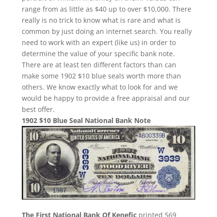
range from as little as $40 up to over $10,000. There
really is no trick to know what is rare and what is
common by just doing an internet search. You really
need to work with an expert (like us) in order to
determine the value of your specific bank note.
There are at least ten different factors than can
make some 1902 $10 blue seals worth more than
others. We know exactly what to look for and we
would be happy to provide a free appraisal and our
best offer.
1902 $10 Blue Seal National Bank Note
The First National Bank Of Kenefic
printed 569