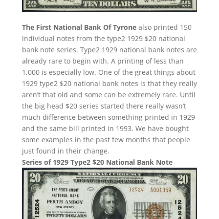
The First National Bank Of Tyrone
also printed 150
individual notes from the type2 1929 $20 national
bank note series. Type2 1929 national bank notes are
already rare to begin with. A printing of less than
1,000 is especially low. One of the great things about
1929 type2 $20 national bank notes is that they really
aren’t that old and some can be extremely rare. Until
the big head $20 series started there really wasn’t
much difference between something printed in 1929
and the same bill printed in 1993. We have bought
some examples in the past few months that people
just found in their change.
Series of 1929 Type2 $20 National Bank Note