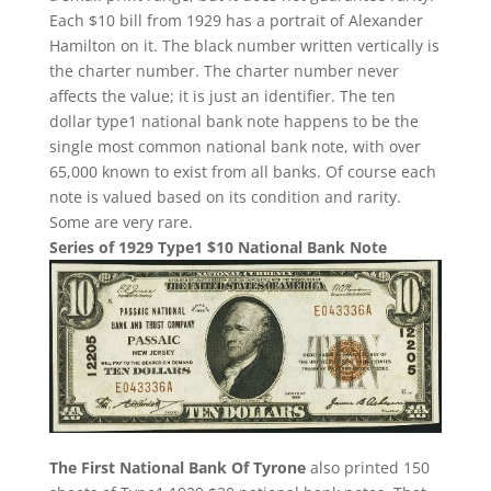
Each $10 bill from 1929 has a portrait of Alexander
Hamilton on it. The black number written vertically is
the charter number. The charter number never
affects the value; it is just an identifier. The ten
dollar type1 national bank note happens to be the
single most common national bank note, with over
65,000 known to exist from all banks. Of course each
note is valued based on its condition and rarity.
Some are very rare.
Series of 1929 Type1 $10 National Bank Note
The First National Bank Of Tyrone
also printed 150