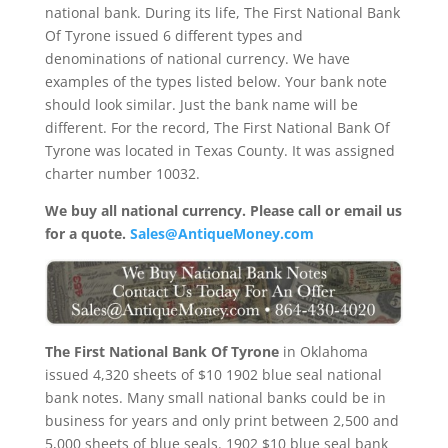
national bank. During its life, The First National Bank
Of Tyrone issued 6 different types and
denominations of national currency. We have
examples of the types listed below. Your bank note
should look similar. Just the bank name will be
different. For the record, The First National Bank Of
Tyrone was located in Texas County. It was assigned
charter number 10032.
We buy all national currency. Please call or email us
for a quote.
Sales@AntiqueMoney.com
The First National Bank Of Tyrone
in Oklahoma
issued 4,320 sheets of $10 1902 blue seal national
bank notes. Many small national banks could be in
business for years and only print between 2,500 and
5,000 sheets of blue seals. 1902 $10 blue seal bank