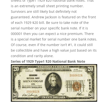
sheets of Type1 1929 $20 national bank notes. That
is an extremely small sheet printing number.
Survivors are still likely but definitely not
guaranteed. Andrew Jackson is featured on the front
of each 1929 $20 bill. Be sure to take note of the
serial number on your specific bank note. If it is
000001 then you can expect a nice premium. There
is a special market for serial number one bank notes.
Of course, even if the number isn’t #1, it could still
be collectible and have a high value just based on its
condition and rarity alone.
Series of 1929 Type1 $20 National Bank Note