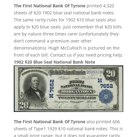
The First National Bank Of Tyrone
printed 4,320
sheets of $20 1902 blue seal national bank notes.
The same rarity rules for 1902 $10 blue seals also
apply to $20 blue seals. Just remember that $20 bills
are by nature three times rarer (unfortunately they
don’t command a premium over other
denominations). Hugh McCulloch is pictured on the
front of each bill. Contact us if you need pricing help.
1902 $20 Blue Seal National Bank Note
The First National Bank Of Tyrone
also printed 606
sheets of Type1 1929 $10 national bank notes. This is
a small print range, but it does not guarantee rarity.