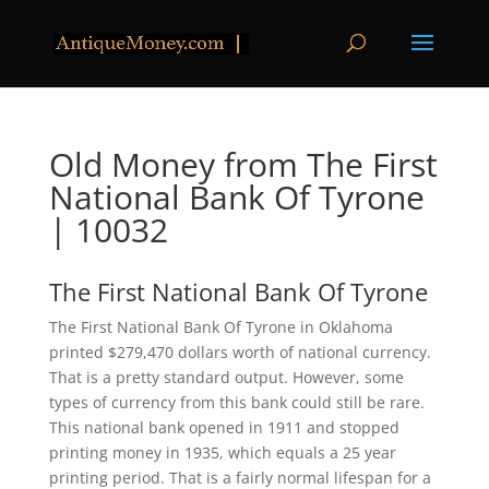
Old Money from The First
National Bank Of Tyrone
| 10032
The First National Bank Of Tyrone
The First National Bank Of Tyrone in Oklahoma
printed $279,470 dollars worth of national currency.
That is a pretty standard output. However, some
types of currency from this bank could still be rare.
This national bank opened in 1911 and stopped
printing money in 1935, which equals a 25 year
printing period. That is a fairly normal lifespan for a