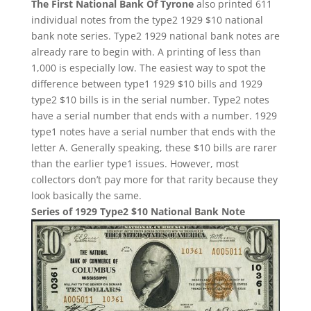
The First National Bank Of Tyrone
also printed 611
individual notes from the type2 1929 $10 national
bank note series. Type2 1929 national bank notes are
already rare to begin with. A printing of less than
1,000 is especially low. The easiest way to spot the
difference between type1 1929 $10 bills and 1929
type2 $10 bills is in the serial number. Type2 notes
have a serial number that ends with a number. 1929
type1 notes have a serial number that ends with the
letter A. Generally speaking, these $10 bills are rarer
than the earlier type1 issues. However, most
collectors don’t pay more for that rarity because they
look basically the same.
Series of 1929 Type2 $10 National Bank Note