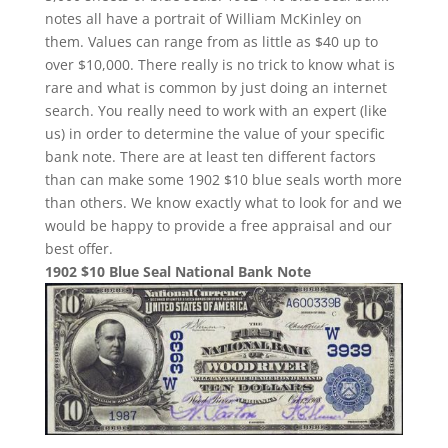
notes all have a portrait of William McKinley on
them. Values can range from as little as $40 up to
over $10,000. There really is no trick to know what is
rare and what is common by just doing an internet
search. You really need to work with an expert (like
us) in order to determine the value of your specific
bank note. There are at least ten different factors
than can make some 1902 $10 blue seals worth more
than others. We know exactly what to look for and we
would be happy to provide a free appraisal and our
best offer.
1902 $10 Blue Seal National Bank Note