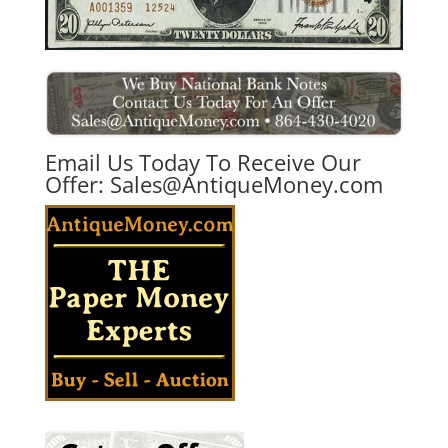
Email Us Today To Receive Our
Offer:
Sales@AntiqueMoney.com