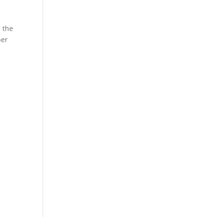
s the
ber