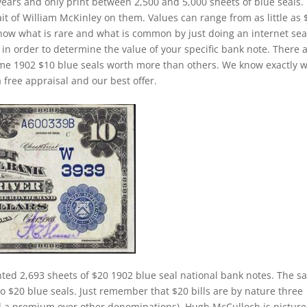
years and only print between 2,500 and 5,000 sheets of blue seals.
ait of William McKinley on them. Values can range from as little as 
o know what is rare and what is common by just doing an internet sea
) in order to determine the value of your specific bank note. There 
some 1902 $10 blue seals worth more than others. We know exactly 
 free appraisal and our best offer.
nted 2,693 sheets of $20 1902 blue seal national bank notes. The 
 to $20 blue seals. Just remember that $20 bills are by nature three
d a premium over other denominations). Hugh McCulloch is pictur