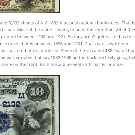
nted 3,632 sheets of $10 1882 blue seal national bank notes. That i
ssues. Most of the value is going to be in the condition. All of the
y printed between 1908 and 1921. So they aren’t quite as old as the
hese notes that is between 1888 and 1901. That date is written in
as chartered or re-chartered. Some of the so called 1882 value ba
the earlier notes that say 1882-1908 on the back are likely going to
e same on the front. Each has a blue seal and charter number.