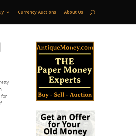
uy
Currency Auctions
About Us
|
retty
n
 for
f