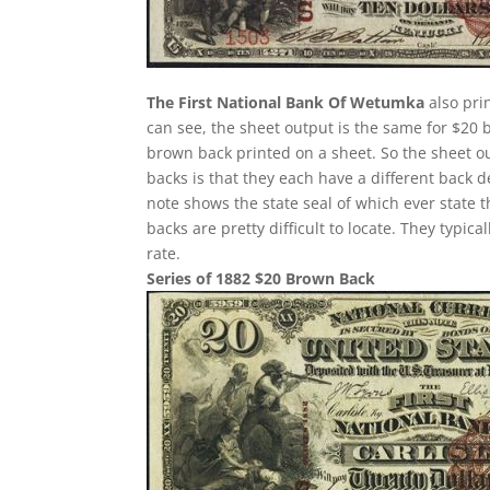
The First National Bank Of Wetumka
also pri
can see, the sheet output is the same for $20 
brown back printed on a sheet. So the sheet ou
backs is that they each have a different back 
note shows the state seal of which ever state 
backs are pretty difficult to locate. They typi
rate.
Series of 1882 $20 Brown Back