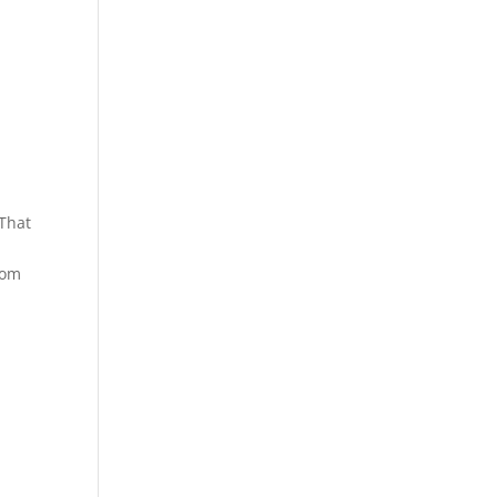
 That
rom