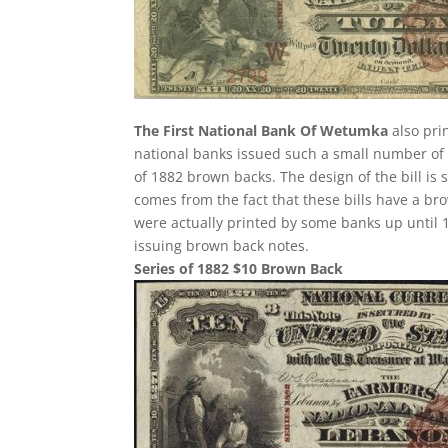
The First National Bank Of Wetumka
also pri
national banks issued such a small number of 
of 1882 brown backs. The design of the bill is 
comes from the fact that these bills have a br
were actually printed by some banks up until 1
issuing brown back notes.
Series of 1882 $10 Brown Back