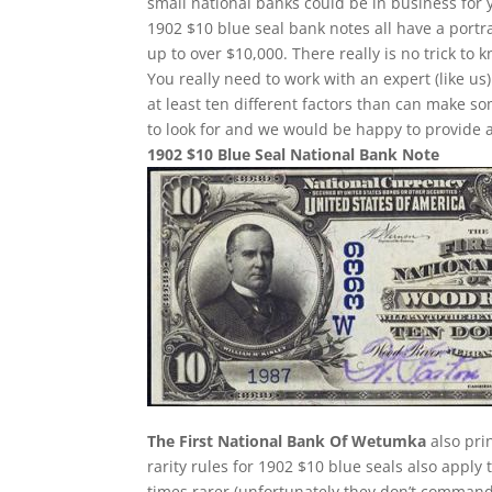
small national banks could be in business for 
1902 $10 blue seal bank notes all have a portr
up to over $10,000. There really is no trick t
You really need to work with an expert (like us
at least ten different factors than can make 
to look for and we would be happy to provide a
1902 $10 Blue Seal National Bank Note
The First National Bank Of Wetumka
also pri
rarity rules for 1902 $10 blue seals also apply
times rarer (unfortunately they don’t comman