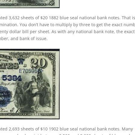
nted 3,632 sheets of $20 1882 blue seal national bank notes. That i
ination. You don’t have to multiply by three to get the exact num
nty dollar bill per sheet. As with any national bank note, the exact
umber, and bank of issue.
nted 2,693 sheets of $10 1902 blue seal national bank notes. Many