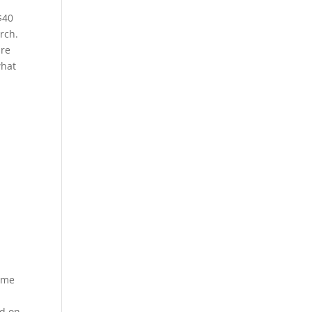
$40
rch.
are
what
same
ed on