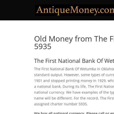
Old Money from The F
5935
The First National Bank Of W
The First National Bank Of Wetumka in Oklahom
standard output. However, some types of curren
1901 and stopped printing money in 1929, which
a national bank. During its life, The First Na
national currency. We have examples of the typ
name will be different. For the record, The Fi
assigned charter number 5935.
We buy all national currency. Please call or e