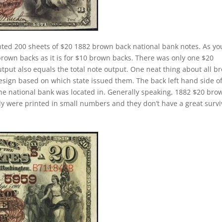
nted 200 sheets of $20 1882 brown back national bank notes. As yo
brown backs as it is for $10 brown backs. There was only one $20
tput also equals the total note output. One neat thing about all b
design based on which state issued them. The back left hand side o
the national bank was located in. Generally speaking, 1882 $20 bro
cally were printed in small numbers and they don’t have a great survi