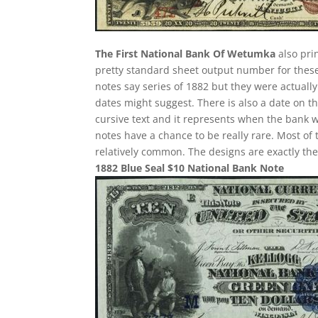
The First National Bank Of Wetumka
also pri
pretty standard sheet output number for these i
notes say series of 1882 but they were actuall
dates might suggest. There is also a date on t
cursive text and it represents when the bank w
notes have a chance to be really rare. Most of 
relatively common. The designs are exactly th
1882 Blue Seal $10 National Bank Note