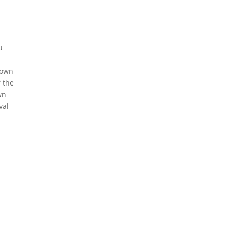
u
rown
f the
wn
val