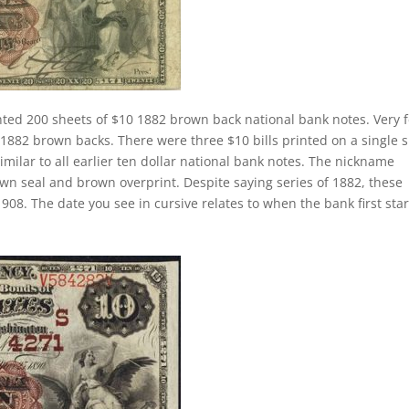
nted 200 sheets of $10 1882 brown back national bank notes. Very 
1882 brown backs. There were three $10 bills printed on a single 
similar to all earlier ten dollar national bank notes. The nickname
own seal and brown overprint. Despite saying series of 1882, these
908. The date you see in cursive relates to when the bank first sta