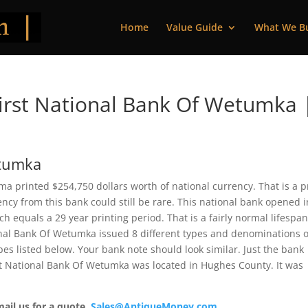
Home
Value Guide
What We B
irst National Bank Of Wetumka 
etumka
a printed $254,750 dollars worth of national currency. That is a p
cy from this bank could still be rare. This national bank opened i
 equals a 29 year printing period. That is a fairly normal lifespan
tional Bank Of Wetumka issued 8 different types and denominations o
es listed below. Your bank note should look similar. Just the bank
rst National Bank Of Wetumka was located in Hughes County. It was
mail us for a quote.
Sales@AntiqueMoney.com