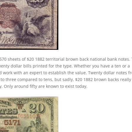
570 sheets of $20 1882 territorial brown back national bank notes.
nty dollar bills printed for the type. Whether you have a ten or a
ld work with an expert to establish the value. Twenty dollar notes f
e to three compared to tens, but sadly, $20 1882 brown backs really
. Only around fifty are known to exist today.