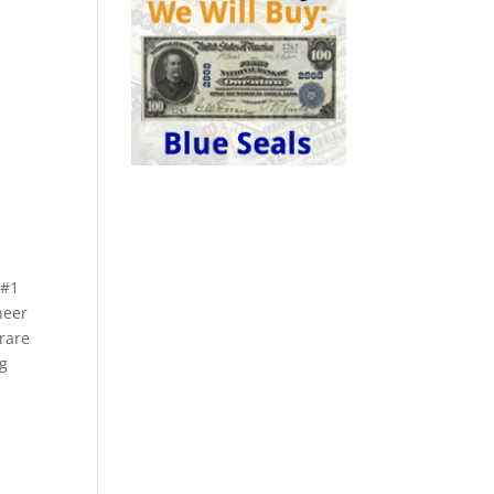
 #1
neer
 rare
ng