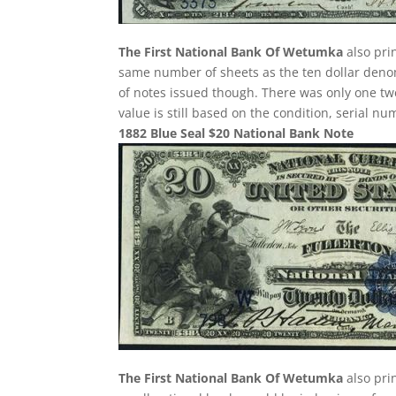
The First National Bank Of Wetumka
also pri
same number of sheets as the ten dollar denom
of notes issued though. There was only one twe
value is still based on the condition, serial n
1882 Blue Seal $20 National Bank Note
The First National Bank Of Wetumka
also pri