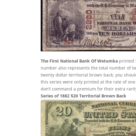
The First National Bank Of Wetumka
printed 
number also represents the total number of twe
twenty dollar territorial brown back, you shou
this series were only printed at the rate of on
don’t command a premium for their extra rarity
Series of 1882 $20 Territorial Brown Back