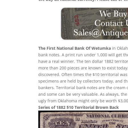
The First National Bank Of Wetumka
in Oklah
bank notes. A print run under 1,000 will get th
have a real winner. The ten dollar 1882 territ
more than 200 pieces are known to exist today
discovered. Often times the $10 territorial wa
specimens are held by collectors today, and t
bankers. Territorial bank notes are the cream 
and some can be very valuable. As always, the 
ugly from Oklahoma might only be worth $3,00
Series of 1882 $10 Territorial Brown Back