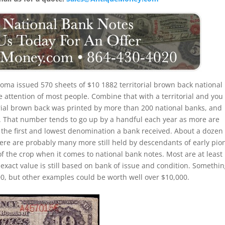
oma issued 570 sheets of $10 1882 territorial brown back national
e attention of most people. Combine that with a territorial and you
orial brown back was printed by more than 200 national banks, and
. That number tends to go up by a handful each year as more are
s the first and lowest denomination a bank received. About a dozen
here are probably many more still held by descendants of early pio
of the crop when it comes to national bank notes. Most are at least
exact value is still based on bank of issue and condition. Somethi
0, but other examples could be worth well over $10,000.