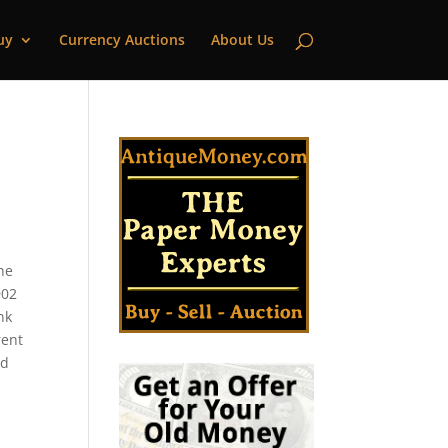
uy
Currency Auctions
About Us
he
902
nk
rent
ld
s