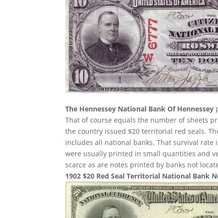
The Hennessey National Bank Of Hennessey
p
That of course equals the number of sheets pri
the country issued $20 territorial red seals. T
includes all national banks. That survival rate
were usually printed in small quantities and 
scarce as are notes printed by banks not loca
1902 $20 Red Seal Territorial National Bank 