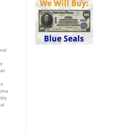
onal
te
aii
re
homa
ably
ial