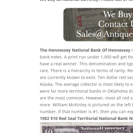
The Hennessey National Bank Of Hennessey
i
bank notes. A print run under 1,000 will get th
have a real winner. This denomination and type
rare. There is a hierarchy in terms of rarity. 
are currently known to exist. Ten dollar red se
Alaska. The average collector is most likely 
were far more territorial banks in Oklahoma d
are the most common. However, most all red 
more. William McKinley is pictured on the left
number. If that number is #1, then you can ex
1902 $10 Red Seal Territorial National Bank 