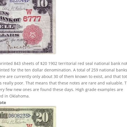
rinted 843 sheets of $20 1902 territorial red seal national bank no
nted for the ten dollar denomination. A total of 259 national banks
here are currently only about 30 of them known to exist, and that tot
 is really poor. That means that these notes are rare and valuable. 
very few new ones are found these days. High grade examples are
ted in Oklahoma.
Note