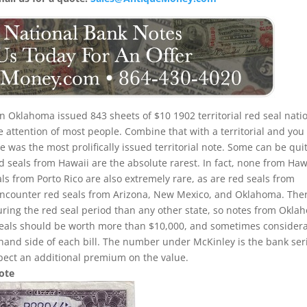
n Oklahoma issued 843 sheets of $10 1902 territorial red seal nati
e attention of most people. Combine that with a territorial and you
 was the most prolifically issued territorial note. Some can be qui
Red seals from Hawaii are the absolute rarest. In fact, none from Haw
als from Porto Rico are also extremely rare, as are red seals from
to encounter red seals from Arizona, New Mexico, and Oklahoma. The
uring the red seal period than any other state, so notes from Okla
seals should be worth more than $10,000, and sometimes consider
 hand side of each bill. The number under McKinley is the bank ser
pect an additional premium on the value.
Note