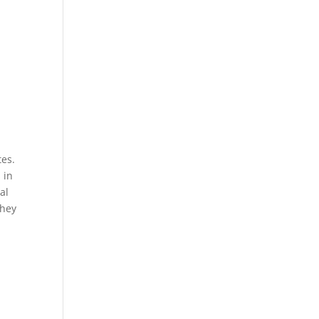
tes.
 in
al
They