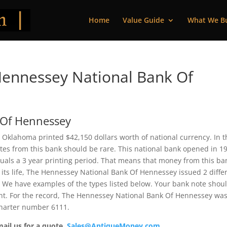
Home
Value Guide
What We B
ennessey National Bank Of
 Of Hennessey
Oklahoma printed $42,150 dollars worth of national currency. In t
Notes from this bank should be rare. This national bank opened in 1
uals a 3 year printing period. That means that money from this ba
g its life, The Hennessey National Bank Of Hennessey issued 2 diffe
 We have examples of the types listed below. Your bank note shou
rent. For the record, The Hennessey National Bank Of Hennessey wa
 charter number 6111.
mail us for a quote.
Sales@AntiqueMoney.com