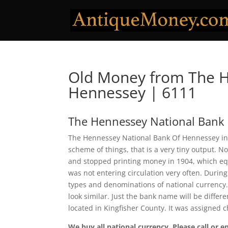
Old Money from The H
Hennessey | 6111
The Hennessey National Bank
The Hennessey National Bank Of Hennessey in 
scheme of things, that is a very tiny output. 
and stopped printing money in 1904, which eq
was not entering circulation very often. Durin
types and denominations of national currency.
look similar. Just the bank name will be diffe
located in Kingfisher County. It was assigned
We buy all national currency. Please call or e