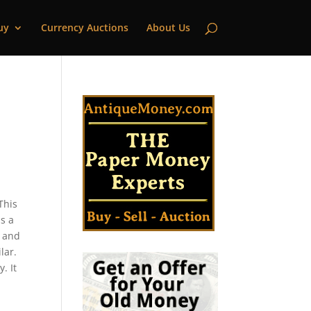
uy
Currency Auctions
About Us
This
s a
s and
lar.
. It