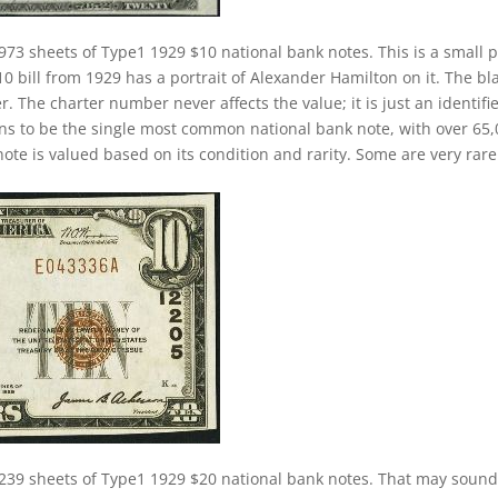
973 sheets of Type1 1929 $10 national bank notes. This is a small p
10 bill from 1929 has a portrait of Alexander Hamilton on it. The bl
. The charter number never affects the value; it is just an identifie
ns to be the single most common national bank note, with over 65
ote is valued based on its condition and rarity. Some are very rare
239 sheets of Type1 1929 $20 national bank notes. That may sound 