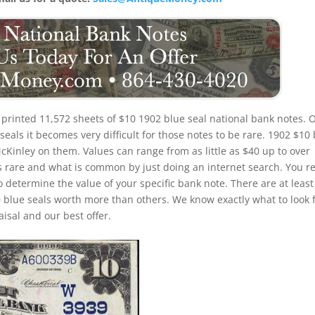
printed 11,572 sheets of $10 1902 blue seal national bank notes. 
eals it becomes very difficult for those notes to be rare. 1902 $10
McKinley on them. Values can range from as little as $40 up to over
is rare and what is common by just doing an internet search. You re
to determine the value of your specific bank note. There are at least
 blue seals worth more than others. We know exactly what to look 
isal and our best offer.