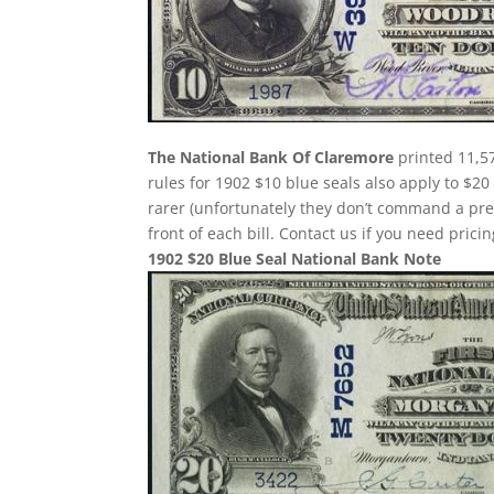
The National Bank Of Claremore
printed 11,57
rules for 1902 $10 blue seals also apply to $20
rarer (unfortunately they don’t command a pr
front of each bill. Contact us if you need pricin
1902 $20 Blue Seal National Bank Note