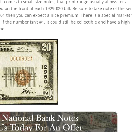
t comes to small size notes, that print range usually allows for a
d on the front of each 1929 $20 bill. Be sure to take note of the ser
0001 then you can expect a nice premium. There is a special market 
f the number isn’t #1, it could still be collectible and have a high
ne.