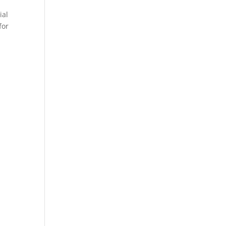
ial
for