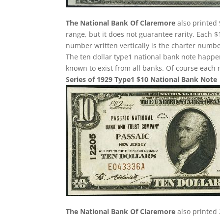
The National Bank Of Claremore
also printed 
range, but it does not guarantee rarity. Each $
number written vertically is the charter number
The ten dollar type1 national bank note happe
known to exist from all banks. Of course each n
Series of 1929 Type1 $10 National Bank Note
The National Bank Of Claremore
also printed 