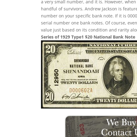
a very small number, and it is. However, when i
handful of survivors. Andrew Jackson is feature
number on your specific bank note. If it is 00
serial number one bank notes. Of course, even i
value just based on its condition and rarity alo
Series of 1929 Type1 $20 National Bank Note