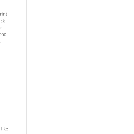
rint
ack
r.
,000
.
like