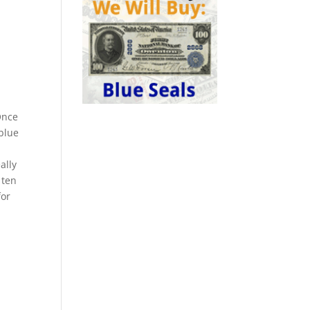
Once
 blue
ally
 ten
for