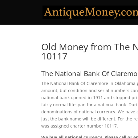
Old Money from The N
10117
The National Bank Of Claremo
The National Bank Of Claremore in Oklahoma pr
amount, but condition and serial numbers can
national bank opened in 1911 and stopped prin
fairly normal lifespan for a national bank. Dur
denominations of national currency. We have e
Just the bank name will be different. For the 
was assigned charter number 10117.
We buy all national currency. Please call or e