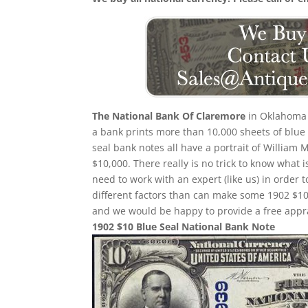
The National Bank Of Claremore
in Oklahoma 
a bank prints more than 10,000 sheets of blue s
seal bank notes all have a portrait of William 
$10,000. There really is no trick to know what 
need to work with an expert (like us) in order 
different factors than can make some 1902 $10
and we would be happy to provide a free appra
1902 $10 Blue Seal National Bank Note