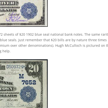
2 sheets of $20 1902 blue seal national bank notes. The same rari
 blue seals. Just remember that $20 bills are by nature three times
emium over other denominations). Hugh McCulloch is pictured on 
g help.