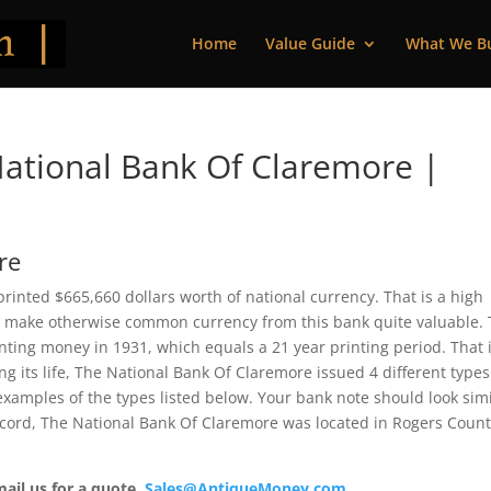
Home
Value Guide
What We B
ational Bank Of Claremore |
re
inted $665,660 dollars worth of national currency. That is a high
 make otherwise common currency from this bank quite valuable. 
ting money in 1931, which equals a 21 year printing period. That i
ing its life, The National Bank Of Claremore issued 4 different type
xamples of the types listed below. Your bank note should look simi
record, The National Bank Of Claremore was located in Rogers County
mail us for a quote.
Sales@AntiqueMoney.com